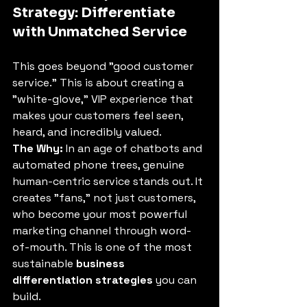
Strategy: Differentiate 
with Unmatched Service
This goes beyond "good customer 
service." This is about creating a 
"white-glove," VIP experience that 
makes your customers feel seen, 
heard, and incredibly valued.
The Why:
 In an age of chatbots and 
automated phone trees, genuine 
human-centric service stands out. It 
creates "fans," not just customers, 
who become your most powerful 
marketing channel through word-
of-mouth. This is one of the most 
sustainable 
business 
differentiation strategies
 you can 
build.