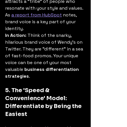
attracts a "tribe" of people who 
resonate with your style and values. 
As 
a report from HubSpot
 notes, 
brand voice is a key part of your 
identity.
In Action:
 Think of the snarky, 
hilarious brand voice of Wendy's on 
Twitter. They are "different" in a sea 
of fast-food promos. Your unique 
voice can be one of your most 
valuable 
business differentiation 
strategies
.
5. The 'Speed & 
Convenience' Model: 
Differentiate by Being the 
Easiest