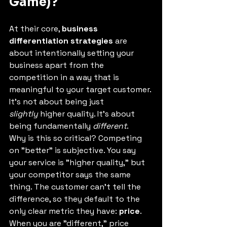
Game)?
At their core, 
business 
differentiation strategies
 are 
about intentionally setting your 
business apart from the 
competition in a way that is 
meaningful to your target customer.
It's not about being just 
slightly
 higher quality. It's about 
being fundamentally 
different
.
Why is this so critical? Competing 
on "better" is subjective. You say 
your service is "higher quality," but 
your competitor says the same 
thing. The customer can't tell the 
difference, so they default to the 
only clear metric they have: 
price
.
When you are "different," price 