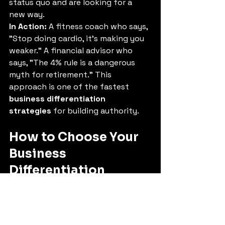
status quo and are looking for a 
new way.
In Action:
 A fitness coach who says, 
"Stop doing cardio, it's making you 
weaker." A financial advisor who 
says, "The 4% rule is a dangerous 
myth for retirement." This 
approach is one of the fastest 
business differentiation 
strategies
 for building authority.
How to Choose Your 
Business 
Differentiation 
Strategy
You don't need to implement all 