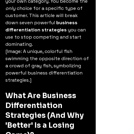
your own category. You become the 
only
 choice for a specific type of 
customer. This article will break 
down seven powerful 
business 
differentiation strategies
 you can 
use to stop competing and start 
dominating.
[Image: A unique, colorful fish 
swimming the opposite direction of 
a crowd of gray fish, symbolizing 
powerful business differentiation 
strategies.]
What Are Business 
Differentiation 
Strategies (And Why 
'Better' Is a Losing 