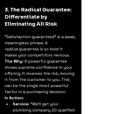
3. The Radical Guarantee: 
Differentiate by 
Eliminating All Risk
"Satisfaction guaranteed" is a weak, 
meaningless phrase. A 
radical
 guarantee is so bold it 
makes your competitors nervous.
The Why:
 A powerful guarantee 
shows supreme confidence in your 
offering. It reverses the risk, moving 
it from the customer to you. This 
can be the single most powerful 
factor in a purchasing decision.
In Action:
Service:
 "We'll get your 
plumbing company 20 qualified 