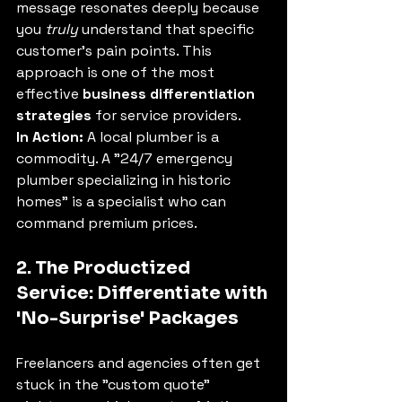
message resonates deeply because 
you 
truly
 understand that specific 
customer's pain points. This 
approach is one of the most 
effective 
business differentiation 
strategies
 for service providers.
In Action:
 A local plumber is a 
commodity. A "24/7 emergency 
plumber specializing in historic 
homes" is a specialist who can 
command premium prices.
2. The Productized 
Service: Differentiate with 
'No-Surprise' Packages
Freelancers and agencies often get 
stuck in the "custom quote" 