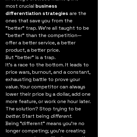
most crucial 
business 
differentiation strategies
 are the 
ones that save you from the 
"better" trap. We're all taught to be 
"better" than the competition—
offer a better service, a better 
product, a better price.
But "better" is a trap.
It's a race to the bottom. It leads to 
price wars, burnout, and a constant, 
exhausting battle to prove your 
value. Your competitor can always 
lower their price by a dollar, add one 
more feature, or work one hour later.
The solution? Stop trying to be 
better
. Start being 
different
.
Being "different" means you're no 
longer competing; you're creating 