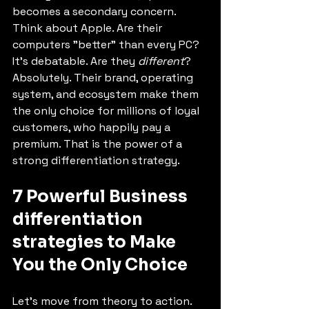
becomes a secondary concern. 
Think about Apple. Are their 
computers "better" than every PC? 
It's debatable. Are they 
different
? 
Absolutely. Their brand, operating 
system, and ecosystem make them 
the only choice for millions of loyal 
customers, who happily pay a 
premium. That is the power of a 
strong differentiation strategy.
7 Powerful Business 
differentiation 
strategies to Make 
You the Only Choice
Let's move from theory to action. 