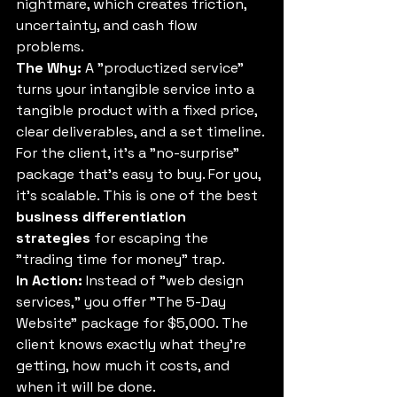
nightmare, which creates friction, 
uncertainty, and cash flow 
problems.
The Why:
 A "productized service" 
turns your intangible service into a 
tangible product with a fixed price, 
clear deliverables, and a set timeline. 
For the client, it's a "no-surprise" 
package that's easy to buy. For you, 
it's scalable. This is one of the best 
business differentiation 
strategies
 for escaping the 
"trading time for money" trap.
In Action:
 Instead of "web design 
services," you offer "The 5-Day 
Website" package for $5,000. The 
client knows exactly what they're 
getting, how much it costs, and 
when it will be done.