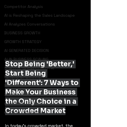
Competitor Analysis
AI is Reshaping the Sales Landscape
AI Analyzes Conversations
BUSINESS GROWTH
GROWTH STRATEGY
AI GENERATED DECISION
AI IN BUSINESS SCALING
Stop Being 'Better,' 
STARTUP GROWTH WITH AI
Start Being 
FUTURE OF STARTUP
'Different': 7 Ways to 
DATA ANALYSIS
Make Your Business 
DIGITAL JOBS
the Only Choice in a 
ADAPTABILITY OF AI
Crowded Market
Artificial Intelligence
In today's crowded market, the 