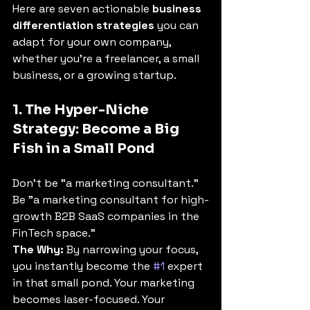
Here are seven actionable 
business 
differentiation strategies
 you can 
adapt for your own company, 
whether you're a freelancer, a small 
business, or a growing startup.
1. The Hyper-Niche 
Strategy: Become a Big 
Fish in a Small Pond
Don't be "a marketing consultant." 
Be "a marketing consultant for high-
growth B2B SaaS companies in the 
FinTech space."
The Why:
 By narrowing your focus, 
you instantly become the 
#1
 expert 
in that small pond. Your marketing 
becomes laser-focused. Your 