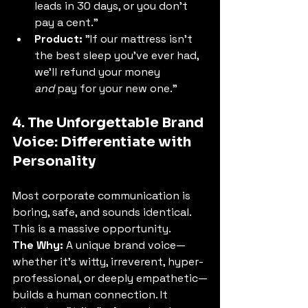
leads in 30 days, or you don't 
pay a cent."
Product:
 "If our mattress isn't 
the best sleep you've ever had, 
we'll refund your money 
and
 pay for your new one."
4. The Unforgettable Brand 
Voice: Differentiate with 
Personality
Most corporate communication is 
boring, safe, and sounds identical. 
This is a massive opportunity.
The Why:
 A unique brand voice—
whether it's witty, irreverent, hyper-
professional, or deeply empathetic—
builds a human connection. It 