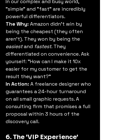
In our complex and busy world, 
"simple" and "fast" are incredibly 
powerful differentiators.
The Why:
 Amazon didn't win by 
being the cheapest (they often 
aren't). They won by being the 
easiest
 and 
fastest
. They 
differentiated on convenience. Ask 
yourself: "How can I make it 10x 
easier for my customer to get the 
result they want?"
In Action:
 A freelance designer who 
guarantees a 24-hour turnaround 
on all small graphic requests. A 
consulting firm that promises a full 
proposal within 3 hours of the 
discovery call.
6. The 'VIP Experience' 