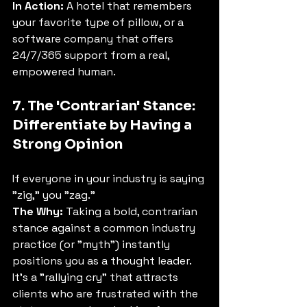
In Action:
 A hotel that remembers 
your favorite type of pillow, or a 
software company that offers 
24/7/365 support from a real, 
empowered human.
7. The 'Contrarian' Stance: 
Differentiate by Having a 
Strong Opinion
If everyone in your industry is saying 
"zig," you "zag."
The Why:
 Taking a bold, contrarian 
stance against a common industry 
practice (or "myth") instantly 
positions you as a thought leader. 
It's a "rallying cry" that attracts 
clients who are frustrated with the 