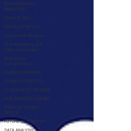
BENCHMARKING
ANALYTICS
ANALYZE SEO
DIGITAL STRATEGY
Competitor Analysis
AI is Reshaping the
Sales Landscape
AI Analyzes
Conversations
BUSINESS GROWTH
GROWTH STRATEGY
AI GENERATED DECISION
AI IN BUSINESS SCALING
STARTUP GROWTH
WITH AI
FUTURE OF STARTUP
DATA ANALYSIS