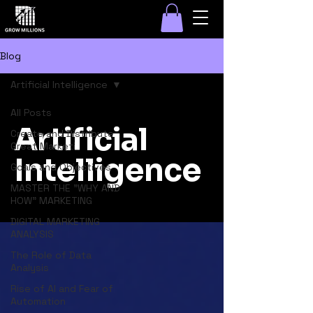
Blog
Artificial Intelligence
All Posts
Artificial
Create and Distribute
Great Marketi
Intelligence
Goals and Objectives
MASTER THE "WHY AND
HOW" MARKETING
DIGITAL MARKETING
ANALYSIS
The Role of Data
Analysis
Rise of AI and Fear of
Automation