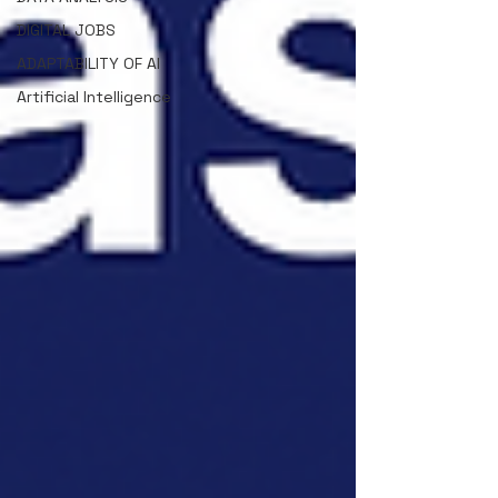
DIGITAL JOBS
ADAPTABILITY OF AI
Artificial Intelligence