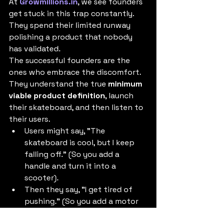
At 
Growmillions.in
, we see founders 
get stuck in this trap constantly. 
They spend their limited runway 
polishing a product that nobody 
has validated.
The successful founders are the 
ones who embrace the discomfort. 
They understand the true 
minimum 
viable product definition
, launch 
their skateboard, and then listen to 
their users.
Users might say, "The 
skateboard is cool, but I keep 
falling off." (So you add a 
handle and turn it into a 
scooter).
Then they say, "I get tired of 
pushing." (So you add a motor 
and turn it into a motorcycle).