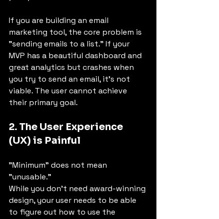
If you are building an email 
marketing tool, the core problem is 
"sending emails to a list." If your 
MVP has a beautiful dashboard and 
great analytics but crashes when 
you try to send an email, it’s not 
viable. The user cannot achieve 
their primary goal.
2. The User Experience 
(UX) is Painful
"Minimum" does not mean 
"unusable."
While you don't need award-winning 
design, your user needs to be able 
to figure out how to use the 