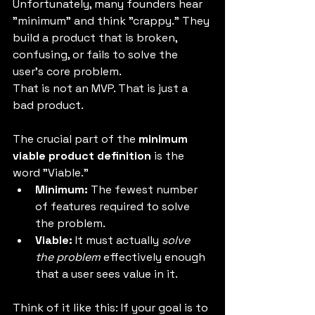
Unfortunately, many founders hear 
"minimum" and think "crappy." They 
build a product that is broken, 
confusing, or fails to solve the 
user's core problem.
That is not an MVP. That is just a 
bad product.
The crucial part of the 
minimum 
viable product definition
 is the 
word "Viable."
Minimum:
 The fewest number 
of features required to solve 
the problem.
Viable:
 It must actually 
solve 
the problem
 effectively enough 
that a user sees value in it.
Think of it like this: If your goal is to 