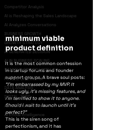
Competitor Analysis
AI is Reshaping the Sales Landscape
AI Analyzes Conversations
BUSINESS GROWTH
minimum viable 
GROWTH STRATEGY
product definition
AI GENERATED DECISION
AI IN BUSINESS SCALING
It is the most common confession 
STARTUP GROWTH WITH AI
in startup forums and founder 
support groups. A brave soul posts: 
FUTURE OF STARTUP
“I’m embarrassed by my MVP. It 
DATA ANALYSIS
looks ugly, it’s missing features, and 
DIGITAL JOBS
I’m terrified to show it to anyone. 
Should I wait to launch until it’s 
ADAPTABILITY OF AI
perfect?”
Artificial Intelligence
This is the siren song of 
perfectionism, and it has 