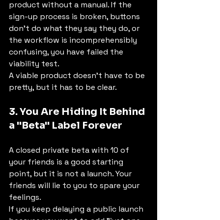
product without a manual. If the 
sign-up process is broken, buttons 
don't do what they say they do, or 
the workflow is incomprehensibly 
confusing, you have failed the 
viability test.
A viable product doesn't have to be 
pretty, but it has to be clear.
3. You Are Hiding It Behind 
a "Beta" Label Forever
A closed private beta with 10 of 
your friends is a good starting 
point, but it is not a launch. Your 
friends will lie to you to spare your 
feelings.
If you keep delaying a public launch 