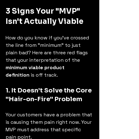
3 Signs Your "MVP" 
Isn't Actually Viable
How do you know if you've crossed 
the line from "minimum" to just 
plain bad? Here are three red flags 
that your interpretation of the 
minimum viable product 
definition
 is off track.
1. It Doesn’t Solve the Core 
"Hair-on-Fire" Problem
Your customers have a problem that 
is causing them pain right now. Your 
MVP must address that specific 
pain point.