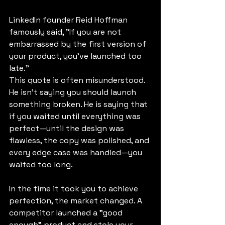
LinkedIn founder Reid Hoffman 
famously said, "If you are not 
embarrassed by the first version of 
your product, you’ve launched too 
late."
This quote is often misunderstood. 
He isn't saying you should launch 
something broken. He is saying that 
if you waited until everything was 
perfect—until the design was 
flawless, the copy was polished, and 
every edge case was handled—you 
waited too long.
In the time it took you to achieve 
perfection, the market changed. A 
competitor launched a "good 
enough" product and stole your 