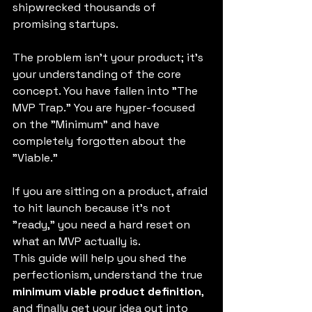
shipwrecked thousands of 
promising startups.
The problem isn't your product; it’s 
your understanding of the core 
concept. You have fallen into "The 
MVP Trap." You are hyper-focused 
on the "Minimum" and have 
completely forgotten about the 
"Viable."
If you are sitting on a product, afraid 
to hit launch because it’s not 
"ready," you need a hard reset on 
what an MVP actually is.
This guide will help you shed the 
perfectionism, understand the true 
minimum viable product definition
, 
and finally get your idea out into 