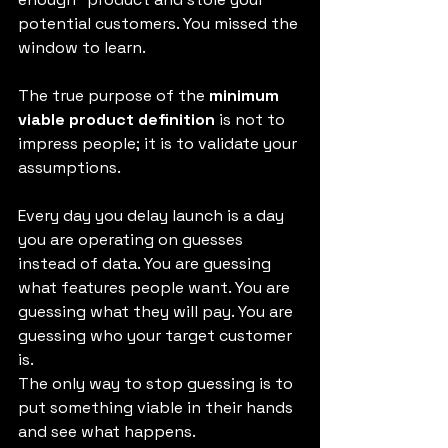
potential customers. You missed the 
window to learn.
The true purpose of the 
minimum 
viable product definition
 is not to 
impress people; it is to validate your 
assumptions.
Every day you delay launch is a day 
you are operating on guesses 
instead of data. You are guessing 
what features people want. You are 
guessing what they will pay. You are 
guessing who your target customer 
is.
The only way to stop guessing is to 
put something viable in their hands 
and see what happens.