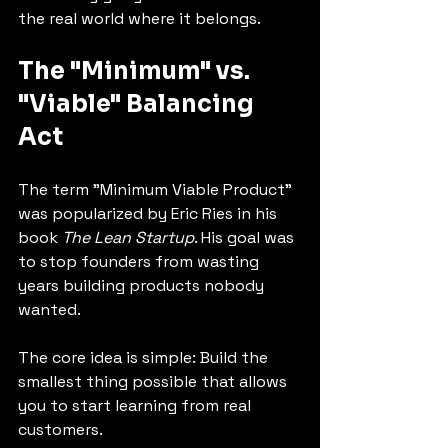
the real world where it belongs.
The "Minimum" vs. 
"Viable" Balancing 
Act
The term "Minimum Viable Product" 
was popularized by Eric Ries in his 
book 
The Lean Startup
. His goal was 
to stop founders from wasting 
years building products nobody 
wanted.
The core idea is simple: Build the 
smallest thing possible that allows 
you to start learning from real 
customers.