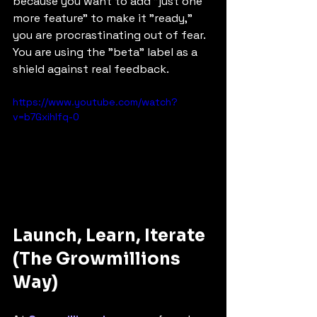
because you want to add "just one 
more feature" to make it "ready," 
you are procrastinating out of fear. 
You are using the "beta" label as a 
shield against real feedback.
https://www.youtube.com/watch?
v=b7Gxihlfq-0
Launch, Learn, Iterate 
(The Growmillions 
Way)