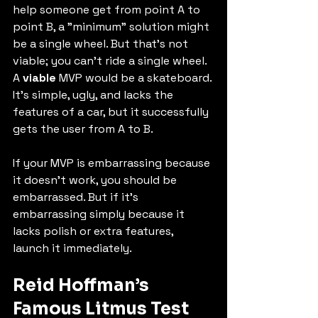
help someone get from point A to 
point B, a "minimum" solution might 
be a single wheel. But that's not 
viable; you can't ride a single wheel. 
A 
viable
 MVP would be a skateboard. 
It’s simple, ugly, and lacks the 
features of a car, but it successfully 
gets the user from A to B.
If your MVP is embarrassing because 
it doesn't work, you should be 
embarrassed. But if it's 
embarrassing simply because it 
lacks polish or extra features, 
launch it immediately.
Reid Hoffman’s 
Famous Litmus Test