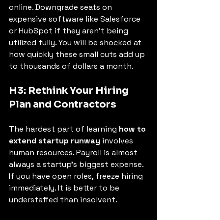
online. Downgrade seats on 
expensive software like Salesforce 
or HubSpot if they aren't being 
utilized fully. You will be shocked at 
how quickly these small cuts add up 
to thousands of dollars a month.
H3: Rethink Your Hiring 
Plan and Contractors
The hardest part of learning 
how to 
extend startup runway
 involves 
human resources. Payroll is almost 
always a startup's biggest expense.
If you have open roles, freeze hiring 
immediately. It is better to be 
understaffed than insolvent.