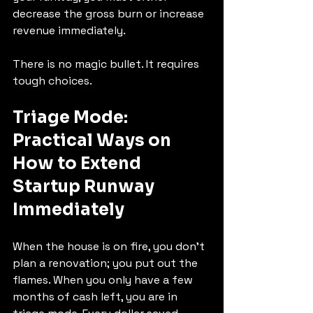
decrease the gross burn or increase 
revenue immediately.
There is no magic bullet. It requires 
tough choices.
Triage Mode: 
Practical Ways on 
How to Extend 
Startup Runway 
Immediately
When the house is on fire, you don't 
plan a renovation; you put out the 
flames. When you only have a few 
months of cash left, you are in 