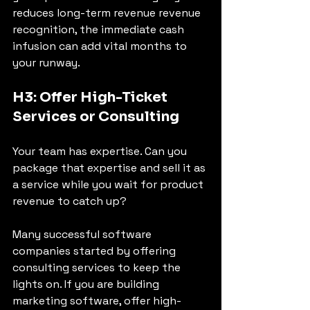
reduces long-term revenue revenue 
recognition, the immediate cash 
infusion can add vital months to 
your runway.
H3: Offer High-Ticket 
Services or Consulting
Your team has expertise. Can you 
package that expertise and sell it as 
a service while you wait for product 
revenue to catch up?
Many successful software 
companies started by offering 
consulting services to keep the 
lights on. If you are building 
marketing software, offer high-