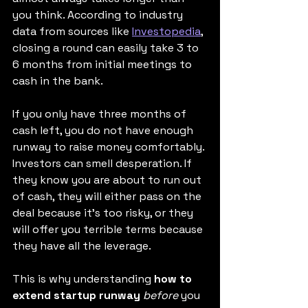
you think. According to industry 
data from sources like 
Investopedia
, 
closing a round can easily take 3 to 
6 months from initial meetings to 
cash in the bank.
If you only have three months of 
cash left, you do not have enough 
runway to raise money comfortably. 
Investors can smell desperation. If 
they know you are about to run out 
of cash, they will either pass on the 
deal because it's too risky, or they 
will offer you terrible terms because 
they have all the leverage.
This is why understanding 
how to 
extend startup runway
before
 you 