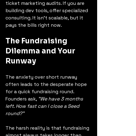
ticket marketing audits. If you are 
building dev tools, offer specialized 
consulting. It isn't scalable, but it 
pays the bills right now.
The Fundraising 
Dilemma and Your 
Runway
The anxiety over short runway 
often leads to the desperate hope 
for a quick fundraising round. 
Founders ask, 
"We have 3 months 
left. How fast can I close a Seed 
round?"
The harsh reality is that fundraising 
almost always takes longer than 