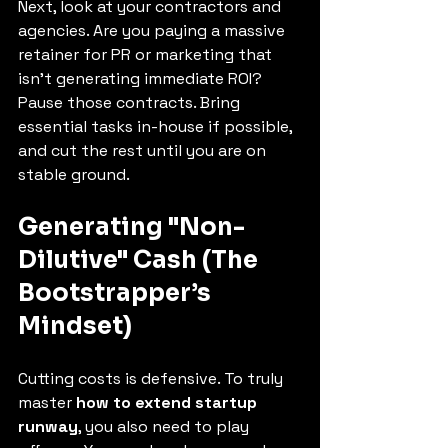
Next, look at your contractors and 
agencies. Are you paying a massive 
retainer for PR or marketing that 
isn't generating immediate ROI? 
Pause those contracts. Bring 
essential tasks in-house if possible, 
and cut the rest until you are on 
stable ground.
Generating "Non-
Dilutive" Cash (The 
Bootstrapper’s 
Mindset)
Cutting costs is defensive. To truly 
master 
how to extend startup 
runway
, you also need to play 