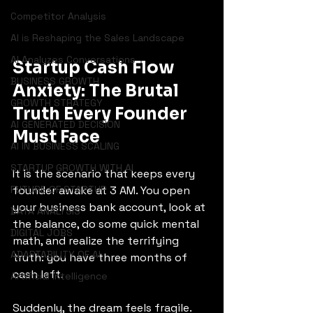
Competitor Analysis
AI is Reshaping the Sales Landscape
AI Analyzes Conversations
Startup Cash Flow 
BUSINESS GROWTH
Anxiety: The Brutal 
GROWTH STRATEGY
Truth Every Founder 
AI GENERATED DECISION
Must Face
AI IN BUSINESS SCALING
STARTUP GROWTH WITH AI
It is the scenario that keeps every 
founder awake at 3 AM. You open 
FUTURE OF STARTUP
your business bank account, look at 
DATA ANALYSIS
the balance, do some quick mental 
DIGITAL JOBS
math, and realize the terrifying 
ADAPTABILITY OF AI
truth: you have three months of 
cash left.
Artificial Intelligence
Suddenly, the dream feels fragile. 