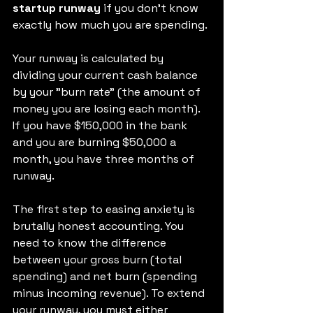
startup runway
 if you don't know 
exactly how much you are spending.
Your runway is calculated by 
dividing your current cash balance 
by your "burn rate" (the amount of 
money you are losing each month).
If you have $150,000 in the bank 
and you are burning $50,000 a 
month, you have three months of 
runway.
The first step to easing anxiety is 
brutally honest accounting. You 
need to know the difference 
between your gross burn (total 
spending) and net burn (spending 
minus incoming revenue). To extend 
your runway, you must either 