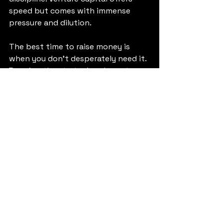
speed but comes with immense 
pressure and dilution.
The best time to raise money is 
when you don't desperately need it. 
By using the strategies above to 
extend your runway, you buy 
yourself the freedom to make the 
right choice between 
bootstrapping and fundraising, 
rather than being forced into a bad 
deal just to survive payroll next 
month.
Conclusion
Facing a short cash runway is 
terrifying, but it is also a clarifying 