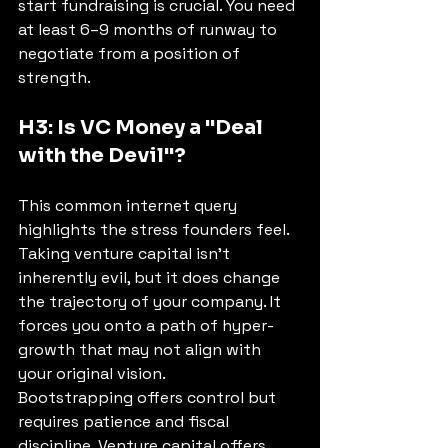
start fundraising is crucial. You need 
at least 6–9 months of runway to 
negotiate from a position of 
strength.
H3: Is VC Money a "Deal 
with the Devil"?
This common internet query 
highlights the stress founders feel. 
Taking venture capital isn't 
inherently evil, but it does change 
the trajectory of your company. It 
forces you onto a path of hyper-
growth that may not align with 
your original vision.
Bootstrapping offers control but 
requires patience and fiscal 
discipline. Venture capital offers 