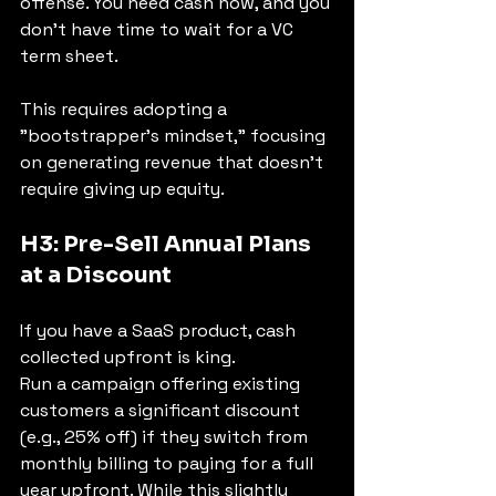
offense. You need cash now, and you 
don't have time to wait for a VC 
term sheet.
This requires adopting a 
"bootstrapper's mindset," focusing 
on generating revenue that doesn't 
require giving up equity.
H3: Pre-Sell Annual Plans 
at a Discount
If you have a SaaS product, cash 
collected upfront is king.
Run a campaign offering existing 
customers a significant discount 
(e.g., 25% off) if they switch from 
monthly billing to paying for a full 
year upfront. While this slightly 