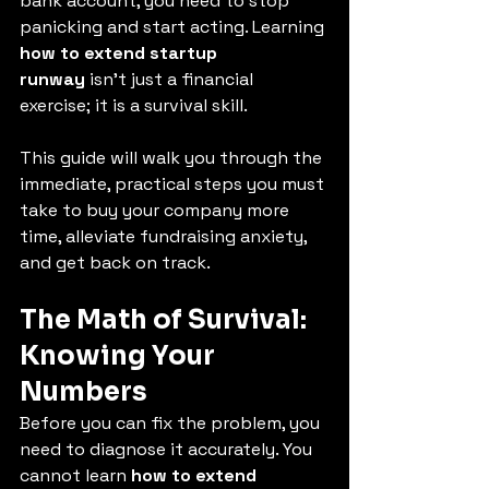
bank account, you need to stop 
panicking and start acting. Learning 
how to extend startup 
runway
 isn't just a financial 
exercise; it is a survival skill.
This guide will walk you through the 
immediate, practical steps you must 
take to buy your company more 
time, alleviate fundraising anxiety, 
and get back on track.
The Math of Survival: 
Knowing Your 
Numbers
Before you can fix the problem, you 
need to diagnose it accurately. You 
cannot learn 
how to extend 