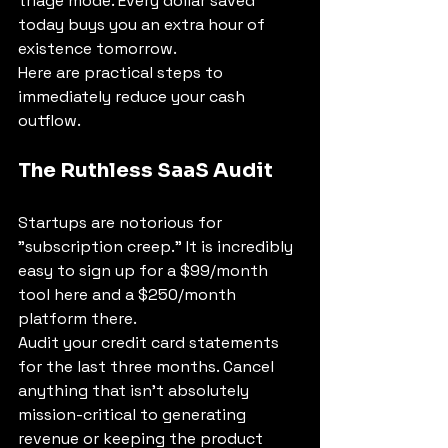
triage mode. Every dollar saved 
today buys you an extra hour of 
existence tomorrow.
Here are practical steps to 
immediately reduce your cash 
outflow.
The Ruthless SaaS Audit
Startups are notorious for 
"subscription creep." It is incredibly 
easy to sign up for a $99/month 
tool here and a $250/month 
platform there.
Audit your credit card statements 
for the last three months. Cancel 
anything that isn't absolutely 
mission-critical to generating 
revenue or keeping the product 