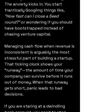
The anxiety kicks in. You start 
frantically Googling things like, 
"How fast can I close a Seed 
round?"
 or wondering if you should 
have bootstrapped instead of 
chasing venture capital.
Managing cash flow when revenue is 
inconsistent is arguably the most 
stressful part of building a startup. 
That ticking clock shows your 
"runway"—the amount of time your 
company can survive before it runs 
out of money. When that runway 
gets short, panic leads to bad 
decisions.
If you are staring at a dwindling 