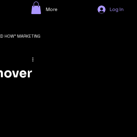
More
Log In
ND HOW" MARKETING
n
nover
GROWTH STRATEGY
F STARTUP