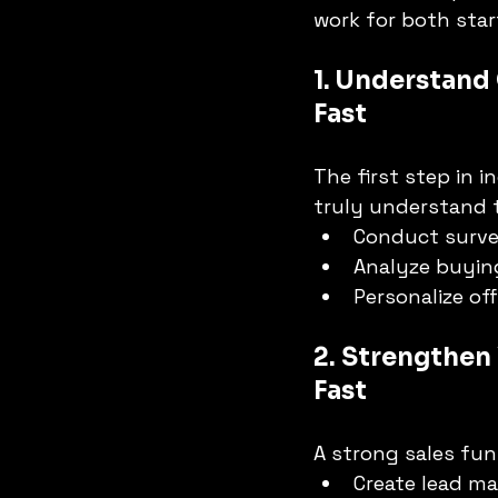
work for both sta
1. Understand
Fast
The first step in 
truly understand t
Conduct surve
Analyze buyin
Personalize off
2. Strengthen 
Fast
A strong sales fun
Create lead ma