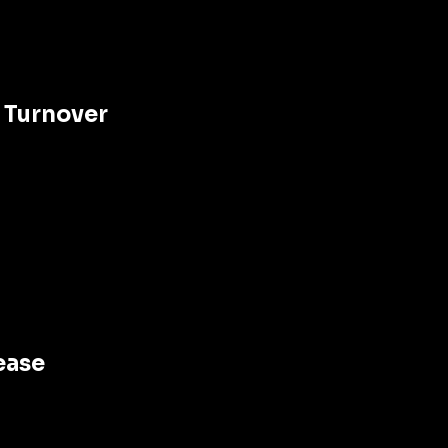
 Turnover 
ease 