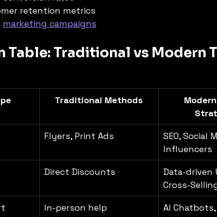
mer retention metrics
 
marketing campaigns
Table: Traditional vs Modern T
ype
Traditional Methods
Modern
Stra
Flyers, Print Ads
SEO, Social M
Influencers
Direct Discounts
Data-driven 
Cross-Sellin
rt
In-person help
AI Chatbots,