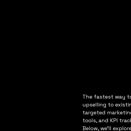
DATA ANALYSIS
DIGITAL JOB
The fastest way to
upselling to exist
targeted marketin
tools, and KPI tra
Below, we’ll explo