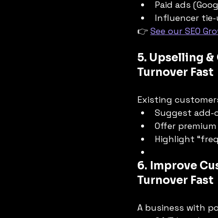
Paid ads (Goog
Influencer tie-
👉 
See our SEO Gro
5. Upselling &
Turnover Fast
Existing customers
Suggest add-o
Offer premium
Highlight “fr
6. Improve Cu
Turnover Fast
A business with po