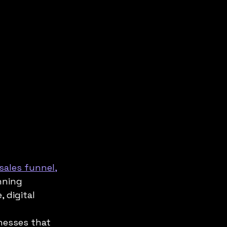
sales funnel,
nning 
digital 
nesses that 