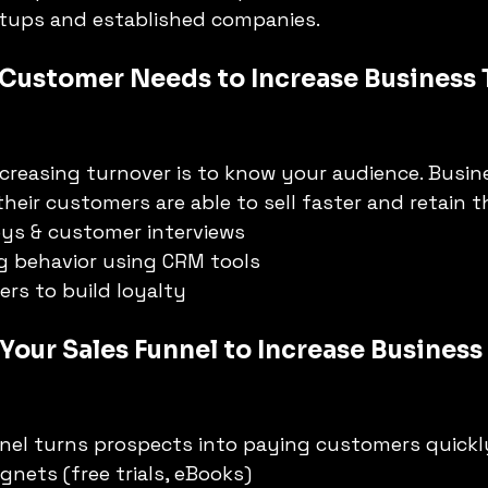
rtups and established companies.
 Customer Needs to Increase Business 
increasing turnover is to know your audience. Busin
heir customers are able to sell faster and retain 
ys & customer interviews
g behavior using CRM tools
ers to build loyalty
Your Sales Funnel to Increase Business
nel turns prospects into paying customers quickl
gnets (free trials, eBooks)