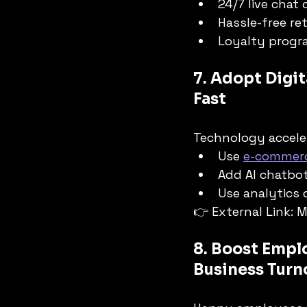
24/7 live chat
Hassle-free ret
Loyalty progra
7. Adopt Digit
Fast
Technology accele
Use 
e-commerc
Add AI chatbo
Use analytics
👉 External Link: 
8. Boost Emplo
Business Turn