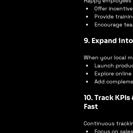
Happy employees 
Offer incentiv
Provide traini
Encourage tea
9. Expand into
When your local ma
Launch produc
Explore online
Add complemen
10. Track KPIs
Fast
Continuous trackin
Focus on sales