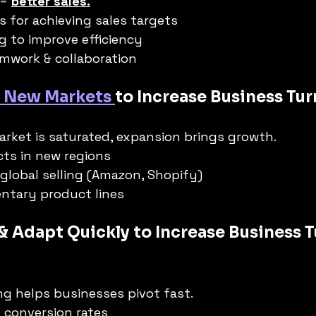
= 
better sales.
es for achieving sales targets
ng to improve efficiency
mwork & collaboration
 New Markets 
to Increase Business Tur
rket is saturated, expansion brings growth.
ts in new regions
 global selling (Amazon, Shopify)
tary product lines
 & Adapt Quickly to Increase Business 
g helps businesses pivot fast.
 conversion rates