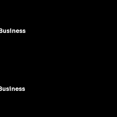
Business 
Business 