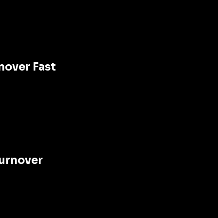
nover Fast
Turnover 