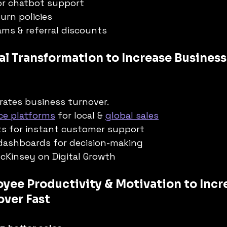
 or chatbot support
urn policies
ms & referral discounts
al Transformation to Increase Business
rates business turnover.
e platforms
 for local & 
global sales
ts for instant customer support
 dashboards for decision-making
McKinsey on Digital Growth
yee Productivity & Motivation to Incr
over Fast