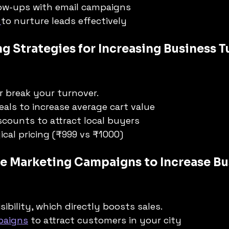
ow-ups with email campaigns
 
to nurture leads effectively
ng Strategies for Increasing Business T
r break your turnover.
eals to increase average cart value
scounts to attract local buyers
cal pricing (₹999 vs ₹1000)
ive Marketing Campaigns to Increase Bu
sibility, which directly boosts sales.
paigns
 to attract customers in your city