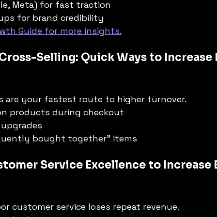
le, Meta) for fast traction
ups for brand credibility
wth Guide for more insights.
 Cross-Selling: Quick Ways to Increase 
 are your fastest route to higher turnover.
n products during checkout
 upgrades
equently bought together” items
stomer Service Excellence to Increase 
or customer service loses repeat revenue.