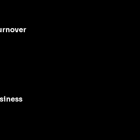
urnover 
siness 