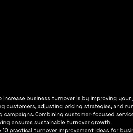
S
ADAPTABILITY OF AI
Artificial Intelligence
 increase business turnover is by improving your 
ing customers, adjusting pricing strategies, and ru
g campaigns. Combining customer-focused service, 
cking ensures sustainable turnover growth.
re 10 practical turnover improvement ideas for busi