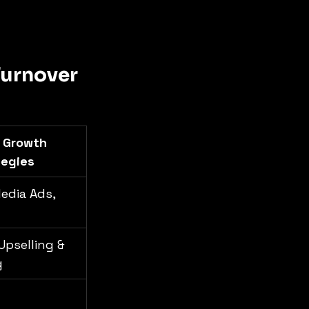
urnover 
 Growth 
tegies
edia Ads, 
Upselling & 
g
 