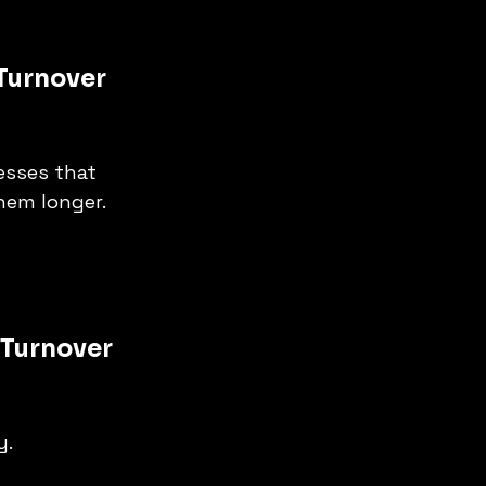
Turnover 
esses that 
them longer.
 Turnover 
y.