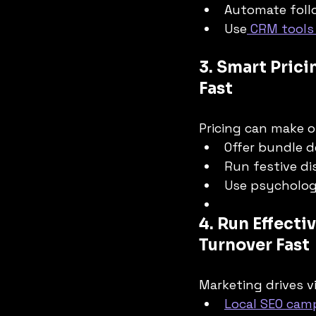
Automate foll
Use
 CRM tools
3. Smart Prici
Fast
Pricing can make o
Offer bundle d
Run festive di
Use psychologi
4. Run Effect
Turnover Fast
Marketing drives vi
Local SEO cam