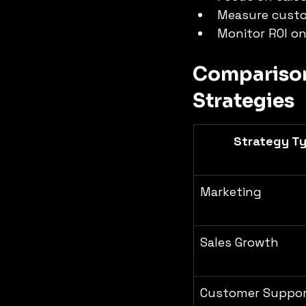
Measure custo
Monitor ROI on
Comparison 
Strategies
Strategy T
Marketing
Sales Growth
Customer Suppo