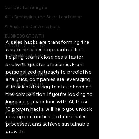
Competitor Analysis
AI is Reshaping the Sales Landscape
AI Analyzes Conversations
BUSINESS GROWTH
AI sales hacks are transforming the 
GROWTH STRATEGY
way businesses approach selling, 
AI GENERATED DECISION
helping teams close deals faster 
and with greater efficiency. From 
AI IN BUSINESS SCALING
personalized outreach to predictive 
STARTUP GROWTH WITH AI
analytics, companies are leveraging 
FUTURE OF STARTUP
AI in sales strategy to stay ahead of 
DATA ANALYSIS
the competition. If you’re looking to 
increase conversions with AI, these 
DIGITAL JOBS
10 proven hacks will help you unlock 
ADAPTABILITY OF AI
new opportunities, optimize sales 
Artificial Intelligence
processes, and achieve sustainable 
growth.