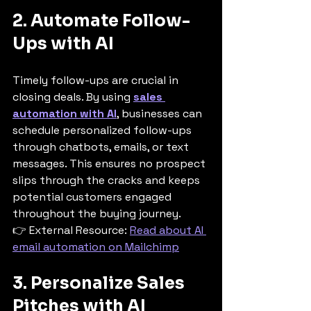
2. Automate Follow-
Ups with AI
Timely follow-ups are crucial in 
closing deals. By using 
sales 
automation with AI
, businesses can 
schedule personalized follow-ups 
through chatbots, emails, or text 
messages. This ensures no prospect 
slips through the cracks and keeps 
potential customers engaged 
throughout the buying journey.
👉 External Resource: 
Read about AI 
email automation on Mailchimp
3. Personalize Sales 
Pitches with AI 