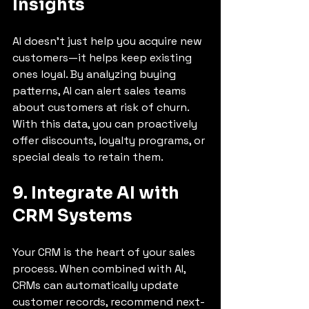
Insights
AI doesn’t just help you acquire new 
customers—it helps keep existing 
ones loyal. By analyzing buying 
patterns, AI can alert sales teams 
about customers at risk of churn. 
With this data, you can proactively 
offer discounts, loyalty programs, or 
special deals to retain them.
9. Integrate AI with 
CRM Systems
Your CRM is the heart of your sales 
process. When combined with AI, 
CRMs can automatically update 
customer records, recommend next-