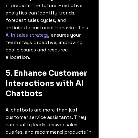
it predicts the future. Predictive 
analytics can identify trends, 
forecast sales cycles, and 
anticipate customer behavior. This 
AI in sales strategy 
ensures your 
team stays proactive, improving 
deal closures and resource 
allocation.
5. Enhance Customer 
Interactions with AI 
Chatbots
AI chatbots are more than just 
customer service assistants. They 
can qualify leads, answer sales 
queries, and recommend products in 