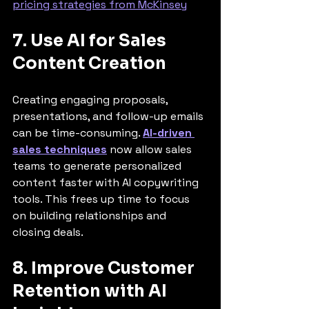
pricing strategies from McKinsey
7. Use AI for Sales 
Content Creation
Creating engaging proposals, 
presentations, and follow-up emails 
can be time-consuming. 
AI-driven 
sales techniques
 now allow sales 
teams to generate personalized 
content faster with AI copywriting 
tools. This frees up time to focus 
on building relationships and 
closing deals.
8. Improve Customer 
Retention with AI 