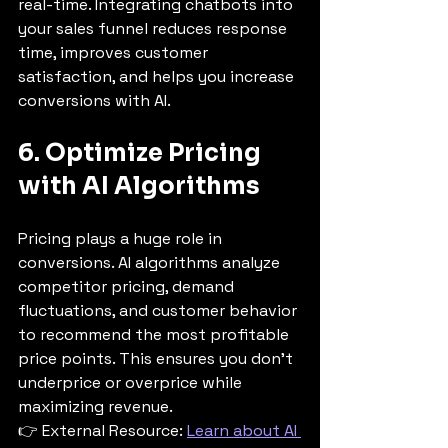
real-time. Integrating chatbots into 
your sales funnel reduces response 
time, improves customer 
satisfaction, and helps you increase 
conversions with AI.
6. Optimize Pricing 
with AI Algorithms
Pricing plays a huge role in 
conversions. AI algorithms analyze 
competitor pricing, demand 
fluctuations, and customer behavior 
to recommend the most profitable 
price points. This ensures you don’t 
underprice or overprice while 
maximizing revenue.
👉 External Resource: 
Learn about AI 