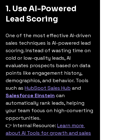
1. Use AI-Powered 
Lead Scoring
One of the most effective AI-driven 
sales techniques is AI-powered lead 
scoring. Instead of wasting time on 
cold or low-quality leads, AI 
evaluates prospects based on data 
points like engagement history, 
demographics, and behavior. Tools 
such as 
HubSpot Sales Hub
 and 
Salesforce Einstein
 can 
automatically rank leads, helping 
your team focus on high-converting 
opportunities.
👉 Internal Resource: 
Learn more 
about AI Tools for growth and sales