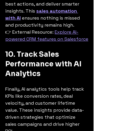
best actions, and deliver smarter 
insights. This 
sales automation 
with AI
 ensures nothing is missed 
and productivity remains high.
👉 External Resource: 
Explore AI-
powered CRM features on Salesforce
10. Track Sales 
Performance with AI 
Analytics
Finally, AI analytics tools help track 
KPIs like conversion rates, deal 
velocity, and customer lifetime 
value. These insights provide data-
driven strategies that optimize 
sales campaigns and drive higher 