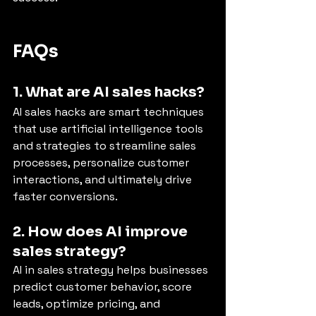
FAQs 
1. What are AI sales hacks?
AI sales hacks are smart techniques 
that use artificial intelligence tools 
and strategies to streamline sales 
processes, personalize customer 
interactions, and ultimately drive 
faster conversions.
2. How does AI improve 
sales strategy?
AI in sales strategy helps businesses 
predict customer behavior, score 
leads, optimize pricing, and 