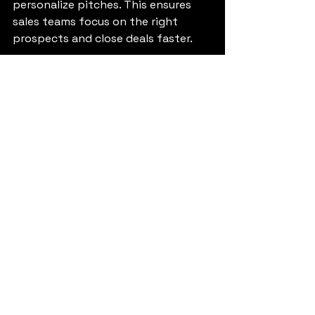
personalize pitches. This ensures 
sales teams focus on the right 
prospects and close deals faster.
3. Can sales automation 
with AI really increase 
conversions?
Yes. Sales automation with 
AI reduces manual work, ensures 
timely follow-ups, and personalizes 
communication. These factors 
significantly improve customer 
experience and boost conversion 
rates.
4. What AI tools for sales 
growth should I use?
Popular AI tools for sales 