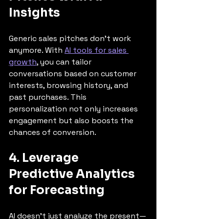
Insights
Generic sales pitches don’t work 
anymore. With 
AI tools for sales 
growth
, you can tailor 
conversations based on customer 
interests, browsing history, and 
past purchases. This 
personalization not only increases 
engagement but also boosts the 
chances of conversion.
4. Leverage 
Predictive Analytics 
for Forecasting
AI doesn’t just analyze the present—