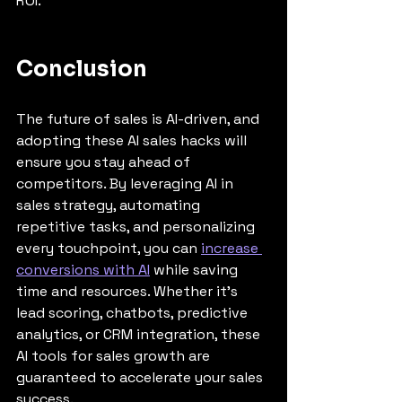
ROI.
Conclusion
The future of sales is AI-driven, and 
adopting these AI sales hacks will 
ensure you stay ahead of 
competitors. By leveraging AI in 
sales strategy, automating 
repetitive tasks, and personalizing 
every touchpoint, you can 
increase 
conversions with AI
 while saving 
time and resources. Whether it’s 
lead scoring, chatbots, predictive 
analytics, or CRM integration, these 
AI tools for sales growth are 
guaranteed to accelerate your sales 
success.