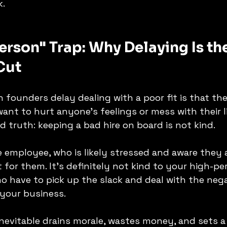
k.
erson" Trap: Why Delaying Is the
Cut
 founders delay dealing with a poor fit is that the
want to hurt anyone's feelings or mess with their l
d truth: keeping a bad hire on board is not kind.
e employee, who is likely stressed and aware they ar
ht for them. It's definitely not kind to your high-p
have to pick up the slack and deal with the negat
 your business.
nevitable drains morale, wastes money, and sets 