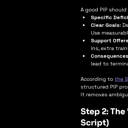
A good PIP should 
Specific Defic
Clear Goals:
 D
Use measurabl
Support Offer
ins, extra train
Consequences
lead to termin
According to 
the 
structured PIP pro
It removes ambigu
Step 2: The
Script)