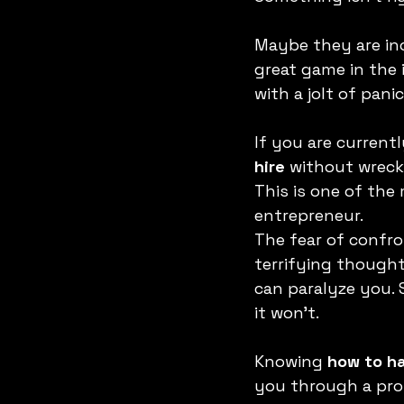
Maybe they are incr
great game in the i
with a jolt of panic
If you are current
hire
 without wrecki
This is one of th
entrepreneur.
The fear of confro
terrifying thought
can paralyze you. 
it won't.
Knowing 
how to ha
you through a pro