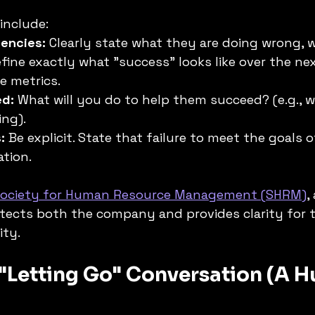
include:
iencies:
 Clearly state what they are doing wrong, 
efine exactly what "success" looks like over the nex
e metrics.
ed:
 What will you do to help them succeed? (e.g., 
ing).
:
 Be explicit. State that failure to meet the goals 
ation.
Society for Human Resource Management (SHRM)
,
tects both the company and provides clarity for 
ity.
 "Letting Go" Conversation (A 