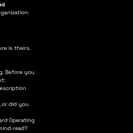
ad 
rganization.
e is theirs. 
g. Before you 
st:
escription 
 or did you 
ard Operating 
 mind-read?