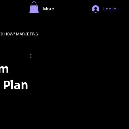
More
Log In
ND HOW" MARKETING
n
om
 Plan
GROWTH STRATEGY
F STARTUP