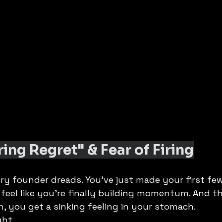
ring Regret" & Fear of Firing
ery founder dreads. You’ve just made your first few 
u feel like you’re finally building momentum. And th
, you get a sinking feeling in your stomach.
ght.