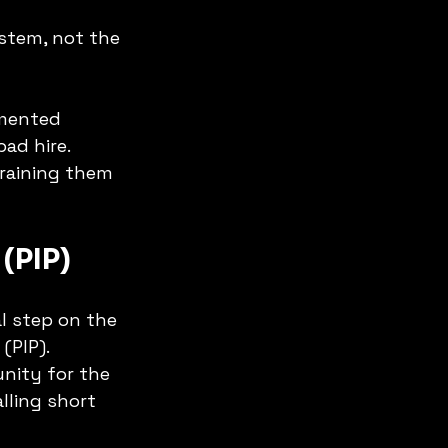
stem, not the 
umented 
ad hire. 
training them 
(PIP)
l step on the 
(PIP).
unity for the 
lling short 