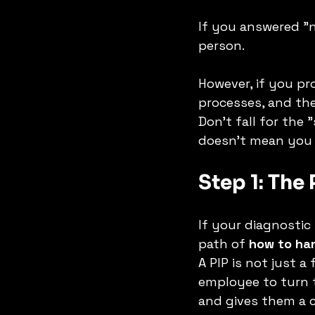
If you answered "
person.
However, if you pr
processes, and the
Don't fall for the
doesn't mean you s
Step 1: The
If your diagnostic
path of 
how to han
A PIP is not just a 
employee to turn th
and gives them a 