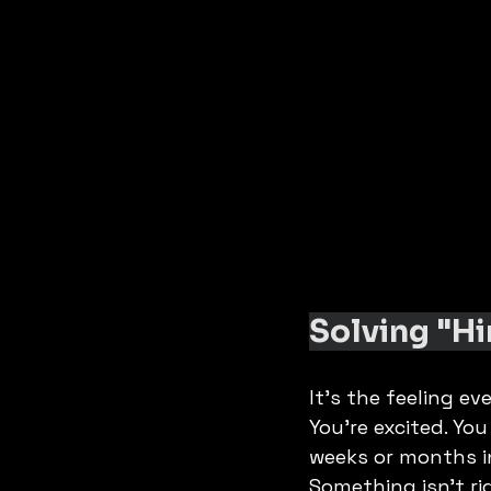
Solving "Hi
It’s the feeling ev
You’re excited. Yo
weeks or months in
Something isn't ri