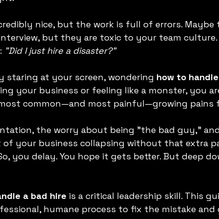
edibly nice, but the work is full of errors. Maybe 
nterview, but they are toxic to your team culture. 
: 
"Did I just hire a disaster?"
ly staring at your screen, wondering 
how to handle
ng your business or feeling like a monster, you are
e most common—and most painful—growing pains f
ntation, the worry about being "the bad guy," and
 of your business collapsing without that extra pa
So, you delay. You hope it gets better. But deep d
ndle a bad hire
 is a critical leadership skill. This gu
fessional, humane process to fix the mistake and 