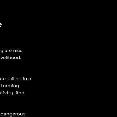
 
y are nice 
ivelihood.
e failing in a 
erforming 
ivity. And 
a dangerous 