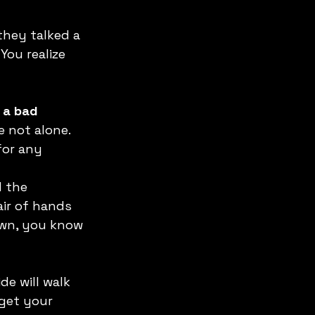
they talked a 
You realize 
 a bad 
 not alone. 
or any 
 the 
ir of hands 
own, you know 
ide will walk 
get your 