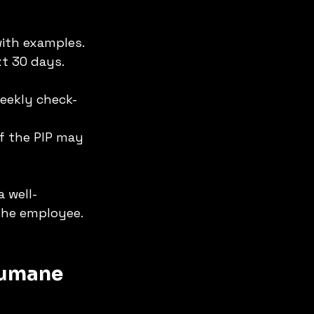
with examples.
t 30 days. 
weekly check-
of the PIP may 
 a well-
the employee. 
Humane 