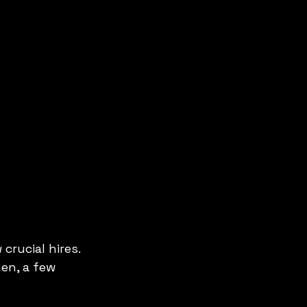
crucial hires. 
en, a few 