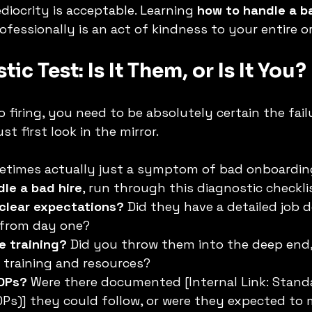
iocrity is acceptable. Learning 
how to handle a b
ofessionally is an act of kindness to your entire o
ic Test: Is It Them, or Is It You?
firing, you need to be absolutely certain the failur
st first look in the mirror.
metimes actually just a symptom of bad onboardin
le a bad hire
, run through this diagnostic checkli
 clear expectations?
 Did they have a detailed job d
 from day one?
e training?
 Did you throw them into the deep end,
 training and resources?
OPs?
 Were there documented [Internal Link: Stand
Ps)] they could follow, or were they expected to