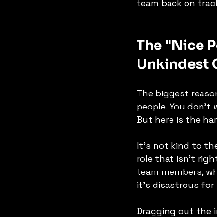
team back on trac
The "Nice P
Unkindest 
The biggest reason
people. You don't 
But here is the har
It's not kind to th
role that isn't rig
team members, who 
it’s disastrous for
Dragging out the i