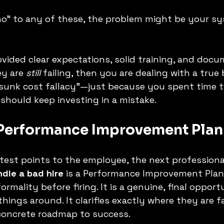
no" to any of these, the problem might be your sy
ovided clear expectations, solid training, and doc
y are 
still
 failing, then you are dealing with a true b
 "sunk cost fallacy"—just because you spent time 
hould keep investing in a mistake.
 Performance Improvement Plan 
 test points to the employee, the next professiona
dle a bad hire
 is a Performance Improvement Plan 
formality before firing. It is a genuine, final opport
ings around. It clarifies exactly where they are fa
concrete roadmap to success.