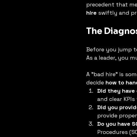
precedent that med
hire
 swiftly and pr
The Diagnost
Before you jump to 
As a leader, you mu
A "bad hire" is so
decide 
how to hand
Did they have
and clear KPIs
Did you provid
provide proper
Do you have S
Procedures (SO