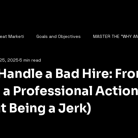
reat Marketi
Goals and Objectives
MASTER THE "WHY A
25, 2025
5 min read
The Role of Data Analysis
Rise of AI and Fear of Automatio
Handle a Bad Hire: Fr
NALYZE SEO
DIGITAL STRATEGY
Competitor Analysis
 a Professional Action
t Being a Jerk)
cape
AI Analyzes Conversations
BUSINESS GROWTH
5 stars.
N BUSINESS SCALING
STARTUP GROWTH WITH AI
FUTURE O