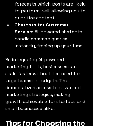
forecasts which posts are likely 
to perform well, allowing you to 
prioritize content.
Chatbots for Customer 
Service
: AI-powered chatbots 
handle common queries 
instantly, freeing up your time.
By integrating AI-powered 
marketing tools, businesses can 
scale faster without the need for 
large teams or budgets. This 
democratizes access to advanced 
marketing strategies, making 
growth achievable for startups and 
small businesses alike.
Tips for Choosing the 