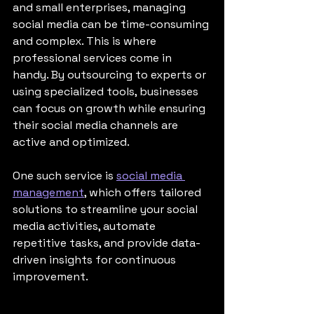
and small enterprises, managing 
social media can be time-consuming 
and complex. This is where 
professional services come in 
handy. By outsourcing to experts or 
using specialized tools, businesses 
can focus on growth while ensuring 
their social media channels are 
active and optimized.
One such service is 
social media 
management
, which offers tailored 
solutions to streamline your social 
media activities, automate 
repetitive tasks, and provide data-
driven insights for continuous 
improvement.