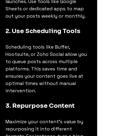
launches. Use tools like Google 
Sheets or dedicated apps to map 
out your posts weekly or monthly.
2. Use Scheduling Tools
Scheduling tools like Buffer, 
Hootsuite, or Zoho Social allow you 
to queue posts across multiple 
platforms. This saves time and 
ensures your content goes live at 
optimal times without manual 
intervention.
3. Repurpose Content
Maximize your content’s value by 
repurposing it into different 