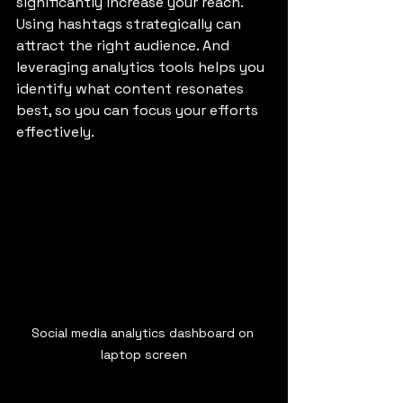
significantly increase your reach. 
Using hashtags strategically can 
attract the right audience. And 
leveraging analytics tools helps you 
identify what content resonates 
best, so you can focus your efforts 
effectively.
Social media analytics dashboard on 
laptop screen