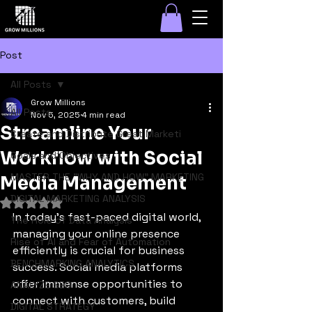
Post
All Posts
Grow Millions
All Posts
Nov 5, 2025
4 min read
Streamline Your
Create and Distribute Great Marketi
Workflow with Social
Goals and Objectives
MASTER THE "WHY AND HOW" MARKETING
Media Management
DIGITAL MARKETING ANALYSIS
Rated NaN out of 5 stars.
In today's fast-paced digital world, 
The Role of Data Analysis
managing your online presence 
Rise of AI and Fear of Automation
efficiently is crucial for business 
BENCHMARKING ANALYTICS
success. Social media platforms 
offer immense opportunities to 
ANALYZE SEO
connect with customers, build 
DIGITAL STRATEGY