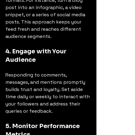
formats. For instance, turn a blog 
post into an infographic, a video 
snippet, or a series of social media 
posts. This approach keeps your 
feed fresh and reaches different 
audience segments.
4. Engage with Your 
Audience
Responding to comments, 
messages, and mentions promptly 
builds trust and loyalty. Set aside 
time daily or weekly to interact with 
your followers and address their 
queries or feedback.
5. Monitor Performance 
Metrics