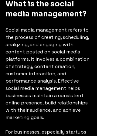
What is the social 
media management?
Social media management refers to 
the process of creating, scheduling, 
analyzing, and engaging with 
content posted on social media 
platforms. It involves a combination 
of strategy, content creation, 
customer interaction, and 
performance analysis. Effective 
social media management helps 
businesses maintain a consistent 
online presence, build relationships 
with their audience, and achieve 
marketing goals.
For businesses, especially startups 