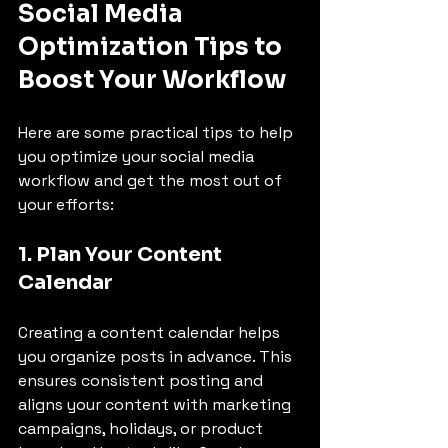
Social Media 
Optimization Tips to 
Boost Your Workflow
Here are some practical tips to help 
you optimize your social media 
workflow and get the most out of 
your efforts:
1. Plan Your Content 
Calendar
Creating a content calendar helps 
you organize posts in advance. This 
ensures consistent posting and 
aligns your content with marketing 
campaigns, holidays, or product 