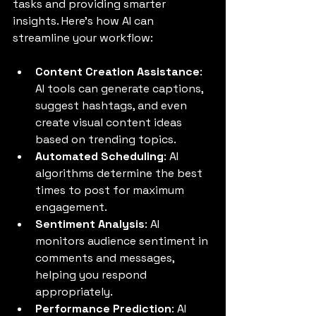
tasks and providing smarter 
insights. Here’s how AI can 
streamline your workflow:
Content Creation Assistance
: 
AI tools can generate captions, 
suggest hashtags, and even 
create visual content ideas 
based on trending topics.
Automated Scheduling
: AI 
algorithms determine the best 
times to post for maximum 
engagement.
Sentiment Analysis
: AI 
monitors audience sentiment in 
comments and messages, 
helping you respond 
appropriately.
Performance Prediction
: AI 