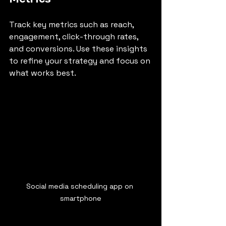
Track key metrics such as reach, 
engagement, click-through rates, 
and conversions. Use these insights 
to refine your strategy and focus on 
what works best.
Social media scheduling app on 
smartphone