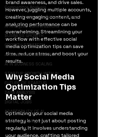
brand awareness, and drive sales. 
Competitor Analysis
However, juggling multiple accounts, 
AI is Reshaping the Sales Landscape
creating engaging content, and 
analyzing performance can be 
AI Analyzes Conversations
overwhelming. Streamlining your 
BUSINESS GROWTH
workflow with effective social 
GROWTH STRATEGY
media optimization tips can save 
time, reduce stress, and boost your 
AI GENERATED DECISION
results.
AI IN BUSINESS SCALING
STARTUP GROWTH WITH AI
Why Social Media 
FUTURE OF STARTUP
Optimization Tips 
DATA ANALYSIS
Matter
DIGITAL JOBS
ADAPTABILITY OF AI
Optimizing your social media 
strategy is not just about posting 
Artificial Intelligence
regularly. It involves understanding 
your audience, crafting tailored 