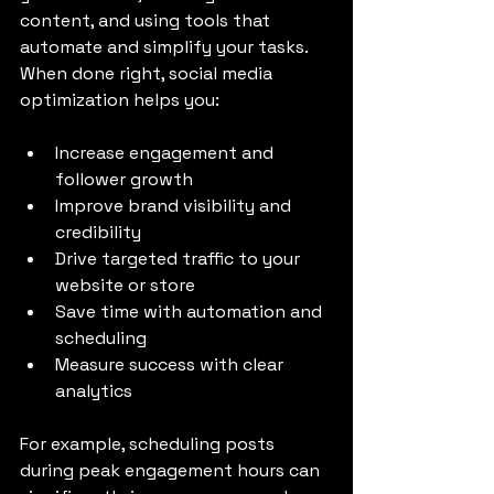
content, and using tools that 
automate and simplify your tasks. 
When done right, social media 
optimization helps you:
Increase engagement and 
follower growth
Improve brand visibility and 
credibility
Drive targeted traffic to your 
website or store
Save time with automation and 
scheduling
Measure success with clear 
analytics
For example, scheduling posts 
during peak engagement hours can 