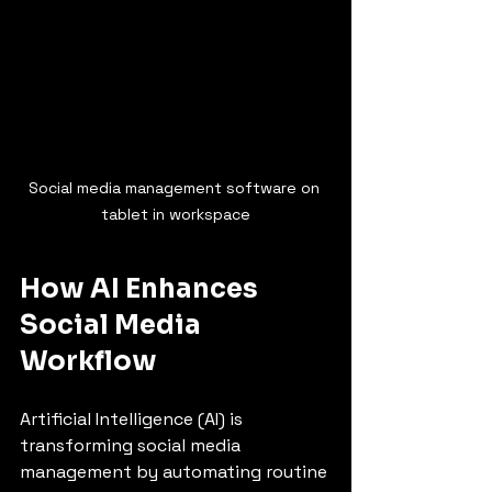
Social media management software on 
tablet in workspace
How AI Enhances 
Social Media 
Workflow
Artificial Intelligence (AI) is 
transforming social media 
management by automating routine 