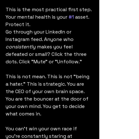
This is the most practical first step. 
Your mental health is your 
#1
 asset. 
Protect it.
Go through your LinkedIn or 
Instagram feed. Anyone who 
consistently
 makes you feel 
defeated or small? Click the three 
dots. Click "Mute" or "Unfollow."
This is not mean. This is not "being 
a hater." This is strategic. You are 
the CEO of your own brain space. 
You are the bouncer at the door of 
your own mind. You get to decide 
what comes in.
You can't win your own race if 
you're constantly staring at 