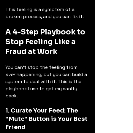
This feeling is a symptom of a 
broken process, and you can fix it.
A 4-Step Playbook to 
Stop Feeling Like a 
Fraud at Work
You can't stop the feeling from 
ever
 happening, but you can build a 
system to deal with it. This is the 
playbook I use to get my sanity 
back.
1. Curate Your Feed: The 
"Mute" Button is Your Best 
Friend