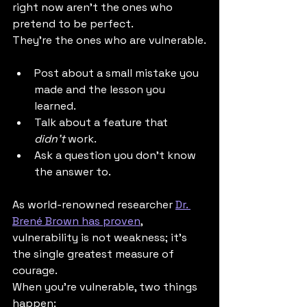
right now aren't the ones who 
pretend to be perfect. 
They're the ones who are vulnerable.
Post about a small mistake you 
made and the lesson you 
learned.
Talk about a feature that 
didn't
 work.
Ask a question you don't know 
the answer to.
As world-renowned researcher 
Dr. 
Brené Brown has proven
, 
vulnerability is not weakness; it's 
the single greatest measure of 
courage.
When you're vulnerable, two things 
happen: