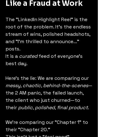
Like a Fraud at Work
The "LinkedIn Highlight Reel" is the 
root of the problem. It's the endless 
stream of wins, polished headshots, 
and "I'm thrilled to announce..." 
posts.
It is a 
curated
 feed of everyone's 
best day.
Here's the lie: We are comparing our 
messy, chaotic, behind-the-scenes
—
the 2 AM panic, the failed launch, 
the client who just churned—to 
their 
public, polished, final product
.
We're comparing our "Chapter 1" to 
their "Chapter 20."
This isn't just a "feel good" 