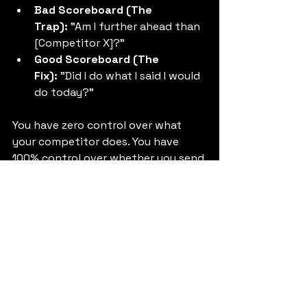
Bad Scoreboard (The 
Trap):
 "Am I further ahead than 
[Competitor X]?"
Good Scoreboard (The 
Fix):
 "Did I do what I said I would 
do today?"
You have zero control over what 
your competitor does. You have 
100% control over whether you send 
that email, write that code, or make 
that call.
This is how you stop 
feeling like a 
fraud at work
. Frauds are obsessed 
with 
looking
 the part. Real founders 
are obsessed with 
doing
 the work.