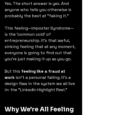
Yes. The short answer is yes. And 
anyone who tells you otherwise is 
probably the best at "faking it."
This feeling—Imposter Syndrome—
is the 'common cold' of 
entrepreneurship. It's that awful, 
sinking feeling that at any moment, 
everyone is going to find out that 
you're just making it up as you go.
But this 
feeling like a fraud at 
work
 isn't a personal failing. It's a 
design flaw in the system we all live 
in: the "LinkedIn Highlight Reel."
Why We're All Feeling 