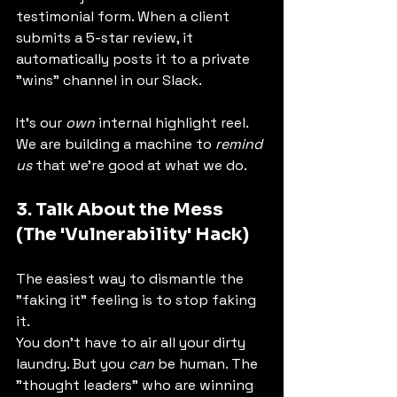
testimonial form. When a client 
submits a 5-star review, it 
automatically posts it to a private 
"wins" channel in our Slack.
It's our 
own
 internal highlight reel. 
We are building a machine to 
remind 
us
 that we're good at what we do.
3. Talk About the Mess 
(The 'Vulnerability' Hack)
The easiest way to dismantle the 
"faking it" feeling is to stop faking 
it.
You don't have to air all your dirty 
laundry. But you 
can
 be human. The 
"thought leaders" who are winning 