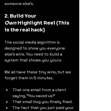
someone else's.
2. Build Your 
Own
 Highlight Reel (This 
is the real hack)
The social media algorithm is 
designed to show you everyone 
else's
 wins. You need to build a 
system that shows you 
yours
.
We all have these tiny wins, but we 
forget them in 5 minutes.
That one email from a client 
saying, "You saved us!"
That small bug you finally fixed.
The fact that you just paid your 