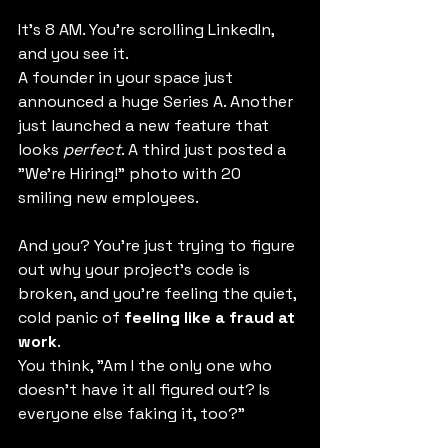
It's 8 AM. You're scrolling LinkedIn, 
and you see it.
A founder in your space just 
announced a huge Series A. Another 
just launched a new feature that 
looks 
perfect
. A third just posted a 
"We're Hiring!" photo with 20 
smiling new employees.
And you? You're just trying to figure 
out why your project's code is 
broken, and you're feeling the quiet, 
cold panic of 
feeling like a fraud at 
work
.
You think, "Am I the only one who 
doesn't have it all figured out? Is 
everyone else faking it, too?"