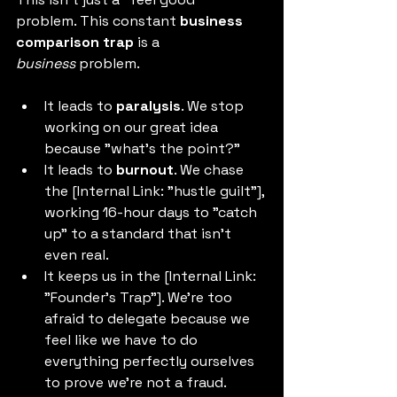
problem. This constant 
business 
comparison trap
 is a 
business
 problem.
It leads to 
paralysis
. We stop 
working on our great idea 
because "what's the point?"
It leads to 
burnout
. We chase 
the [Internal Link: "hustle guilt"], 
working 16-hour days to "catch 
up" to a standard that isn't 
even real.
It keeps us in the [Internal Link: 
"Founder's Trap"]. We're too 
afraid to delegate because we 
feel like we have to do 
everything perfectly ourselves 
to prove we're not a fraud.