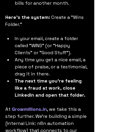
bills for another month.
Here's the system:
 Create a "Wins 
Folder."
In your email, create a folder 
called "WINS" (or "Happy 
Clients" or "Good Stuff").
Any time you get a nice email, a 
piece of praise, or a testimonial, 
drag it in there.
The next time you're feeling 
like a fraud at work, close 
LinkedIn and open that folder.
At 
Growmillions.in
, we take this a 
step further. We're building a simple 
[Internal Link: n8n automation 
workflow] that connects to our 