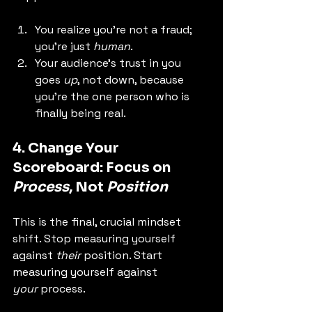
You realize you're not a fraud; 
you're just 
human
.
Your audience's trust in you 
goes 
up
, not down, because 
you're the one person who is 
finally being real.
4. Change Your 
Scoreboard: Focus on 
Process
, Not 
Position
This is the final, crucial mindset 
shift. Stop measuring yourself 
against 
their
 position. Start 
measuring yourself against 
your
 process.