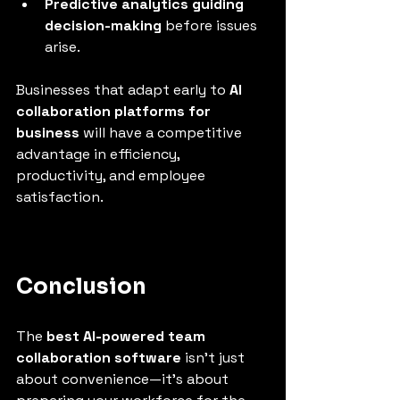
Predictive analytics guiding 
decision-making
 before issues 
arise.
Businesses that adapt early to 
AI 
collaboration platforms for 
business
 will have a competitive 
advantage in efficiency, 
productivity, and employee 
satisfaction.
Conclusion
The 
best AI-powered team 
collaboration software
 isn’t just 
about convenience—it’s about 