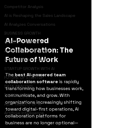
Competitor Analysis
AI is Reshaping the Sales Landscape
AI Analyzes Conversations
BUSINESS GROWTH
AI-Powered 
GROWTH STRATEGY
Collaboration: The 
AI GENERATED DECISION
Future of Work
AI IN BUSINESS SCALING
STARTUP GROWTH WITH AI
The 
best AI-powered team 
FUTURE OF STARTUP
collaboration software
 is rapidly 
DATA ANALYSIS
transforming how businesses work, 
communicate, and grow. With 
DIGITAL JOBS
organizations increasingly shifting 
ADAPTABILITY OF AI
toward digital-first operations, AI 
Artificial Intelligence
collaboration platforms for 
business are no longer optional—