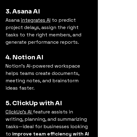
3. Asana AI
Asana 
integrates AI
 to predict 
project delays, assign the right 
tasks to the right members, and 
generate performance reports.
4. Notion AI
Notion’s AI-powered workspace 
helps teams create documents, 
meeting notes, and brainstorm 
ideas faster.
5. ClickUp with AI
ClickUp’s AI 
feature assists in 
writing, planning, and summarizing 
tasks—ideal for businesses looking 
to 
improve team efficiency with AI 