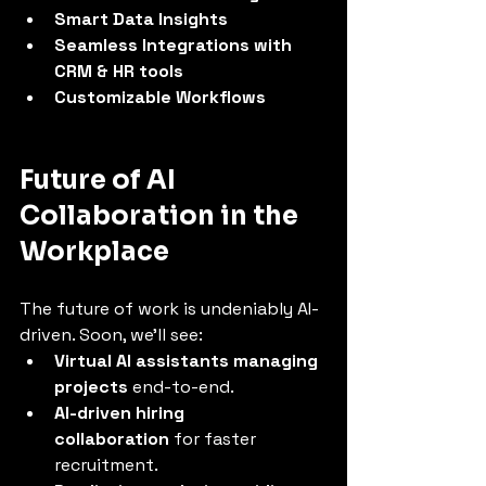
Smart Data Insights
Seamless Integrations with 
CRM & HR tools
Customizable Workflows
Future of AI 
Collaboration in the 
Workplace
The future of work is undeniably AI-
driven. Soon, we’ll see:
Virtual AI assistants managing 
projects
 end-to-end.
AI-driven hiring 
collaboration
 for faster 
recruitment.