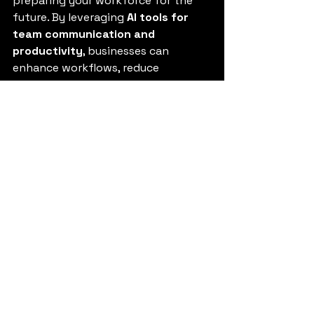
preparing your workforce for the 
future. By leveraging 
AI tools for 
team communication and 
productivity
, businesses can 
enhance workflows, reduce 
inefficiencies, and foster stronger 
collaboration.
If you’re ready to embrace the 
future of work, start small, train 
your teams, and watch how AI 
transforms your business 
performance.
Explore our guide on How to Use AI 
for Business Growth
.
FAQs