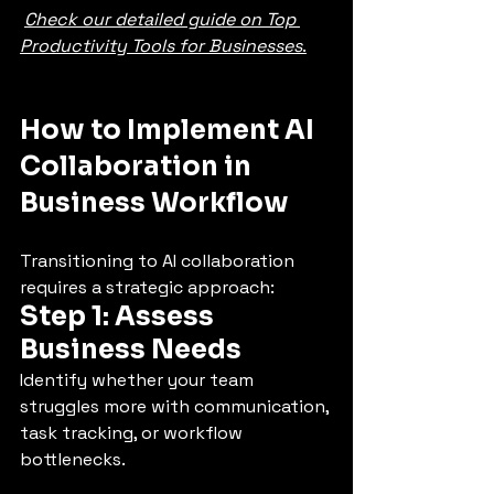
Check our detailed guide on Top 
Productivity Tools for Businesses
.
How to Implement AI 
Collaboration in 
Business Workflow
Transitioning to AI collaboration 
requires a strategic approach:
Step 1: Assess 
Business Needs
Identify whether your team 
struggles more with communication, 
task tracking, or workflow 
bottlenecks.