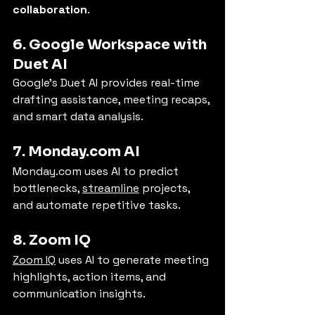
collaboration
.
6. Google Workspace with 
Duet AI
Google’s Duet AI provides real-time 
drafting assistance, meeting recaps, 
and smart data analysis.
7. 
Monday.com
 AI
Monday.com
 uses AI to predict 
bottlenecks, 
streamline
 projects, 
and automate repetitive tasks.
8. Zoom IQ
Zoom IQ
 uses AI to generate meeting 
highlights, action items, and 
communication insights.