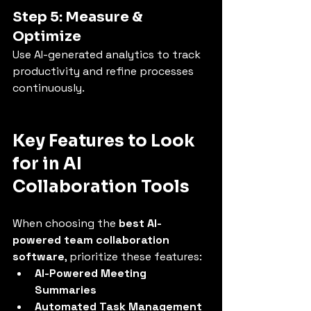
Step 5: Measure & 
Optimize
Use AI-generated analytics to track 
productivity and refine processes 
continuously.
Key Features to Look 
for in AI 
Collaboration Tools
When choosing the 
best AI-
powered team collaboration 
software
, prioritize these features:
AI-Powered Meeting 
Summaries
Automated Task Management