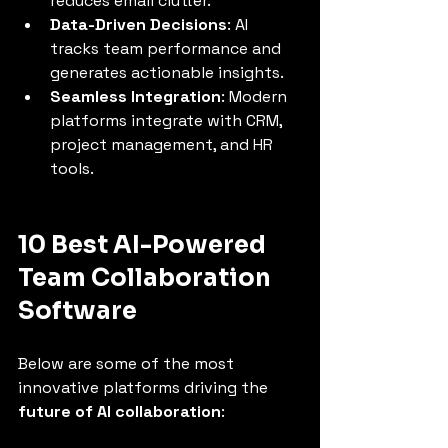
reduces email clutter.
Data-Driven Decisions
: AI 
tracks team performance and 
generates actionable insights.
Seamless Integration
: Modern 
platforms integrate with CRM, 
project management, and HR 
tools.
10 Best AI-Powered 
Team Collaboration 
Software
Below are some of the most 
innovative platforms driving the 
future of AI collaboration
: