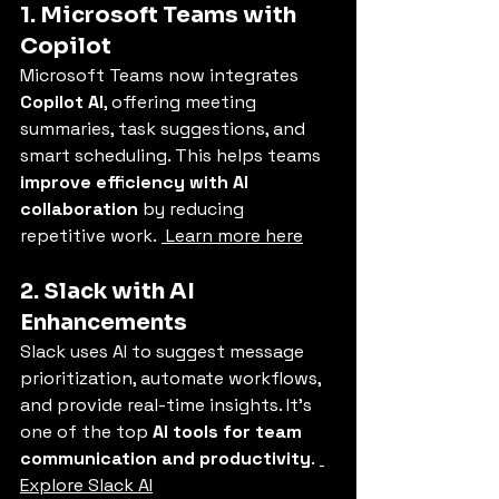
1. Microsoft Teams with 
Copilot
Microsoft Teams now integrates 
Copilot AI
, offering meeting 
summaries, task suggestions, and 
smart scheduling. This helps teams 
improve efficiency with AI 
collaboration
 by reducing 
repetitive work. 
 Learn more here
2. Slack with AI 
Enhancements
Slack uses AI to suggest message 
prioritization, automate workflows, 
and provide real-time insights. It’s 
one of the top 
AI tools for team 
communication and productivity
. 
Explore Slack AI