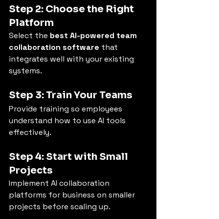
Step 2: Choose the Right 
Platform
Select the 
best AI-powered team 
collaboration software
 that 
integrates well with your existing 
systems.
Step 3: Train Your Teams
Provide training so employees 
understand how to use AI tools 
effectively.
Step 4: Start with Small 
Projects
Implement AI collaboration 
platforms for business on smaller 
projects before scaling up.