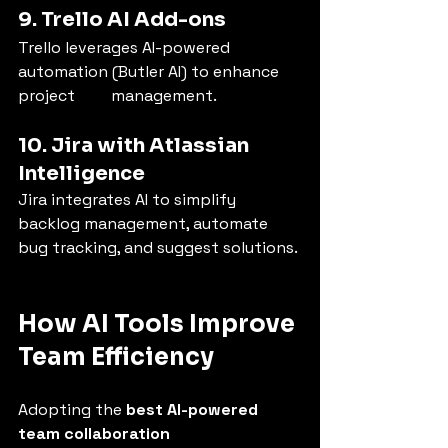
9. Trello AI Add-ons
Trello leverages AI-powered 
automation (Butler AI) to enhance 
project         management.
10. Jira with Atlassian 
Intelligence
Jira integrates AI to simplify 
backlog management, automate 
bug tracking, and suggest solutions.
How AI Tools Improve 
Team Efficiency
Adopting the 
best AI-powered 
team collaboration 