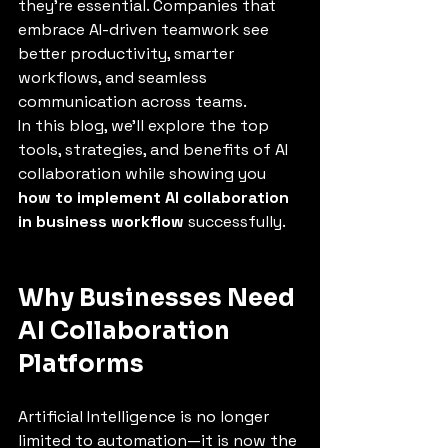
they’re essential. Companies that 
embrace AI-driven teamwork see 
better productivity, smarter 
workflows, and seamless 
communication across teams.
In this blog, we’ll explore the top 
tools, strategies, and benefits of AI 
collaboration while showing you 
how to implement AI collaboration 
in business workflow
 successfully.
Why Businesses Need 
AI Collaboration 
Platforms
Artificial Intelligence is no longer 
limited to automation—it is now the 