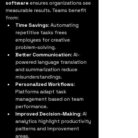
software
 ensures organizations see 
measurable results. Teams benefit 
from:
Time Savings
: Automating 
repetitive tasks frees 
employees for creative 
problem-solving.
Better Communication
: AI-
powered language translation 
and summarization reduce 
misunderstandings.
Personalized Workflows
: 
Platforms adapt task 
management based on team 
performance.
Improved Decision-Making
: AI 
analytics highlight productivity 
patterns and improvement 
areas.