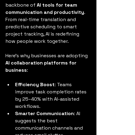
backbone of 
AI tools for team 
communication and productivity
. 
From real-time translation and 
predictive scheduling to smart 
project tracking, AI is redefining 
how people work together.
Here’s why businesses are adopting 
AI collaboration platforms for 
business
:
Efficiency Boost
: Teams 
improve task completion rates 
by 25–40% with AI-assisted 
workflows.
Smarter Communication
: AI 
suggests the best 
communication channels and 