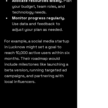
Allocate resources wisely.
 Plan 
your budget, team roles, and 
technology needs.
Monitor progress regularly.
Use data and feedback to 
adjust your plan as needed.
For example, a social media startup 
in Lucknow might set a goal to 
reach 10,000 active users within six 
months. Their roadmap would 
include milestones like launching a 
beta version, running targeted ad 
campaigns, and partnering with 
local influencers.