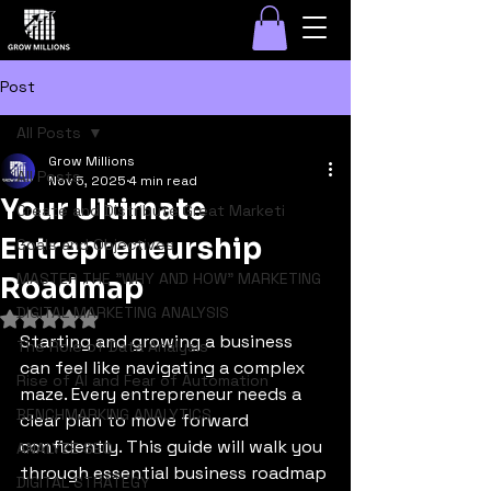
Post
All Posts
Grow Millions
All Posts
Nov 5, 2025
4 min read
Your Ultimate
Create and Distribute Great Marketi
Entrepreneurship
Goals and Objectives
MASTER THE "WHY AND HOW" MARKETING
Roadmap
DIGITAL MARKETING ANALYSIS
Rated NaN out of 5 stars.
Starting and growing a business 
The Role of Data Analysis
can feel like navigating a complex 
Rise of AI and Fear of Automation
maze. Every entrepreneur needs a 
BENCHMARKING ANALYTICS
clear plan to move forward 
confidently. This guide will walk you 
ANALYZE SEO
through essential business roadmap 
DIGITAL STRATEGY