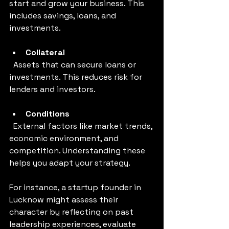
start and grow your business. This 
includes savings, loans, and 
investments.
Collateral
  Assets that can secure loans or 
investments. This reduces risk for 
lenders and investors.
Conditions
  External factors like market trends, 
economic environment, and 
competition. Understanding these 
helps you adapt your strategy.
For instance, a startup founder in 
Lucknow might assess their 
character by reflecting on past 
leadership experiences, evaluate 