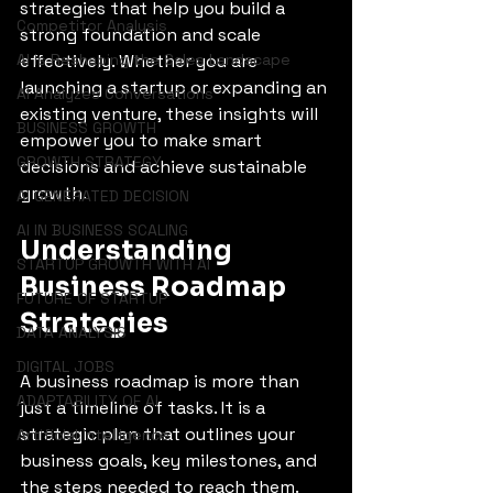
strategies that help you build a 
Competitor Analysis
strong foundation and scale 
AI is Reshaping the Sales Landscape
effectively. Whether you are 
launching a startup or expanding an 
AI Analyzes Conversations
existing venture, these insights will 
BUSINESS GROWTH
empower you to make smart 
GROWTH STRATEGY
decisions and achieve sustainable 
growth.
AI GENERATED DECISION
AI IN BUSINESS SCALING
Understanding 
STARTUP GROWTH WITH AI
Business Roadmap 
FUTURE OF STARTUP
Strategies
DATA ANALYSIS
DIGITAL JOBS
A business roadmap is more than 
ADAPTABILITY OF AI
just a timeline of tasks. It is a 
strategic plan that outlines your 
Artificial Intelligence
business goals, key milestones, and 
the steps needed to reach them. 