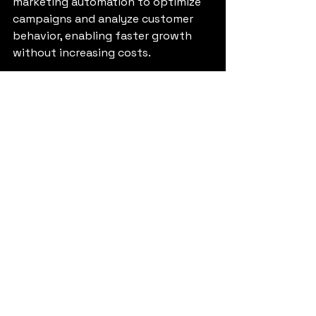
marketing automation to optimize 
campaigns and analyze customer 
behavior, enabling faster growth 
without increasing costs.
Sustaining 
Momentum and 
Scaling Your Business
Once your business is up and 
running, sustaining momentum is 
key to long-term success. Here are 
some tips to keep your growth 
trajectory steady:
Focus on customer 
experience.
 Happy customers 
become loyal advocates.