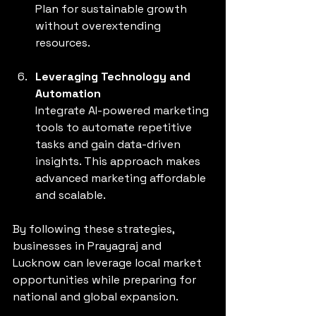
Plan for sustainable growth 
without overextending 
resources.
Leveraging Technology and 
Automation
Integrate AI-powered marketing 
tools to automate repetitive 
tasks and gain data-driven 
insights. This approach makes 
advanced marketing affordable 
and scalable.
By following these strategies, 
businesses in Prayagraj and 
Lucknow can leverage local market 
opportunities while preparing for 
national and global expansion.