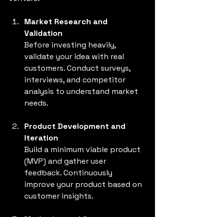
Market Research and 
Validation
Before investing heavily, 
validate your idea with real 
customers. Conduct surveys, 
interviews, and competitor 
analysis to understand market 
needs.
Product Development and 
Iteration
Build a minimum viable product 
(MVP) and gather user 
feedback. Continuously 
improve your product based on 
customer insights.