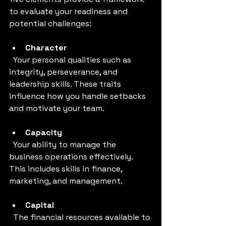
to evaluate your readiness and 
potential challenges:
Character
  Your personal qualities such as 
integrity, perseverance, and 
leadership skills. These traits 
influence how you handle setbacks 
and motivate your team.
Capacity
  Your ability to manage the 
business operations effectively. 
This includes skills in finance, 
marketing, and management.
Capital
  The financial resources available to 