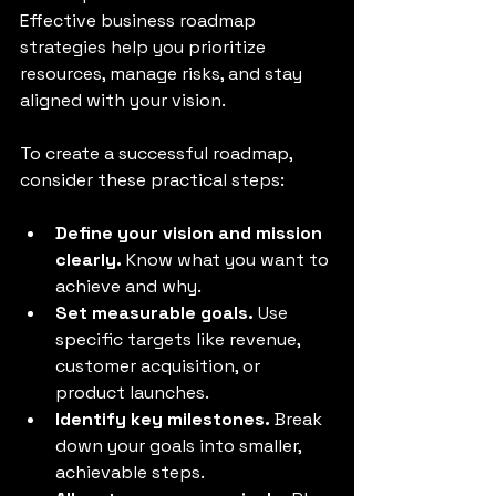
Effective business roadmap 
strategies help you prioritize 
resources, manage risks, and stay 
aligned with your vision.
To create a successful roadmap, 
consider these practical steps:
Define your vision and mission 
clearly.
 Know what you want to 
achieve and why.
Set measurable goals.
 Use 
specific targets like revenue, 
customer acquisition, or 
product launches.
Identify key milestones.
 Break 
down your goals into smaller, 
achievable steps.