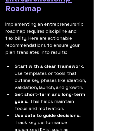
Roadmap
Implementing an entrepreneurship 
roadmap requires discipline and 
flexibility. Here are actionable 
recommendations to ensure your 
plan translates into results:
Start with a clear framework.
Use templates or tools that 
outline key phases like ideation, 
validation, launch, and growth.
Set short-term and long-term 
goals.
 This helps maintain 
focus and motivation.
Use data to guide decisions.
Track key performance 
indicators (KPIs) such as 