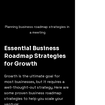
Planning business roadmap strategies in 
a meeting
Essential Business 
Roadmap Strategies 
for Growth
Growth is the ultimate goal for 
most businesses, but it requires a 
well-thought-out strategy. Here are 
some proven business roadmap 
strategies to help you scale your 
venture: