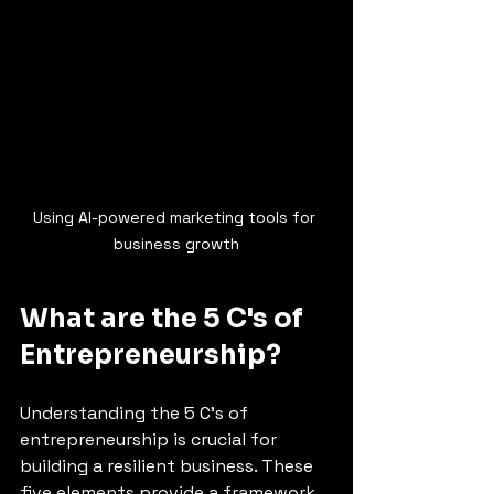
Using AI-powered marketing tools for 
business growth
What are the 5 C's of 
Entrepreneurship?
Understanding the 5 C's of 
entrepreneurship is crucial for 
building a resilient business. These 
five elements provide a framework 