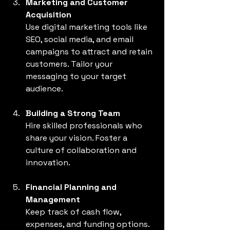
Marketing and Customer 
Acquisition
Use digital marketing tools like 
SEO, social media, and email 
campaigns to attract and retain 
customers. Tailor your 
messaging to your target 
audience.
Building a Strong Team
Hire skilled professionals who 
share your vision. Foster a 
culture of collaboration and 
innovation.
Financial Planning and 
Management
Keep track of cash flow, 
expenses, and funding options. 