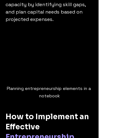
capacity by identifying skill gaps, 
and plan capital needs based on 
projected expenses.
Planning entrepreneurship elements in a 
notebook
How to Implement an 
Effective 
Entrepreneurship 