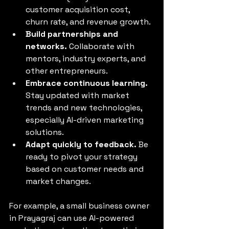
customer acquisition cost, 
churn rate, and revenue growth.
Build partnerships and 
networks.
 Collaborate with 
mentors, industry experts, and 
other entrepreneurs.
Embrace continuous learning.
Stay updated with market 
trends and new technologies, 
especially AI-driven marketing 
solutions.
Adapt quickly to feedback.
 Be 
ready to pivot your strategy 
based on customer needs and 
market changes.
For example, a small business owner 
in Prayagraj can use AI-powered 