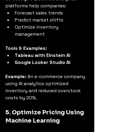
platforms help companies:
Forecast sales trends
Predict market shifts
Optimize inventory 
management
Tools & Examples:
Tableau with Einstein AI
Google Looker Studio AI
Example:
 An e-commerce company 
using AI analytics optimized 
inventory and reduced overstock 
costs by 20%.
5. Optimize Pricing Using 
Machine Learning