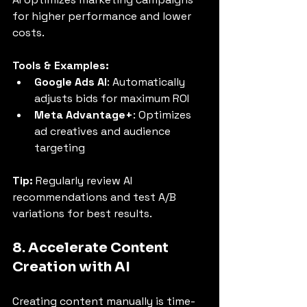
for higher performance and lower 
costs.
Tools & Examples:
Google Ads AI
: Automatically 
adjusts bids for maximum ROI
Meta Advantage+
: Optimizes 
ad creatives and audience 
targeting
Tip:
 Regularly review AI 
recommendations and test A/B 
variations for best results.
8. Accelerate Content 
Creation with AI
Creating content manually is time-