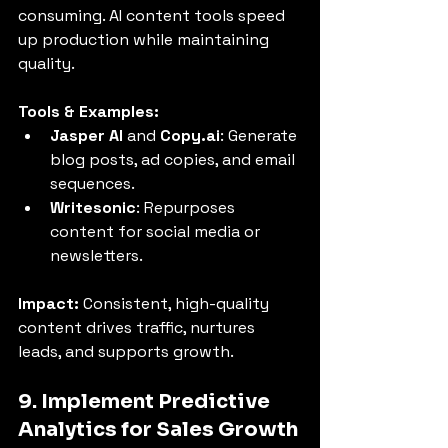
consuming. AI content tools speed 
up production while maintaining 
quality.
Tools & Examples:
Jasper AI
 and 
Copy.ai
: Generate 
blog posts, ad copies, and email 
sequences.
Writesonic
: Repurposes 
content for social media or 
newsletters.
Impact:
 Consistent, high-quality 
content drives traffic, nurtures 
leads, and supports growth.
9. Implement Predictive 
Analytics for Sales Growth