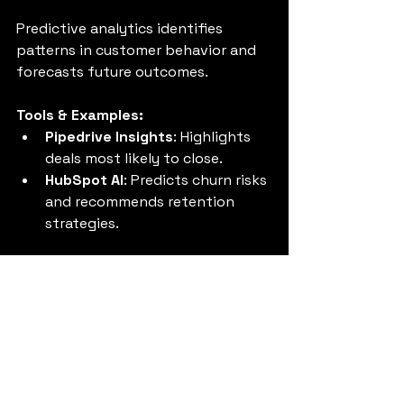
Predictive analytics identifies 
patterns in customer behavior and 
forecasts future outcomes.
Tools & Examples:
Pipedrive Insights
: Highlights 
deals most likely to close.
HubSpot AI
: Predicts churn risks 
and recommends retention 
strategies.
Tip:
 Use predictive insights to 
prioritize high-value opportunities 
and reduce customer churn.
10. Scale Operations with 
AI