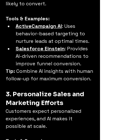
likely to convert.
Tools & Examples:
ActiveCampaign AI
: Uses 
behavior-based targeting to 
nurture leads at optimal times.
Salesforce Einstein
: Provides 
AI-driven recommendations to 
improve funnel conversion.
Tip:
 Combine AI insights with human 
follow-up for maximum conversion.
3. Personalize Sales and 
Marketing Efforts
Customers expect personalized 
experiences, and AI makes it 
possible at scale.