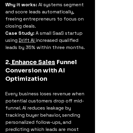
Why it works:
 AI systems segment 
and score leads automatically, 
freeing entrepreneurs to focus on 
closing deals.
Case Study:
 A small SaaS startup 
using 
Drift AI 
increased qualified 
leads by 35% within three months.
2.
 Enhance Sales
 Funnel 
Conversion with AI 
Optimization
Every business loses revenue when 
potential customers drop off mid-
funnel. AI reduces leakage by 
tracking buyer behavior, sending 
personalized follow-ups, and 
predicting which leads are most 