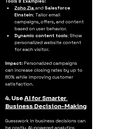
Tools & Examples:
Zoho Zia
and 
Salesforce 
Einstein
: Tailor email 
campaigns, offers, and content 
based on user behavior.
Dynamic content tools
: Show 
personalized website content 
for each visitor.
Impact:
 Personalized campaigns 
can increase closing rates by up to 
80% while improving customer 
satisfaction.
4. Use 
AI for Smarter 
Business Decision-Making
Guesswork in business decisions can 
be costly. AI-powered analytics 