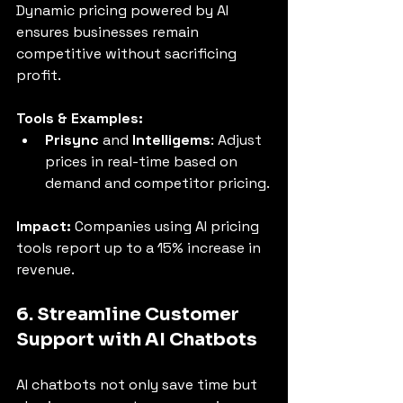
Dynamic pricing powered by AI 
ensures businesses remain 
competitive without sacrificing 
profit.
Tools & Examples:
Prisync
 and 
Intelligems
: Adjust 
prices in real-time based on 
demand and competitor pricing.
Impact:
 Companies using AI pricing 
tools report up to a 15% increase in 
revenue.
6. Streamline Customer 
Support with AI Chatbots
AI chatbots not only save time but 