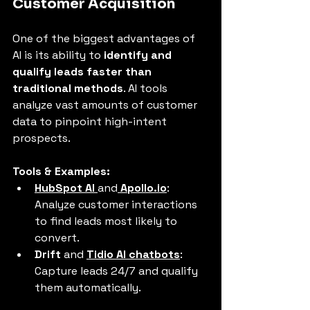
Customer Acquisition
One of the biggest advantages of 
AI is its ability to 
identify and 
qualify leads faster than 
traditional methods
. AI tools 
analyze vast amounts of customer 
data to pinpoint high-intent 
prospects.
Tools & Examples:
HubSpot AI
and
Apollo.io
: 
Analyze customer interactions 
to find leads most likely to 
convert.
Drift
 and 
Tidio AI chatbots
: 
Capture leads 24/7 and qualify 
them automatically.