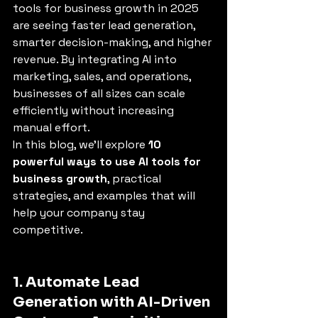
tools for business growth in 2025 
are seeing faster lead generation, 
smarter decision-making, and higher 
revenue. By integrating AI into 
marketing, sales, and operations, 
businesses of all sizes can scale 
efficiently without increasing 
manual effort.
In this blog, we’ll explore 
10 
powerful ways to use AI tools for 
business growth
, practical 
strategies, and examples that will 
help your company stay 
competitive.
1. Automate Lead 
Generation with AI-Driven 