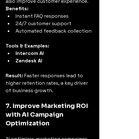
also improve customer experience.
Benefits:
Instant FAQ responses
24/7 customer support
Automated feedback collection
Tools & Examples:
Intercom AI
Zendesk AI
Result:
 Faster responses lead to 
higher retention rates, a key driver 
of business growth.
7. Improve Marketing ROI 
with AI Campaign 
Optimization
AI optimizes marketing campaigns 