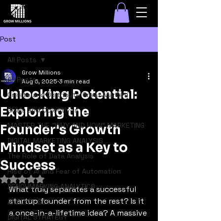
Post
All Posts
Grow Millions
All Posts
Aug 6, 2025
3 min read
Unlocking Potential:
Create and Distribute Great Marketi
Exploring the
Goals and Objectives
MASTER THE "WHY AND HOW" MARKETING
Founder's Growth
DIGITAL MARKETING ANALYSIS
Mindset as a Key to
The Role of Data Analysis
Success
Rise of AI and Fear of Automation
Rated NaN out of 5 stars.
BENCHMARKING ANALYTICS
What truly separates a successful 
startup founder from the rest? Is it 
ANALYZE SEO
a once-in-a-lifetime idea? A massive 
DIGITAL STRATEGY