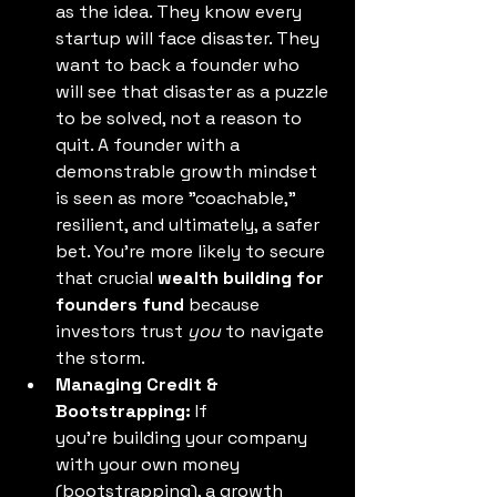
as the idea. They know every 
startup will face disaster. They 
want to back a founder who 
will see that disaster as a puzzle 
to be solved, not a reason to 
quit. A founder with a 
demonstrable growth mindset 
is seen as more "coachable," 
resilient, and ultimately, a safer 
bet. You're more likely to secure 
that crucial 
wealth building for 
founders fund
 because 
investors trust 
you
 to navigate 
the storm. 
Managing Credit & 
Bootstrapping:
 If 
you're building your company 
with your own money 
(bootstrapping), a growth 