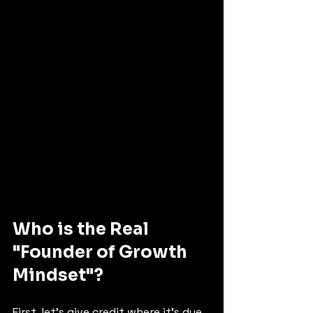
Who is the Real 
"Founder of Growth 
Mindset"? 
First, let's give credit where it's due. 