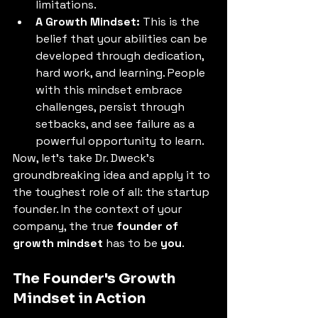
limitations. 
A Growth Mindset:
 This is the 
belief that your abilities can be 
developed through dedication, 
hard work, and learning. People 
with this mindset embrace 
challenges, persist through 
setbacks, and see failure as a 
powerful opportunity to learn. 
Now, let's take Dr. Dweck's 
groundbreaking idea and apply it to 
the toughest role of all: the startup 
founder. In the context of your 
company, the true 
founder of 
growth mindset
 has to be 
you
. 
The Founder's Growth 
Mindset in Action