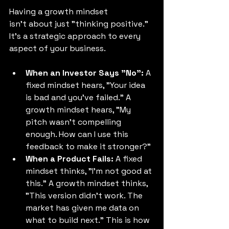
Having a growth mindset 
isn't about just "thinking positive." 
It’s a strategic approach to every 
aspect of your business. 
When an Investor Says "No":
 A 
fixed mindset hears, "Your idea 
is bad and you've failed." A 
growth mindset hears, "My 
pitch wasn't compelling 
enough. How can I use this 
feedback to make it stronger?" 
When a Product Fails:
 A fixed 
mindset thinks, "I'm not good at 
this." A growth mindset thinks, 
"This version didn't work. The 
market has given me data on 
what to build next." This is how 