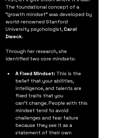
The foundational concept of a 
"growth mindset" was developed by 
world-renowned Stanford 
University psychologist, 
Carol 
Dweck
.
Through her research, she 
identified two core mindsets:
A Fixed Mindset:
 This is the 
belief that your abilities, 
intelligence, and talents are 
fixed traits that you 
can't change. People with this 
mindset tend to avoid 
challenges and fear failure 
because they see it as a 
statement of their own 