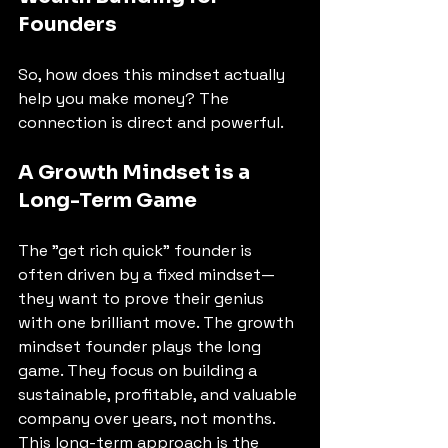
Founders
So, how does this mindset actually 
help you make money? The 
connection is direct and powerful. 
A Growth Mindset is a 
Long-Term Game
The "get rich quick" founder is 
often driven by a fixed mindset—
they want to prove their genius 
with one brilliant move. The growth 
mindset founder plays the long 
game. They focus on building a 
sustainable, profitable, and valuable 
company over years, not months. 
This long-term approach is the 