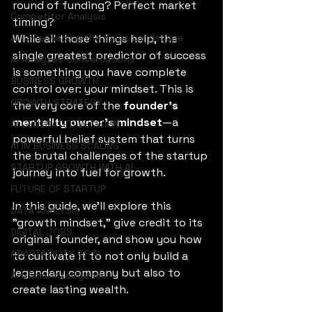
round of funding? Perfect market 
Competitor Analysis
timing? 
AI is Reshaping the Sales Landscape
While all those things help, the 
single greatest predictor of success 
AI Analyzes Conversations
is something you have complete 
BUSINESS GROWTH
control over: your mindset. This is 
GROWTH STRATEGY
the very core of the 
founder's 
mentality owner's mindset
—a 
AI GENERATED DECISION
powerful belief system that turns 
AI IN BUSINESS SCALING
the brutal challenges of the startup 
STARTUP GROWTH WITH AI
journey into fuel for growth. 
FUTURE OF STARTUP
In this guide, we’ll explore this 
DATA ANALYSIS
"growth mindset," give credit to its 
DIGITAL JOBS
original founder, and show you how 
ADAPTABILITY OF AI
to cultivate it to not only build a 
legendary company but also to 
Artificial Intelligence
create lasting wealth. 