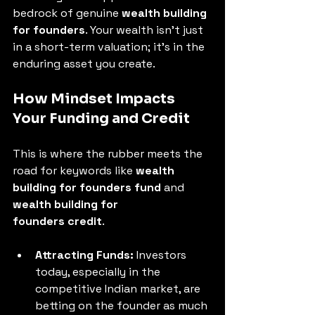
bedrock of genuine 
wealth building 
for founders
. Your wealth isn't just 
in a short-term valuation; it's in the 
enduring asset you create.
How Mindset Impacts 
Your Funding and Credit
This is where the rubber meets the 
road for keywords like 
wealth 
building for founders fund
 and 
wealth building for 
founders credit
.
Attracting Funds:
 Investors 
today, especially in the 
competitive Indian market, are 
betting on the founder as much 