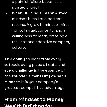
a painful failure becomes a 
strategic pivot. 
When Building a Team:
 A fixed 
mindset hires for a perfect 
resume. A growth mindset hires 
for potential, curiosity, and a 
willingness to learn, creating a 
resilient and adaptive company 
culture.
This ability to learn from every 
setback, every piece of data, and 
every challenge is the essence of 
the 
founder's mentality owner's 
mindset
. It is your company's 
greatest competitive advantage. 
From Mindset to Money: 
Wealth Building for 