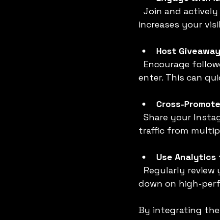
  Join and actively participate in niche-specific hashtags and comment pods. This 
increases your vis
Host Giveaway
  Encourage followers to tag friends, share your posts, or follow your account to 
enter. This can q
Cross-Promote
  Share your Instagram content on Facebook, WhatsApp, or LinkedIn to drive 
traffic from multip
Use Analytics 
  Regularly review your Instagram Insights to identify what works best. Double 
down on high-perf
By integrating the