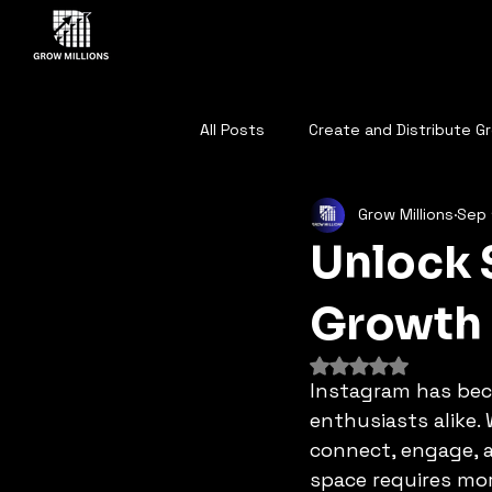
All Posts
Create and Distribute G
Grow Millions
Sep 
DIGITAL MARKETING ANALYSIS
Unlock 
BENCHMARKING ANALYTICS
A
Growth
Rated NaN out of 
Instagram has bec
AI is Reshaping the Sales Lands
enthusiasts alike. 
connect, engage, 
space requires mor
AI GENERATED DECISION
AI I