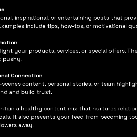
ue
Examples include tips, how-tos, or motivational qu
omotion
t pushy.
onal Connection
nd and build trust.
intain a healthy content mix that nurtures relatio
oals. It also prevents your feed from becoming too
lowers away.