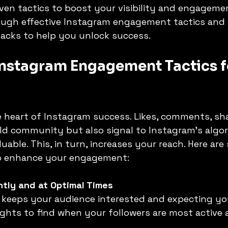
ven tactics to boost your visibility and engagemen
rough effective Instagram engagement tactics and 
acks to help you unlock success.
S
ADAPTABILITY OF AI
Artificial Intelligence
nstagram Engagement Tactics fo
 heart of Instagram success. Likes, comments, sha
ld community but also signal to Instagram’s algor
uable. This, in turn, increases your reach. Here are
 to enhance your engagement:
tly and at Optimal Times
ghts to find when your followers are most active 