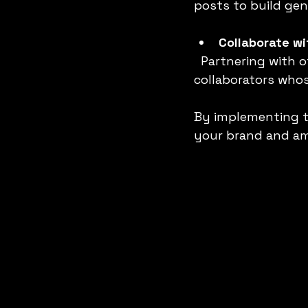
posts to build gen
Collaborate wi
  Partnering with others expands your reach and adds credibility. Choose 
collaborators whos
By implementing t
your brand and am