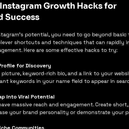
 Instagram Growth Hacks for 
d Success
stagram’s potential, you need to go beyond basic t
lever shortcuts and techniques that can rapidly i
gement. Here are some effective hacks to try:
Profile for Discovery
vant keywords in your name field to appear in searc
p into Viral Potential
ase your brand personality or demonstrate your p
iche Communities