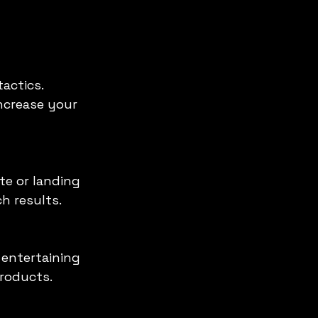
actics. 
ncrease your 
h results.
roducts.