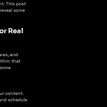
t. This post 
reveal some 
r Real 
res, and 
ithm that 
 some 
and schedule 