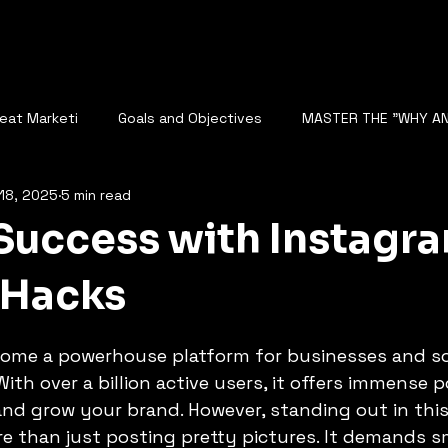
reat Marketi
Goals and Objectives
MASTER THE "WHY A
18, 2025
5 min read
The Role of Data Analysis
Rise of AI and Fear of Automatio
Success with Instagr
NALYZE SEO
DIGITAL STRATEGY
Competitor Analysis
 Hacks
5 stars.
ome a powerhouse platform for businesses and so
cape
AI Analyzes Conversations
BUSINESS GROWTH
With over a billion active users, it offers immense p
and grow your brand. However, standing out in thi
e than just posting pretty pictures. It demands s
N BUSINESS SCALING
STARTUP GROWTH WITH AI
FUTURE O