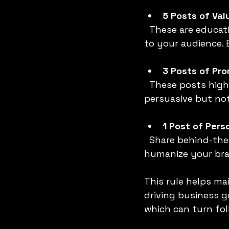
5 Posts of Val
  These are educational, inspirational, or entertaining posts that provide real value 
to your audience. 
3 Posts of Pr
  These posts highlight your products, services, or special offers. They should be 
persuasive but no
1 Post of Pers
  Share behind-the-scenes content, personal stories, or team highlights to 
humanize your bra
This rule helps ma
driving business g
which can turn fol