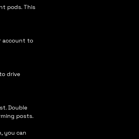
rming posts.
, you can 