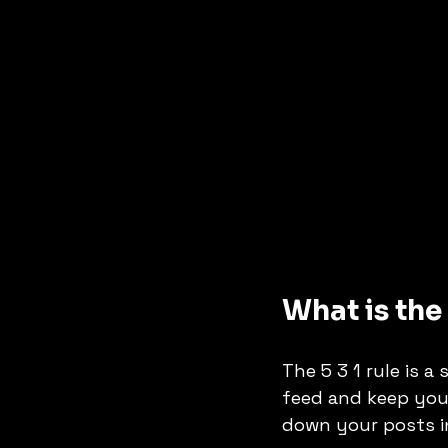
What is the
The 5 3 1 rule is 
feed and keep you
down your posts in