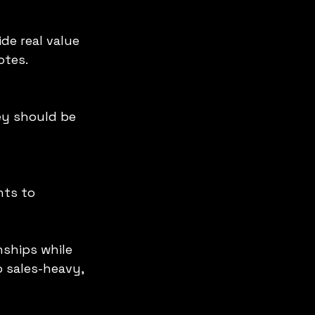
otes.
nships while 
 sales-heavy, 