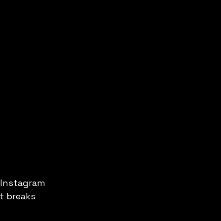
 Instagram 
t breaks 