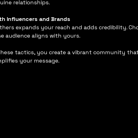
uine relationships.
th Influencers and Brands
e audience aligns with yours.
hese tactics, you create a vibrant community tha
plifies your message.