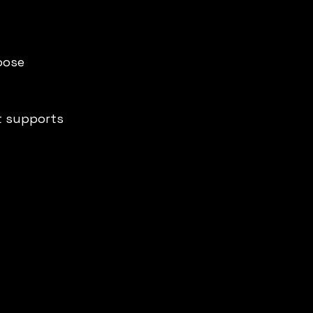
t supports 