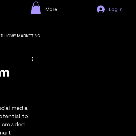
More
Log In
ND HOW" MARKETING
n
am
cial media 
GROWTH STRATEGY
otential to 
s crowded 
mart 
F STARTUP