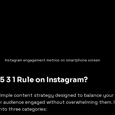
Instagram engagement metrics on smartphone screen
 5 3 1 Rule on Instagram?
a simple content strategy designed to balance your
r audience engaged without overwhelming them. I
to three categories: