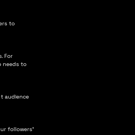
o needs to 