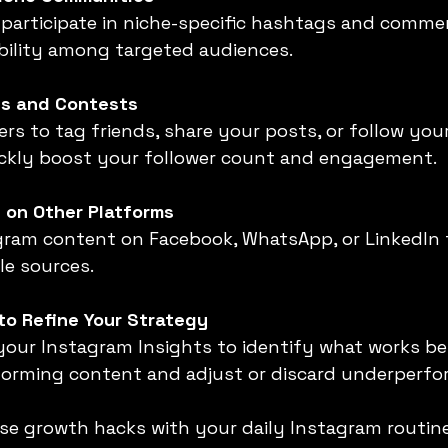
ibility among targeted audiences.
s and Contests
uickly boost your follower count and engagement.
 on Other Platforms
le sources.
to Refine Your Strategy
orming content and adjust or discard underperfo
se growth hacks with your daily Instagram routine