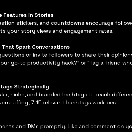
e Features in Stories
sts your story views and engagement rates.
s That Spark Conversations
our go-to productivity hack?” or “Tag a friend wh
tags Strategically
erstuffing; 7-15 relevant hashtags work best.