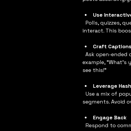
Use Interactiv
  Polls, quizzes, question stickers, and countdowns encourage followers to 
interact. This boo
Craft Caption
  Ask open-ended questions or invite followers to share their opinions. For 
example, “What’s y
see this!”
Leverage Hash
  Use a mix of popular, niche, and branded hashtags to reach different audience 
segments. Avoid ov
Engage Back
  Respond to comments and DMs promptly. Like and comment on your followers’ 