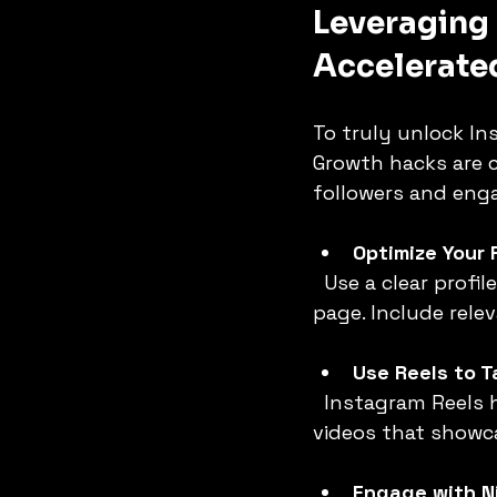
Leveraging
Accelerate
To truly unlock In
Growth hacks are c
followers and enga
Optimize Your 
  Use a clear profile picture, keyword-rich bio, and a link to your website or landing 
page. Include rele
Use Reels to Ta
  Instagram Reels have massive reach and engagement. Create short, entertaining 
videos that showc
Engage with N