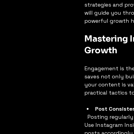
strategies and pro
will guide you th
powerful growth h
DATA ANALYSIS
DIGITAL JOB
Mastering I
Growth
Engagement is the
saves not only bui
your content is val
practical tactics
Post Consisten
  Posting regularly keeps your audience interested and expecting your content. 
Use Instagram Insi
posts accordingly.