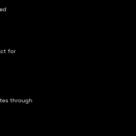
ed 
ct for 
tes through 