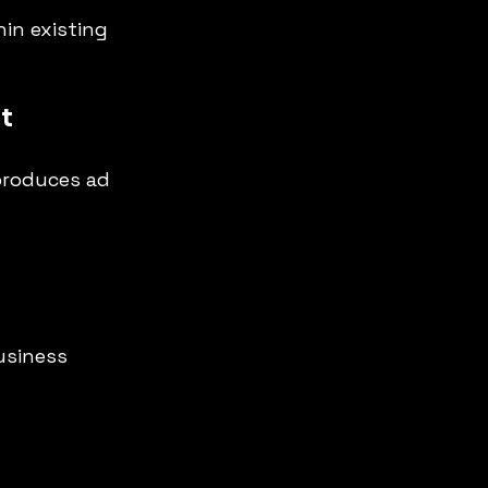
hin existing 
t
 produces ad 
usiness 