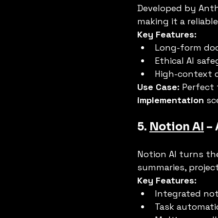
Developed by Anth
making it a reliable
Key Features:
Long-form do
Ethical AI saf
High-context 
Use Case:
 Perfect 
implementation
 sc
5. 
Notion AI
 –
Notion AI turns th
summaries, project
Key Features:
Integrated not
Task automati