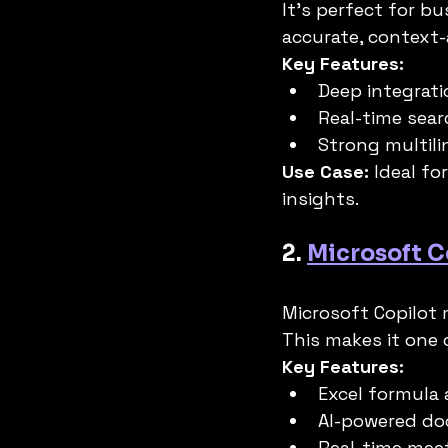
It’s perfect for b
accurate, context-
Key Features:
Deep integrat
Real-time sea
Strong multili
Use Case:
 Ideal for
insights.
2. 
Microsoft C
Microsoft Copilot 
This makes it one 
Key Features:
Excel formula
AI-powered do
Real-time mee