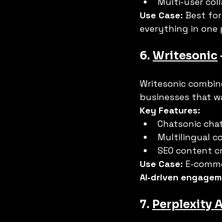
Multi-user col
Use Case:
 Best for
everything in one 
6. 
Writesonic
Writesonic combine
businesses that w
Key Features:
Chatsonic chat
Multilingual c
SEO content cr
Use Case:
 E-comme
AI-driven engage
7. 
Perplexity A