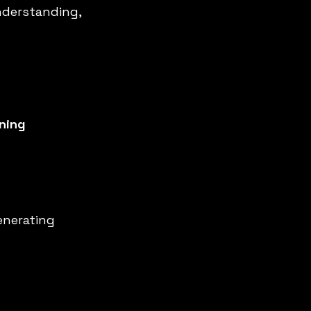
nderstanding, 
ning 
enerating 