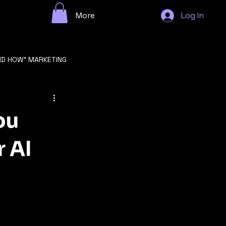
More
Log In
ND HOW" MARKETING
n
ou
r AI
GROWTH STRATEGY
F STARTUP