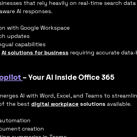
usinesses that rely heavily on real-time search dat
aware AI responses.
ion with Google Workspace
rch updates
ngual capabilities
 
AI solutions for business
 requiring accurate data
opilot 
– Your AI Inside Office 365
merges AI with Word, Excel, and Teams to streamlin
of the best 
digital workplace
 solutions
 available.
 automation
cument creation
ting summaries in Teams