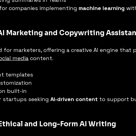
 for companies implementing 
machine learning
 wit
.
 AI Marketing and Copywriting Assistan
ed for marketers, offering a creative AI engine that
ocial media
 content.
nt templates
ustomization
on built-in
r startups seeking 
AI-driven content
 to support b
 Ethical and Long-Form AI Writing