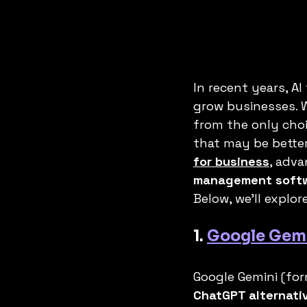
In recent years, A
grow businesses. W
from the only cho
that may be better
for business
, adva
management soft
Below, we’ll explore
1. 
Google Gem
Google Gemini (fo
ChatGPT alternati