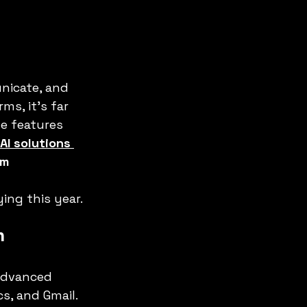
nicate, and 
s, it’s far 
ue features 
AI solutions 
m 
ying this year.
n
advanced 
s, and Gmail. 