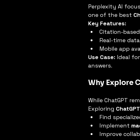
Perplexity AI focus
one of the best 
Ch
Key Features:
Citation-base
Real-time data
Mobile app avai
Use Case:
 Ideal fo
answers.
Why Explore C
While ChatGPT rema
Exploring 
ChatGPT 
Find specialize
Implement 
ma
Improve collab