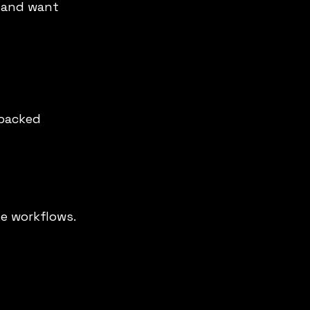
a and want 
-backed 
e workflows. 