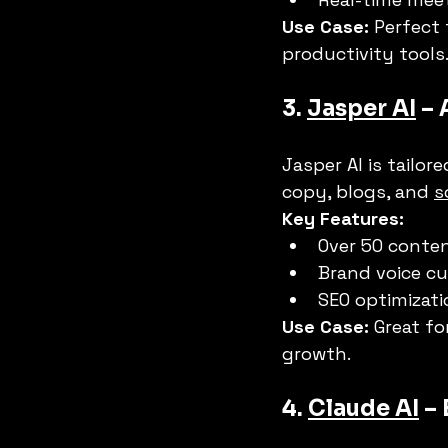
Use Case:
 Perfect
productivity tools
3. 
Jasper AI
 –
Jasper AI is tailor
copy, blogs, and 
s
Key Features:
Over 50 conte
Brand voice c
SEO optimizati
Use Case:
 Great fo
growth.
4. 
Claude AI
 –