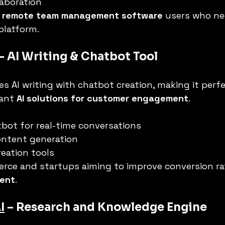
laboration
 
remote team management software
 users who ne
platform.
 – AI Writing & Chatbot Tool
s AI writing with chatbot creation, making it perfe
ant 
AI solutions for customer engagement
.
bot for real-time conversations
ontent generation
eation tools
rce and startups aiming to improve conversion ra
ment
.
I
 – Research and Knowledge Engine