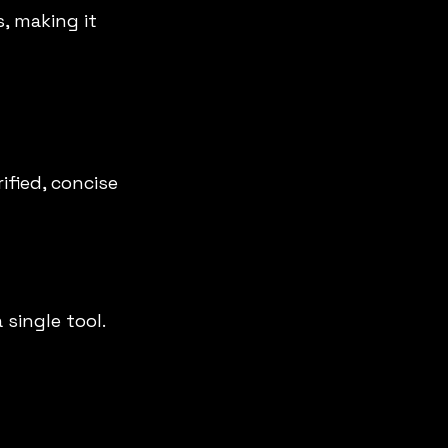
, making it 
ified, concise 
single tool. 