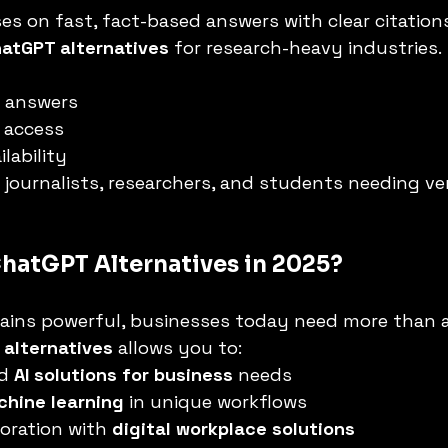
es on fast, fact-based answers with clear citations
atGPT alternatives
 for research-heavy industries.
d answers
 access
lability
r journalists, researchers, and students needing ver
hatGPT Alternatives in 2025?
ins powerful, businesses today need more than a 
alternatives
 allows you to:
d 
AI solutions for business
 needs
chine learning
 in unique workflows
oration with 
digital workplace solutions