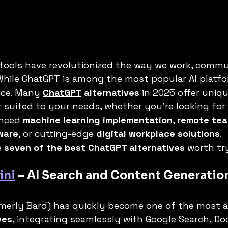
I tools have revolutionized the way we work, commu
hile ChatGPT is among the most popular AI platform
ice. Many 
ChatGPT
 alternatives
 in 2025 offer uniq
 suited to your needs, whether you’re looking for 
nced 
machine learning implementation
, 
remote tea
ware
, or cutting-edge 
digital workplace solutions
.
 
seven of the best ChatGPT alternatives
 worth tr
ini
 – AI Search and Content Generatio
rmerly Bard) has quickly become one of the most 
ves
, integrating seamlessly with Google Search, Doc