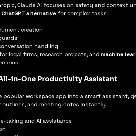
ropic, Claude AI focuses on safety and context u
 
ChatGPT alternative
 for complex tasks.
cument creation
eguards
conversation handling
for legal firms, research projects, and 
machine lear
enarios.
 All-in-One Productivity Assistant
e popular workspace app into a smart assistant, g
 outlines, and meeting notes instantly.
e-taking and AI assistance
on