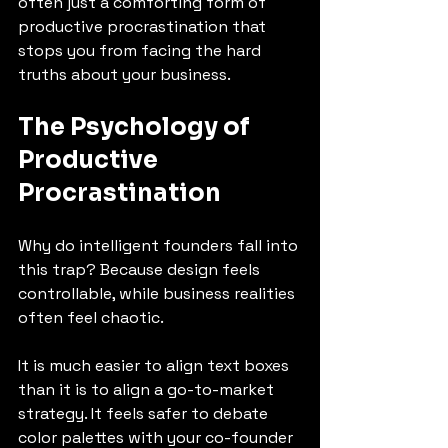
often just a comforting form of 
productive procrastination that 
stops you from facing the hard 
truths about your business.
The Psychology of 
Productive 
Procrastination
Why do intelligent founders fall into 
this trap? Because design feels 
controllable, while business realities 
often feel chaotic.
It is much easier to align text boxes 
than it is to align a go-to-market 
strategy. It feels safer to debate 
color palettes with your co-founder 