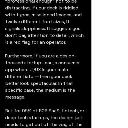
"professional enough" not to be 
distracting. If your deck is riddled 
with typos, misaligned images, and 
twelve different font sizes, it 
signals sloppiness. It suggests you 
don't pay attention to detail, which 
is a red flag for an operator.
Furthermore, if you are a design-
focused startup—say, a consumer 
app where UI/UX is your main 
differentiator—then your deck 
better look spectacular. In that 
specific case, the medium is the 
message.
But for 95% of B2B SaaS, fintech, or 
deep tech startups, the design just 
needs to get out of the way of the 