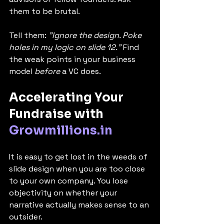
them to be brutal.
Tell them: 
"Ignore the design. Poke 
holes in my logic on slide 12."
 Find 
the weak points in your business 
model 
before
 a VC does.
Accelerating Your 
Fundraise with 
Growmillions.in
It is easy to get lost in the weeds of 
slide design when you are too close 
to your own company. You lose 
objectivity on whether your 
narrative actually makes sense to an 
outsider.