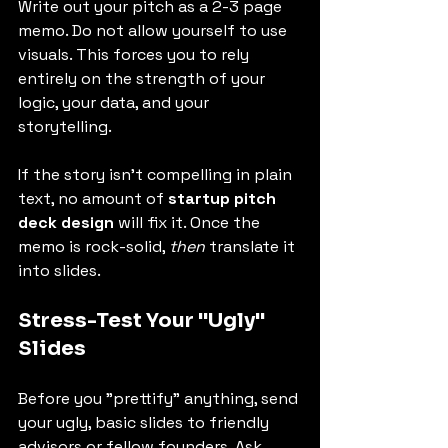
Write out your pitch as a 2-3 page 
memo. Do not allow yourself to use 
visuals. This forces you to rely 
entirely on the strength of your 
logic, your data, and your 
storytelling.
If the story isn't compelling in plain 
text, no amount of 
startup pitch 
deck design
 will fix it. Once the 
memo is rock-solid, 
then
 translate it 
into slides.
Stress-Test Your "Ugly" 
Slides
Before you "prettify" anything, send 
your ugly, basic slides to friendly 
advisors or fellow founders. Ask 