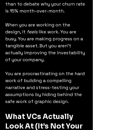
than to debate why your churn rate 
is 15% month-over-month.
When you are working on the 
design, it 
feels
 like work. You are 
busy. You are making progress on a 
tangible asset. But you aren't 
actually improving the investability 
of your company.
You are procrastinating on the hard 
work of building a compelling 
narrative and stress-testing your 
assumptions by hiding behind the 
safe work of graphic design.
What VCs Actually 
Look At (It’s Not Your 