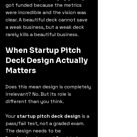
got funded because the metrics 
were incredible and the vision was 
clear. A beautiful deck cannot save 
a weak business, but a weak deck 
rarely kills a beautiful business.
When 
Startup Pitch 
Deck Design
 Actually 
Matters
Does this mean design is completely 
irrelevant? No. But its role is 
different than you think.
Your 
startup pitch deck design
 is a 
pass/fail test, not a graded exam.
The design needs to be 