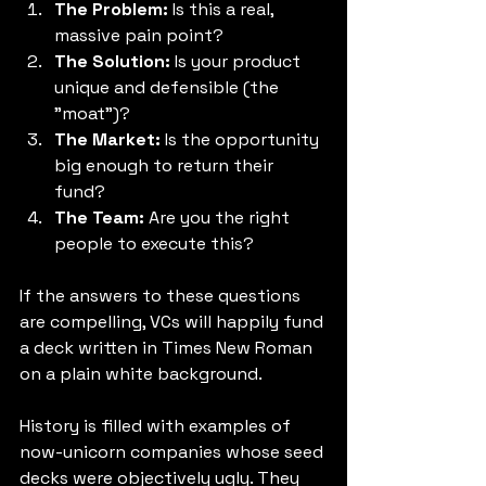
The Problem:
 Is this a real, 
massive pain point?
The Solution:
 Is your product 
unique and defensible (the 
"moat")?
The Market:
 Is the opportunity 
big enough to return their 
fund?
The Team:
 Are you the right 
people to execute this?
If the answers to these questions 
are compelling, VCs will happily fund 
a deck written in Times New Roman 
on a plain white background.
History is filled with examples of 
now-unicorn companies whose seed 
decks were objectively ugly. They 