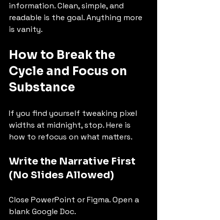
information. Clean, simple, and 
readable is the goal. Anything more 
is vanity.
How to Break the 
Cycle and Focus on 
Substance
If you find yourself tweaking pixel 
widths at midnight, stop. Here is 
how to refocus on what matters.
Write the Narrative First 
(No Slides Allowed)
Close PowerPoint or Figma. Open a 
blank Google Doc.