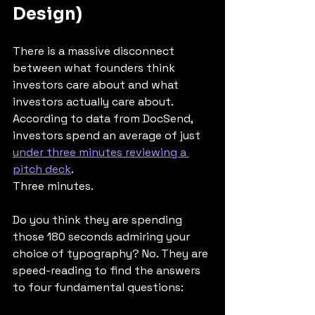
Design)
There is a massive disconnect 
between what founders think 
investors care about and what 
investors actually care about.
According to data from DocSend, 
investors spend an average of just 
under three minutes reviewing a 
pitch deck
.
Three minutes.
Do you think they are spending 
those 180 seconds admiring your 
choice of typography? No. They are 
speed-reading to find the answers 
to four fundamental questions: