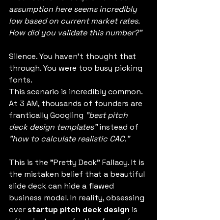
assumption here seems incredibly 
low based on current market rates. 
How did you validate this number?"
Silence. You haven't thought that 
through. You were too busy picking 
fonts.
This scenario is incredibly common. 
At 3 AM, thousands of founders are 
frantically Googling 
"best pitch 
deck design templates"
 instead of 
"how to calculate realistic CAC."
This is the "Pretty Deck" Fallacy. It is 
the mistaken belief that a beautiful 
slide deck can hide a flawed 
business model. In reality, obsessing 
over 
startup pitch deck design
 is 