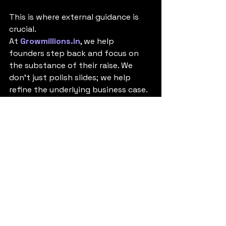
This is where external guidance is 
crucial.
At 
Growmillions.in
, we help 
founders step back and focus on 
the substance of their raise. We 
don't just polish slides; we help 
refine the underlying business case.
We can help you structure a 
compelling narrative, build [Internal 
Link: robust financial models] that 
stand up to VC scrutiny, and ensure 
your metrics tell the right story. We 
focus on helping you build a 
fundable business, not just a pretty 
deck.
Conclusion: 