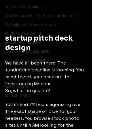
Competitor Analysis
AI is Reshaping the Sales Landscape
AI Analyzes Conversations
BUSINESS GROWTH
startup pitch deck 
GROWTH STRATEGY
design
AI GENERATED DECISION
AI IN BUSINESS SCALING
We have all been there. The 
STARTUP GROWTH WITH AI
fundraising deadline is looming. You 
need to get your deck out to 
FUTURE OF STARTUP
investors by Monday.
DATA ANALYSIS
So, what do you do?
DIGITAL JOBS
You spend 72 hours agonizing over 
ADAPTABILITY OF AI
the exact shade of blue for your 
Artificial Intelligence
headers. You browse stock photo 
sites until 4 AM looking for the 