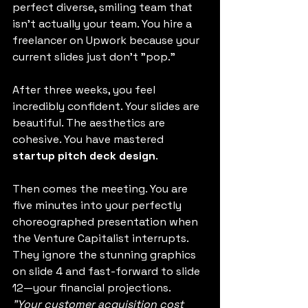
perfect diverse, smiling team that 
isn't actually your team. You hire a 
freelancer on Upwork because your 
current slides just don’t "pop."
After three weeks, you feel 
incredibly confident. Your slides are 
beautiful. The aesthetics are 
cohesive. You have mastered 
startup pitch deck design
.
Then comes the meeting. You are 
five minutes into your perfectly 
choreographed presentation when 
the Venture Capitalist interrupts. 
They ignore the stunning graphics 
on slide 4 and fast-forward to slide 
12—your financial projections.
"Your customer acquisition cost 