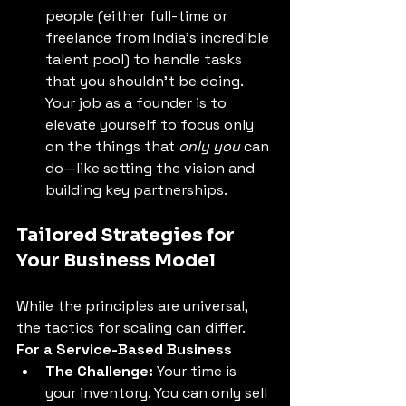
people (either full-time or 
freelance from India's incredible 
talent pool) to handle tasks 
that you shouldn't be doing. 
Your job as a founder is to 
elevate yourself to focus only 
on the things that 
only you
 can 
do—like setting the vision and 
building key partnerships. 
Tailored Strategies for 
Your Business Model 
While the principles are universal, 
the tactics for scaling can differ. 
For a Service-Based Business
The Challenge:
 Your time is 
your inventory. You can only sell 