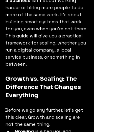
a business
 isn't about working 
harder or hiring more people to do 
more of the same work. It’s about 
building smart systems that work 
for you, even when you’re not there. 
This guide will give you a practical 
framework for scaling, whether you 
run a digital company, a local 
service business, or something in 
between. 
Growth vs. Scaling: The 
Difference That Changes 
Everything 
Before we go any further, let's get 
this clear. Growth and scaling are 
not the same thing. 
Growing
 is when you add 