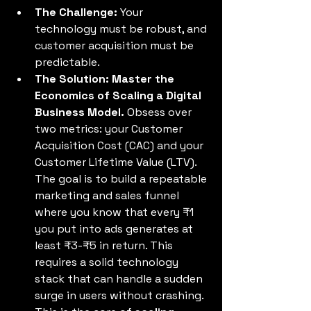
The Challenge:
 Your 
technology must be robust, and 
customer acquisition must be 
predictable. 
The Solution: Master the 
Economics of Scaling a Digital 
Business Model.
 Obsess over 
two metrics: your Customer 
Acquisition Cost (CAC) and your 
Customer Lifetime Value (LTV). 
The goal is to build a repeatable 
marketing and sales funnel 
where you know that every ₹1 
you put into ads generates at 
least ₹3-₹5 in return. This 
requires a solid technology 
stack that can handle a sudden 
surge in users without crashing. 