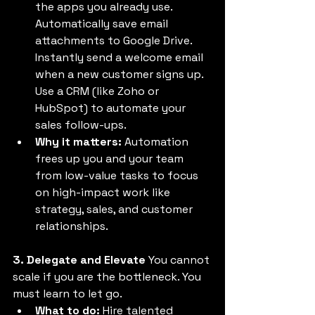
the apps you already use. 
Automatically save email 
attachments to Google Drive. 
Instantly send a welcome email 
when a new customer signs up. 
Use a CRM (like Zoho or 
HubSpot) to automate your 
sales follow-ups. 
Why it matters:
 Automation 
frees up you and your team 
from low-value tasks to focus 
on high-impact work like 
strategy, sales, and customer 
relationships. 
3. Delegate and Elevate
 You cannot 
scale if you are the bottleneck. You 
must learn to let go. 
What to do:
 Hire talented 