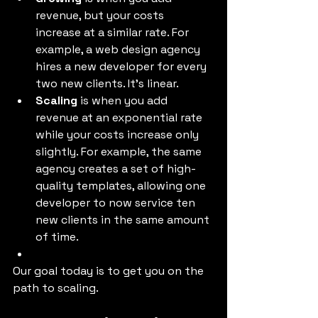
revenue, but your costs 
increase at a similar rate. For 
example, a web design agency 
hires a new developer for every 
two new clients. It’s linear. 
Scaling
 is when you add 
revenue at an exponential rate 
while your costs increase only 
slightly. For example, the same 
agency creates a set of high-
quality templates, allowing one 
developer to now service ten 
new clients in the same amount 
of time. 
Our goal today is to get you on the 
path to scaling. 