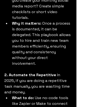
you create your monthly social 
media report? Create simple 
checklists or short video 
tutorials. 
Why it matters:
 Once a process 
is documented, it can be 
delegated. This playbook allows 
you to hire and train new team 
members efficiently, ensuring 
quality and consistency 
without your direct 
involvement. 
2. Automate the Repetitive
 In 
2025, if you are doing a repetitive 
task manually, you are wasting time 
and money. 
What to do:
 Use no-code tools 
like Zapier or Make to connect 