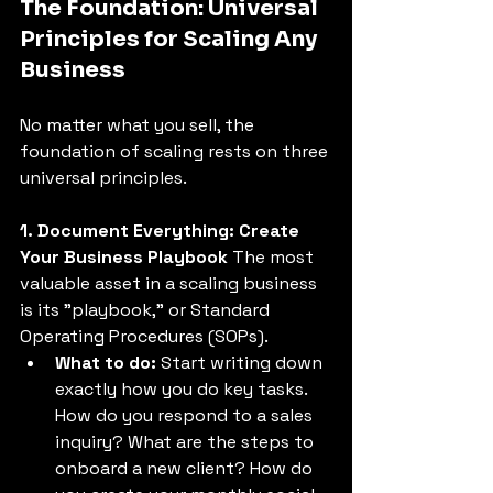
The Foundation: Universal 
Principles for Scaling Any 
Business
No matter what you sell, the 
foundation of scaling rests on three 
universal principles. 
1. Document Everything: Create 
Your Business Playbook
 The most 
valuable asset in a scaling business 
is its "playbook," or Standard 
Operating Procedures (SOPs). 
What to do:
 Start writing down 
exactly how you do key tasks. 
How do you respond to a sales 
inquiry? What are the steps to 
onboard a new client? How do 