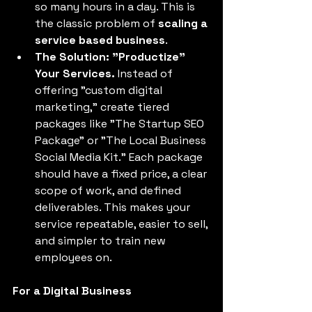
so many hours in a day. This is 
the classic problem of 
scaling a 
service based business
. 
The Solution: "Productize" 
Your Services.
 Instead of 
offering "custom digital 
marketing," create tiered 
packages like "The Startup SEO 
Package" or "The Local Business 
Social Media Kit." Each package 
should have a fixed price, a clear 
scope of work, and defined 
deliverables. This makes your 
service repeatable, easier to sell, 
and simpler to train new 
employees on. 
For a Digital Business