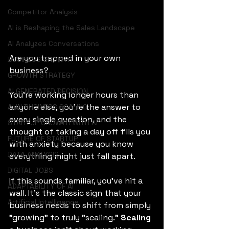
Competitor Analysis
AI is Reshaping the Sales Landscape
AI Analyzes Conversations
Are you trapped in your own 
BUSINESS GROWTH
business? 
GROWTH STRATEGY
AI GENERATED DECISION
You’re working longer hours than 
anyone else, you’re the answer to 
AI IN BUSINESS SCALING
every single question, and the 
STARTUP GROWTH WITH AI
thought of taking a day off fills you 
FUTURE OF STARTUP
with anxiety because you know 
DATA ANALYSIS
everything might just fall apart.  
DIGITAL JOBS
If this sounds familiar, you’ve hit a 
ADAPTABILITY OF AI
wall. It’s the classic sign that your 
Artificial Intelligence
business needs to shift from simply 
"growing" to truly "scaling." 
Scaling 