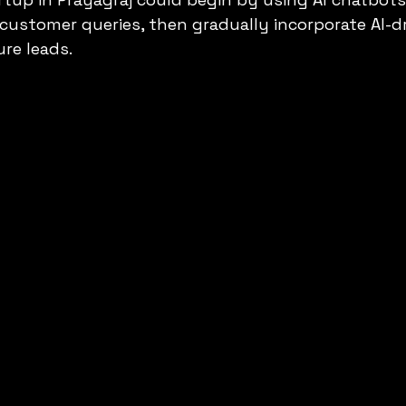
customer queries, then gradually incorporate AI-dr
re leads.