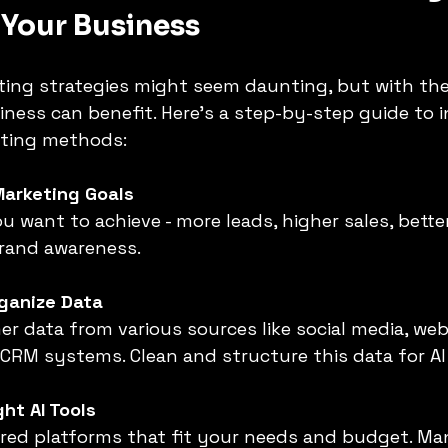
 Your Business
ing strategies might seem daunting, but with the
ness can benefit. Here’s a step-by-step guide to i
eting methods:
Marketing Goals
u want to achieve - more leads, higher sales, bett
brand awareness.
rganize Data
r data from various sources like social media, web
 CRM systems. Clean and structure this data for AI
ht AI Tools
red platforms that fit your needs and budget. Man