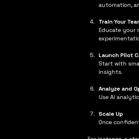
automation, an
Train Your Tea
Educate your m
experimentati
Launch Pilot 
Start with sma
insights.
Analyze and O
Use AI analyti
Scale Up
Once confiden
For instance, a st