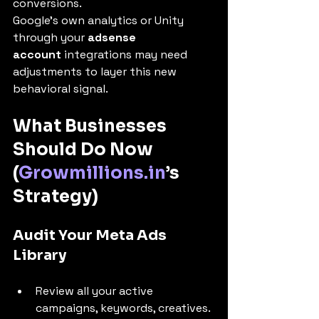
conversions.
Google’s own analytics or Unity 
through your 
adsense 
account
 integrations may need 
adjustments to layer this new 
behavioral signal.
What Businesses 
Should Do Now 
(
Growmillions.in
’s 
Strategy)
Audit Your Meta Ads 
Library
Review all your active 
campaigns, keywords, creatives.