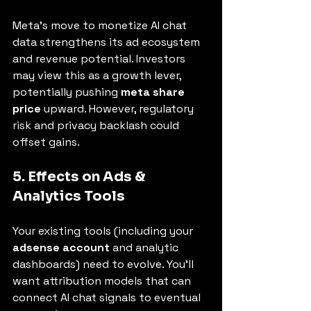
Meta’s move to monetize AI chat 
data strengthens its ad ecosystem 
and revenue potential. Investors 
may view this as a growth lever, 
potentially pushing 
meta share 
price
 upward. However, regulatory 
risk and privacy backlash could 
offset gains.
5. Effects on Ads & 
Analytics Tools
Your existing tools (including your 
adsense account
 and analytic 
dashboards) need to evolve. You’ll 
want attribution models that can 
connect AI chat signals to eventual 