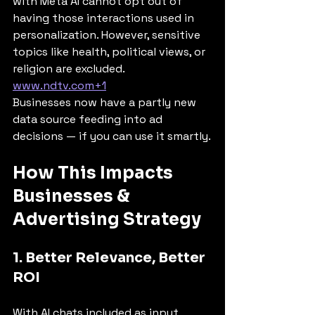
with Meta AI cannot opt out of 
having those interactions used in 
personalization. However, sensitive 
topics like health, political views, or 
religion are excluded. 
www.ndtv.com
+1
Businesses now have a partly new 
data source feeding into ad 
decisions — if you can use it smartly.
How This Impacts 
Businesses & 
Advertising Strategy
1. Better Relevance, Better 
ROI
With AI chats included as input 