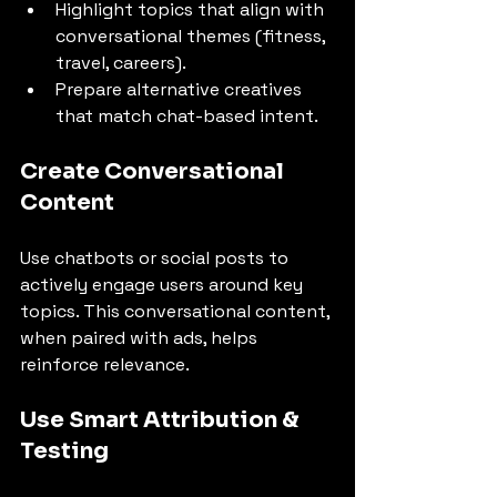
Highlight topics that align with 
conversational themes (fitness, 
travel, careers).
Prepare alternative creatives 
that match chat-based intent.
Create Conversational 
Content
Use chatbots or social posts to 
actively engage users around key 
topics. This conversational content, 
when paired with ads, helps 
reinforce relevance.
Use Smart Attribution & 
Testing