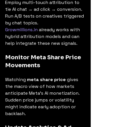
Employ multi-touch attribution to 
tie AI chat → ad click → conversion. 
Run A/B tests on creatives triggered 
by chat topics.
Growmillions.in
 already works with 
hybrid attribution models and can 
help integrate these new signals.
Monitor Meta Share Price 
Movements
Watching 
meta share price
 gives 
the macro view of how markets 
anticipate Meta’s AI monetization. 
Sudden price jumps or volatility 
might indicate early adoption or 
backlash.