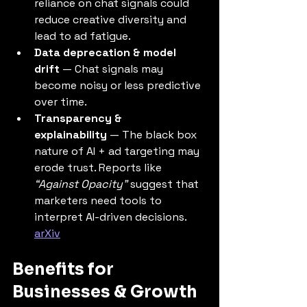
reliance on chat signals could 
reduce creative diversity and 
lead to ad fatigue.
Data deprecation & model 
drift
 — Chat signals may 
become noisy or less predictive 
over time.
Transparency & 
explainability
 — The black box 
nature of AI + ad targeting may 
erode trust. Reports like 
“Against Opacity”
 suggest that 
marketers need tools to 
interpret AI-driven decisions. 
arXiv
Benefits for 
Businesses & Growth