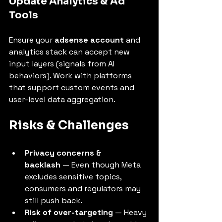
Update Analytics & Ad 
Tools
Ensure your 
adsense account
 and 
analytics stack can accept new 
input layers (signals from AI 
behaviors). Work with platforms 
that support custom events and 
user-level data aggregation.
Risks & Challenges
Privacy concerns & 
backlash
 — Even though Meta 
excludes sensitive topics, 
consumers and regulators may 
still push back.
Risk of over-targeting
 — Heavy 