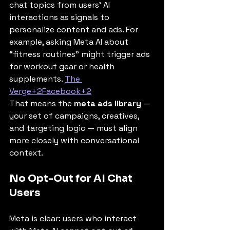
chat topics from users’ AI 
interactions as signals to 
personalize content and ads. For 
example, asking Meta AI about 
“fitness routines” might trigger ads 
for workout gear or health 
supplements. 
The 
Verge+2Facebook+2
That means the 
meta ads library
 — 
your set of campaigns, creatives, 
and targeting logic — must align 
more closely with conversational 
context.
No Opt-Out for AI Chat 
Users
Meta is clear: users who interact 