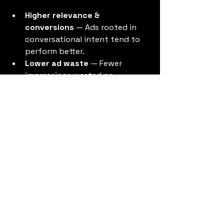
Higher relevance & 
conversions
 — Ads rooted in 
conversational intent tend to 
perform better.
Lower ad waste
 — Fewer 
impressions wasted on 
uninterested users.
Stronger brand resonance
 — 
Aligning ads with user interests 
as expressed in conversation 
helps build trust.
Better content & ad 
synergy
 — Conversations can 
feed ad topics and vice versa.
Competitive advantage
 — Early 
adopters that reshape their 
meta ads library
 will likely 
outperform slower competitors.