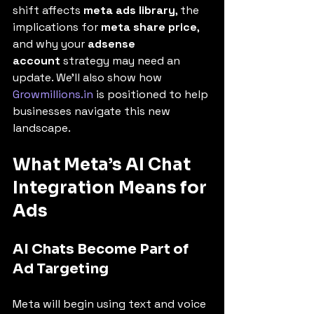
shift affects 
meta ads library
, the 
implications for 
meta share price
, 
and why your 
adsense 
account
 strategy may need an 
update. We’ll also show how 
Growmillions.in
 is positioned to help 
businesses navigate this new 
landscape.
What Meta’s AI Chat 
Integration Means for 
Ads
AI Chats Become Part of 
Ad Targeting
Meta will begin using text and voice 