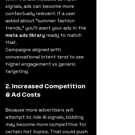
signals, ads can become more 
contextually relevant. If a user 
asked about “summer fashion 
trends,” you'll want your ads in the 
meta ads library
 ready to match 
that.
Campaigns aligned with 
conversational intent tend to see 
higher engagement vs generic 
targeting.
2. Increased Competition 
& Ad Costs
Because more advertisers will 
attempt to ride AI signals, bidding 
may become more competitive for 
certain hot topics. That could push 