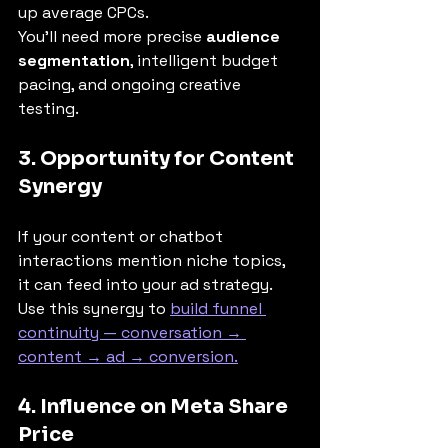
up average CPCs.
You’ll need more precise 
audience 
segmentation
, intelligent budget 
pacing, and ongoing creative 
testing.
3. Opportunity for Content 
Synergy
If your content or chatbot 
interactions mention niche topics, 
it can feed into your ad strategy. 
Use this synergy to 
build funnel 
continuity — conversation → 
content → ad → conversion.
4. Influence on Meta Share 
Price