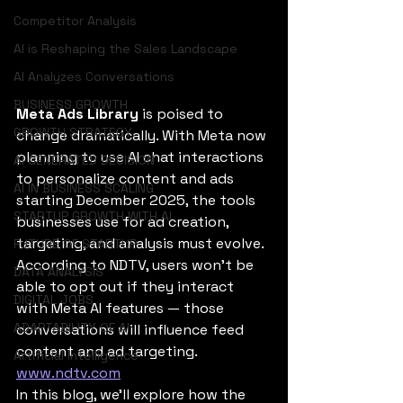
Competitor Analysis
AI is Reshaping the Sales Landscape
AI Analyzes Conversations
BUSINESS GROWTH
Meta Ads Library
 is poised to 
GROWTH STRATEGY
change dramatically. With Meta now 
planning to use AI chat interactions 
AI GENERATED DECISION
to personalize content and ads 
AI IN BUSINESS SCALING
starting December 2025, the tools 
STARTUP GROWTH WITH AI
businesses use for ad creation, 
targeting, and analysis must evolve. 
FUTURE OF STARTUP
According to NDTV, users won’t be 
DATA ANALYSIS
able to opt out if they interact 
DIGITAL JOBS
with Meta AI features — those 
ADAPTABILITY OF AI
conversations will influence feed 
content and ad targeting. 
Artificial Intelligence
www.ndtv.com
In this blog, we’ll explore how the 