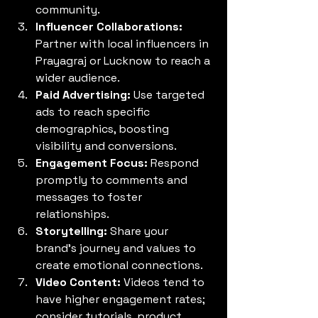
community.
Influencer Collaborations:
Partner with local influencers in 
Prayagraj or Lucknow to reach a 
wider audience.
Paid Advertising:
 Use targeted 
ads to reach specific 
demographics, boosting 
visibility and conversions.
Engagement Focus:
 Respond 
promptly to comments and 
messages to foster 
relationships.
Storytelling:
 Share your 
brand’s journey and values to 
create emotional connections.
Video Content:
 Videos tend to 
have higher engagement rates; 
consider tutorials, product 