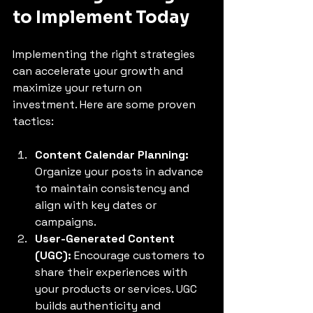
to Implement Today
Implementing the right strategies 
can accelerate your growth and 
maximize your return on 
investment. Here are some proven 
tactics:
Content Calendar Planning:
Organize your posts in advance 
to maintain consistency and 
align with key dates or 
campaigns.
User-Generated Content 
(UGC):
 Encourage customers to 
share their experiences with 
your products or services. UGC 
builds authenticity and 