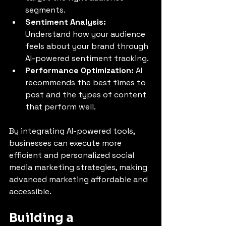
segments.
Sentiment Analysis:
Understand how your audience 
feels about your brand through 
AI-powered sentiment tracking.
Performance Optimization:
 AI 
recommends the best times to 
post and the types of content 
that perform well.
By integrating AI-powered tools, 
businesses can execute more 
efficient and personalized social 
media marketing strategies, making 
advanced marketing affordable and 
accessible.
Building a 