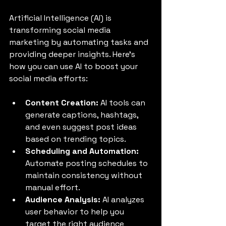
Artificial Intelligence (AI) is 
transforming social media 
marketing by automating tasks and 
providing deeper insights. Here’s 
how you can use AI to boost your 
social media efforts:
Content Creation:
 AI tools can 
generate captions, hashtags, 
and even suggest post ideas 
based on trending topics.
Scheduling and Automation:
Automate posting schedules to 
maintain consistency without 
manual effort.
Audience Analysis:
 AI analyzes 
user behavior to help you 
target the right audience 