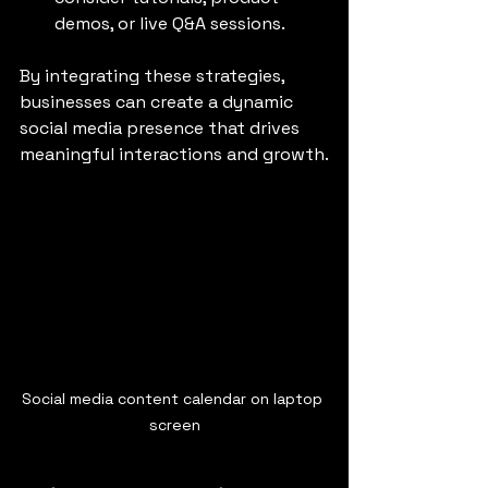
demos, or live Q&A sessions.
By integrating these strategies, 
businesses can create a dynamic 
social media presence that drives 
meaningful interactions and growth.
Social media content calendar on laptop 
screen