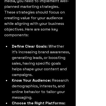
media, you need to implement well-
planned marketing strategies. 
These strategies should focus on 
creating value for your audience 
while aligning with your business 
objectives. Here are some key 
components:
Define Clear Goals:
 Whether 
it's increasing brand awareness, 
generating leads, or boosting 
sales, having specific goals 
helps shape your content and 
campaigns.
Know Your Audience:
 Research 
demographics, interests, and 
online behavior to tailor your 
messaging.
Choose the Right Platforms: