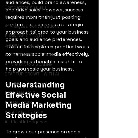
audiences, build brand awareness, 
Competitor Analysis
and drive sales. However, success 
AI is Reshaping the Sales Landscape
requires more than just posting 
content—it demands a strategic 
AI Analyzes Conversations
approach tailored to your business 
BUSINESS GROWTH
goals and audience preferences. 
GROWTH STRATEGY
This article explores practical ways 
to harness social media effectively, 
AI GENERATED DECISION
providing actionable insights to 
AI IN BUSINESS SCALING
help you scale your business.
STARTUP GROWTH WITH AI
Understanding 
FUTURE OF STARTUP
DATA ANALYSIS
Effective Social 
DIGITAL JOBS
Media Marketing 
ADAPTABILITY OF AI
Strategies
Artificial Intelligence
To grow your presence on social 