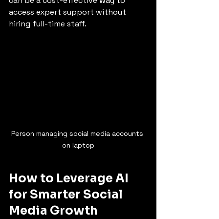
can be a cost-effective way to 
access expert support without 
hiring full-time staff.
Person managing social media accounts 
on laptop
How to Leverage AI 
for Smarter Social 
Media Growth