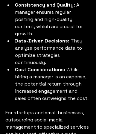
Consistency and Quality:
 A 
manager ensures regular 
posting and high-quality 
content, which are crucial for 
growth.
Data-Driven Decisions:
 They 
analyze performance data to 
optimize strategies 
continuously.
Cost Considerations:
 While 
hiring a manager is an expense, 
the potential return through 
increased engagement and 
sales often outweighs the cost.
For startups and small businesses, 
outsourcing social media 
management to specialized services 