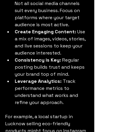
Not all social media channels 
suit every business. Focus on 
platforms where your target 
audience is most active.
Create Engaging Content:
 Use 
a mix of images, videos, stories, 
and live sessions to keep your 
audience interested.
Consistency is Key:
 Regular 
posting builds trust and keeps 
your brand top of mind.
Leverage Analytics:
 Track 
performance metrics to 
understand what works and 
refine your approach.
For example, a local startup in 
Lucknow selling eco-friendly 
products might focus on Instagram 