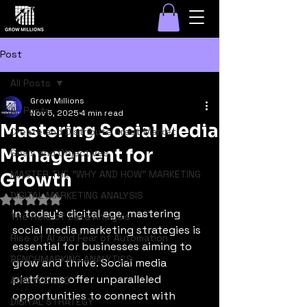
Post
All Posts
Grow Millions
All Posts
Nov 5, 2025
4 min read
Mastering Social Media
Create and Distribute Great Marketi
Management for
Goals and Objectives
MASTER THE "WHY AND HOW" MARKETING
Growth
DIGITAL MARKETING ANALYSIS
Rated NaN out of 5 stars.
In today's digital age, mastering 
The Role of Data Analysis
social media marketing strategies is 
Rise of AI and Fear of Automation
essential for businesses aiming to 
BENCHMARKING ANALYTICS
grow and thrive. Social media 
platforms offer unparalleled 
ANALYZE SEO
opportunities to connect with 
DIGITAL STRATEGY