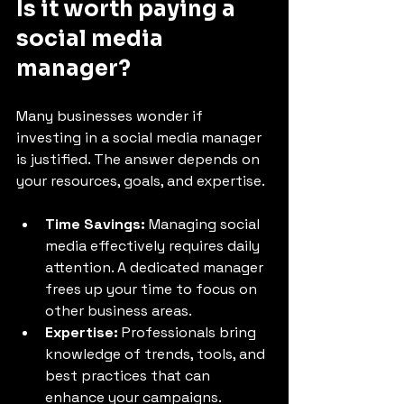
Is it worth paying a 
social media 
manager?
Many businesses wonder if 
investing in a social media manager 
is justified. The answer depends on 
your resources, goals, and expertise.
Time Savings:
 Managing social 
media effectively requires daily 
attention. A dedicated manager 
frees up your time to focus on 
other business areas.
Expertise:
 Professionals bring 
knowledge of trends, tools, and 
best practices that can 
enhance your campaigns.