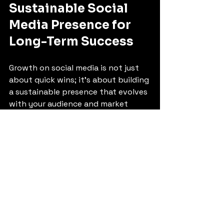
Sustainable Social 
Media Presence for 
Long-Term Success
Growth on social media is not just 
about quick wins; it’s about building 
a sustainable presence that evolves 
with your audience and market 
trends. Here are some tips:
Adapt to Changes:
 Social 
media platforms frequently 
update algorithms and features. 
Stay informed and adjust your 
strategies accordingly.
Focus on Community:
 Build a 
loyal community by engaging 
authentically and providing 