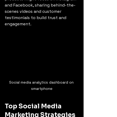
and Facebook, sharing behind-the-
scenes videos and customer 
testimonials to build trust and 
engagement.
Social media analytics dashboard on 
smartphone
Top Social Media 
Marketing Strategies 