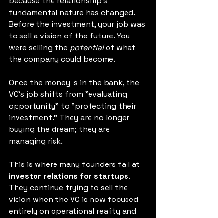
because the relationship's 
fundamental nature has changed. 
Before the investment, your job was 
to sell a vision of the future. You 
were selling the 
potential
 of what 
the company could become.
Once the money is in the bank, the 
VC's job shifts from "evaluating 
opportunity" to "protecting their 
investment." They are no longer 
buying the dream; they are 
managing risk.
This is where many founders fail at 
investor relations for startups
. 
They continue trying to sell the 
vision when the VC is now focused 
entirely on operational reality and 