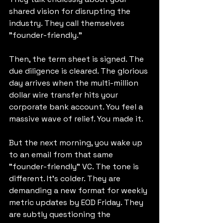
shared vision for disrupting the 
industry. They call themselves 
"founder-friendly."
Then, the term sheet is signed. The 
due diligence is cleared. The glorious 
day arrives when the multi-million 
dollar wire transfer hits your 
corporate bank account. You feel a 
massive wave of relief. You made it.
But the next morning, you wake up 
to an email from that same 
"founder-friendly" VC. The tone is 
different. It’s colder. They are 
demanding a new format for weekly 
metric updates by EOD Friday. They 
are subtly questioning the 