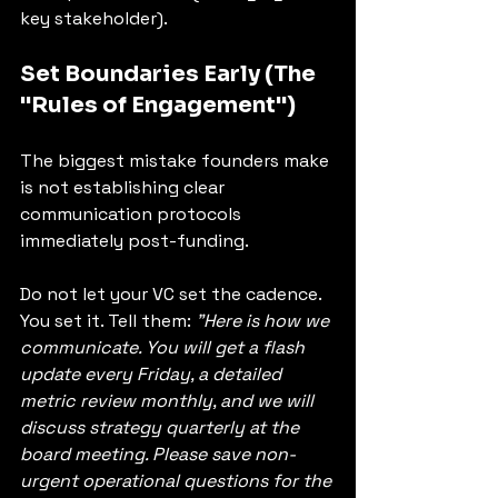
key stakeholder).
Set Boundaries Early (The 
"Rules of Engagement")
The biggest mistake founders make 
is not establishing clear 
communication protocols 
immediately post-funding.
Do not let your VC set the cadence. 
You set it. Tell them: 
"Here is how we 
communicate. You will get a flash 
update every Friday, a detailed 
metric review monthly, and we will 
discuss strategy quarterly at the 
board meeting. Please save non-
urgent operational questions for the 