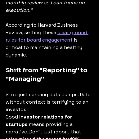
monthly review so I can focus on 
execution."
According to Harvard Business 
Review, setting these 
clear ground 
rules for board engagement
 is 
critical to maintaining a healthy 
dynamic.
Shift from "Reporting" to 
"Managing"
Stop just sending data dumps. Data 
without context is terrifying to an 
investor.
Good 
investor relations for 
startups
 means providing a 
narrative. Don't just report that 