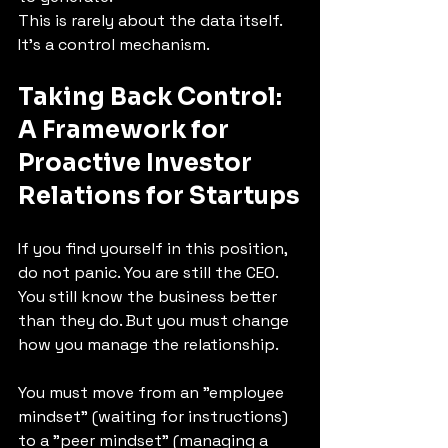
This is rarely about the data itself. 
It’s a control mechanism.
Taking Back Control: 
A Framework for 
Proactive 
Investor 
Relations for Startups
If you find yourself in this position, 
do not panic. You are still the CEO. 
You still know the business better 
than they do. But you must change 
how you manage the relationship.
You must move from an "employee 
mindset" (waiting for instructions) 
to a "peer mindset" (managing a 