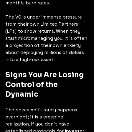
monthly burn rates.
The VC is under immense pressure 
from their own Limited Partners 
(LPs) to show returns. When they 
start micromanaging you, it is often 
a projection of their own anxiety 
about deploying millions of dollars 
into a high-risk asset.
Signs You Are Losing 
Control of the 
Dynamic
The power shift rarely happens 
overnight; it is a creeping 
realization. If you don't have 
established protocols for 
investor 