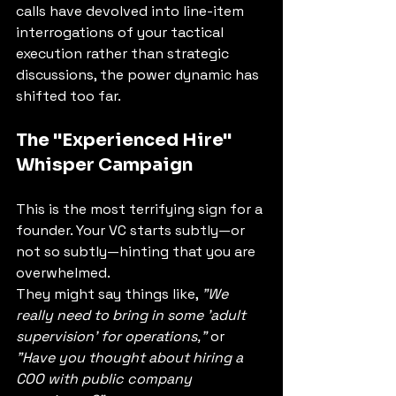
calls have devolved into line-item 
interrogations of your tactical 
execution rather than strategic 
discussions, the power dynamic has 
shifted too far.
The "Experienced Hire" 
Whisper Campaign
This is the most terrifying sign for a 
founder. Your VC starts subtly—or 
not so subtly—hinting that you are 
overwhelmed.
They might say things like, 
"We 
really need to bring in some 'adult 
supervision' for operations,"
 or 
"Have you thought about hiring a 
COO with public company 