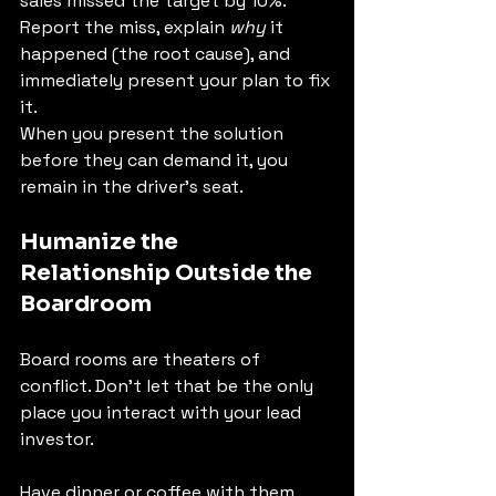
sales missed the target by 10%. 
Report the miss, explain 
why
 it 
happened (the root cause), and 
immediately present your plan to fix 
it.
When you present the solution 
before they can demand it, you 
remain in the driver's seat.
Humanize the 
Relationship Outside the 
Boardroom
Board rooms are theaters of 
conflict. Don't let that be the only 
place you interact with your lead 
investor.
Have dinner or coffee with them 