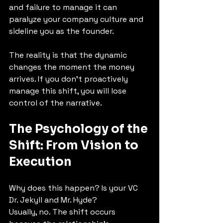
and failure to manage it can 
paralyze your company culture and 
sideline you as the founder.
The reality is that the dynamic 
changes the moment the money 
arrives. If you don't proactively 
manage this shift, you will lose 
control of the narrative.
The Psychology of the 
Shift: From Vision to 
Execution
Why does this happen? Is your VC 
Dr. Jekyll and Mr. Hyde?
Usually, no. The shift occurs 