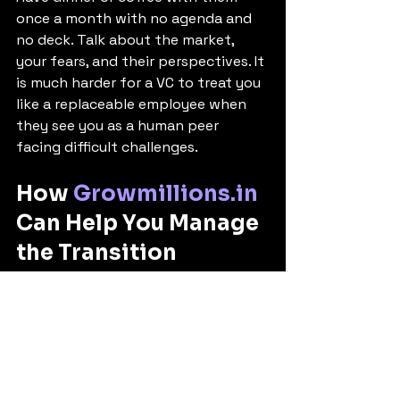
once a month with no agenda and 
no deck. Talk about the market, 
your fears, and their perspectives. It 
is much harder for a VC to treat you 
like a replaceable employee when 
they see you as a human peer 
facing difficult challenges.
How 
Growmillions.in
Can Help You Manage 
the Transition
Navigating the psychological whip-
lash of the post-funding phase is 
incredibly difficult when you are in 
the trenches. It is easy to become 
defensive or overwhelmed.