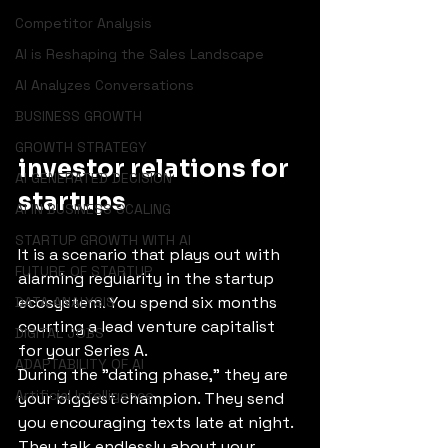
Competitor Analysis
AI is Reshaping the Sales Landscape
AI Analyzes Conversations
BUSINESS GROWTH
GROWTH STRATEGY
investor relations for 
AI GENERATED DECISION
startups
AI IN BUSINESS SCALING
STARTUP GROWTH WITH AI
It is a scenario that plays out with 
FUTURE OF STARTUP
alarming regularity in the startup 
ecosystem. You spend six months 
DATA ANALYSIS
courting a lead venture capitalist 
DIGITAL JOBS
for your Series A.
ADAPTABILITY OF AI
During the "dating phase," they are 
Artificial Intelligence
your biggest champion. They send 
you encouraging texts late at night. 
They talk endlessly about your 