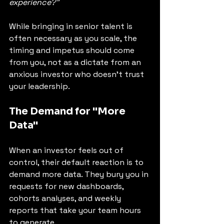
experience?"
While bringing in senior talent is 
often necessary as you scale, the 
timing and impetus should come 
from you, not as a dictate from an 
anxious investor who doesn't trust 
your leadership.
The Demand for "More 
Data"
When an investor feels out of 
control, their default reaction is to 
demand more data. They bury you in 
requests for new dashboards, 
cohorts analyses, and weekly 
reports that take your team hours 
to generate.