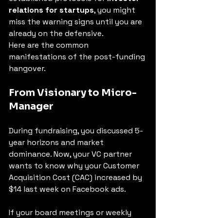
relations for startups
, you might 
miss the warning signs until you are 
already on the defensive.
Here are the common 
manifestations of the post-funding 
hangover.
From Visionary to Micro-
Manager
During fundraising, you discussed 5-
year horizons and market 
dominance. Now, your VC partner 
wants to know why your Customer 
Acquisition Cost (CAC) increased by 
$14 last week on Facebook ads.
If your board meetings or weekly 