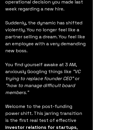
operational decision you made last 
week regarding a new hire.
Suddenly, the dynamic has shifted 
violently. You no longer feel like a 
partner selling a dream. You feel like 
an employee with a very demanding 
new boss.
You find yourself awake at 3 AM, 
anxiously Googling things like 
"VC 
trying to replace founder CEO"
 or 
"how to manage difficult board 
members."
Welcome to the post-funding 
power shift. This jarring transition 
is the first real test of effective 
investor relations for startups
, 