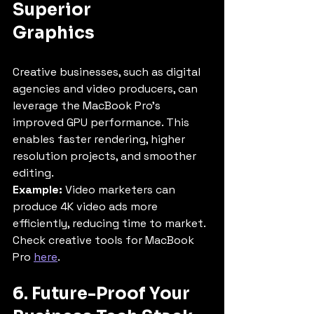
Superior 
Graphics
Creative businesses, such as digital 
agencies and video producers, can 
leverage the MacBook Pro’s 
improved GPU performance. This 
enables faster rendering, higher 
resolution projects, and smoother 
editing.
Example:
 Video marketers can 
produce 4K video ads more 
efficiently, reducing time to market.
Check creative tools for MacBook 
Pro 
here
.
6. Future-Proof Your 