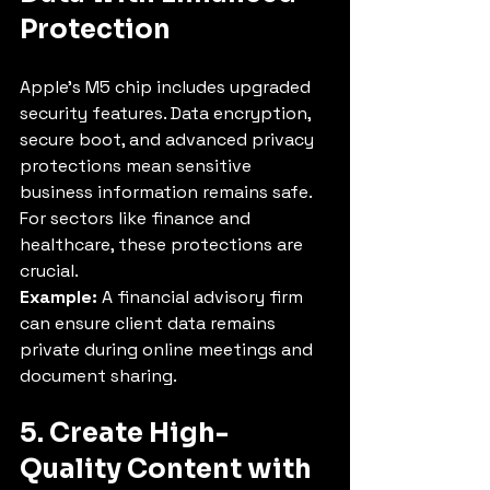
Protection
Apple’s M5 chip includes upgraded 
security features. Data encryption, 
secure boot, and advanced privacy 
protections mean sensitive 
business information remains safe. 
For sectors like finance and 
healthcare, these protections are 
crucial.
Example:
 A financial advisory firm 
can ensure client data remains 
private during online meetings and 
document sharing.
5. Create High-
Quality Content with 