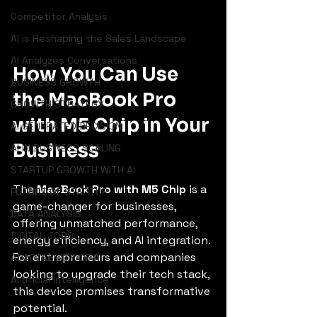
Competitor Analysis
AI is Reshaping the Sales Landscape
AI Analyzes Conversations
How You Can Use 
BUSINESS GROWTH
the MacBook Pro 
GROWTH STRATEGY
with M5 Chip in Your 
AI GENERATED DECISION
Business
AI IN BUSINESS SCALING
STARTUP GROWTH WITH AI
The 
MacBook Pro with M5 Chip
 is a 
FUTURE OF STARTUP
game-changer for businesses, 
DATA ANALYSIS
offering unmatched performance, 
DIGITAL JOBS
energy efficiency, and AI integration. 
For entrepreneurs and companies 
ADAPTABILITY OF AI
looking to upgrade their tech stack, 
Artificial Intelligence
this device promises transformative 
potential.