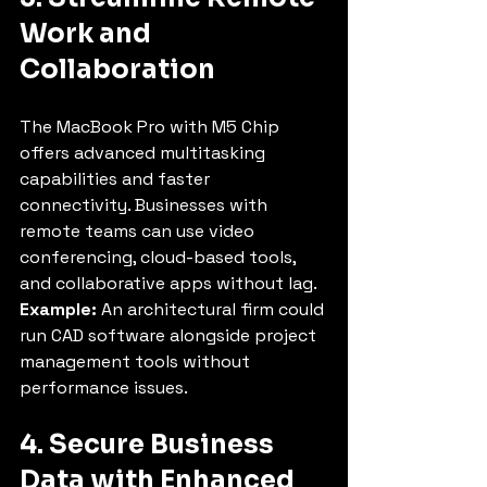
Work and 
Collaboration
The MacBook Pro with M5 Chip 
offers advanced multitasking 
capabilities and faster 
connectivity. Businesses with 
remote teams can use video 
conferencing, cloud-based tools, 
and collaborative apps without lag.
Example:
 An architectural firm could 
run CAD software alongside project 
management tools without 
performance issues.
4. Secure Business 
Data with Enhanced 