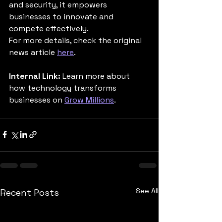
and security, it empowers 
businesses to innovate and 
compete effectively.
For more details, check the original 
news article 
here
.
Internal Link:
 Learn more about 
how technology transforms 
businesses on 
Grow Millions
.
See All
Recent Posts