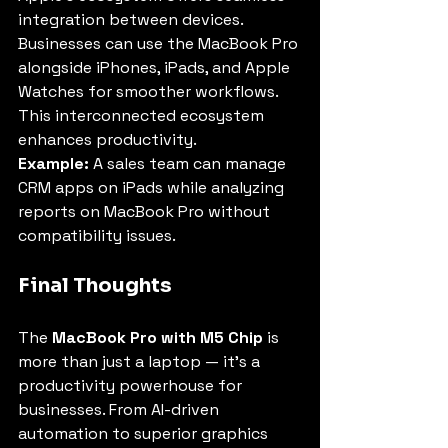
integration between devices. 
Businesses can use the MacBook Pro 
alongside iPhones, iPads, and Apple 
Watches for smoother workflows. 
This interconnected ecosystem 
enhances productivity.
Example:
 A sales team can manage 
CRM apps on iPads while analyzing 
reports on MacBook Pro without 
compatibility issues.
Final Thoughts
The 
MacBook Pro with M5 Chip
 is 
more than just a laptop — it’s a 
productivity powerhouse for 
businesses. From AI-driven 
automation to superior graphics 