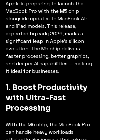
Apple is preparing to launch the 
MacBook Pro with the M5 chip 
alongside updates to MacBook Air 
and iPad models. This release, 
expected by early 2026, marks a 
significant leap in Apple's silicon 
evolution. The M5 chip delivers 
faster processing, better graphics, 
and deeper AI capabilities — making 
it ideal for businesses.
1. Boost Productivity 
with Ultra-Fast 
Processing
With the M5 chip, the MacBook Pro 
can handle heavy workloads 
efficiently. Businesses that rely on 