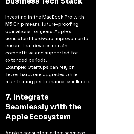
Business Tech Stack
Investing in the MacBook Pro with 
M5 Chip means future-proofing 
operations for years. Apple’s 
consistent hardware improvements 
ensure that devices remain 
competitive and supported for 
extended periods.
Example:
 Startups can rely on 
fewer hardware upgrades while 
maintaining performance excellence.
7. Integrate 
Seamlessly with the 
Apple Ecosystem
Apple’s ecosystem offers seamless 