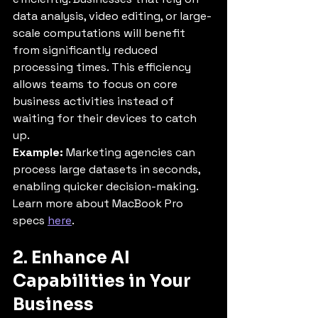
data analysis, video editing, or large-
scale computations will benefit 
from significantly reduced 
processing times. This efficiency 
allows teams to focus on core 
business activities instead of 
waiting for their devices to catch 
up.
Example:
 Marketing agencies can 
process large datasets in seconds, 
enabling quicker decision-making.
Learn more about MacBook Pro 
specs 
here
.
2. Enhance AI 
Capabilities in Your 
Business