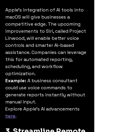
Apple’s integration of AI tools into 
macOS will give businesses a 
competitive edge. The upcoming 
improvements to Siri, called Project 
Linwood, will enable better voice 
controls and smarter AI-based 
assistance. Companies can leverage 
this for automated reporting, 
scheduling, and workflow 
optimization.
Example:
 A business consultant 
could use voice commands to 
generate reports instantly without 
manual input.
Explore Apple’s AI advancements 
here
.
3. Streamline Remote 