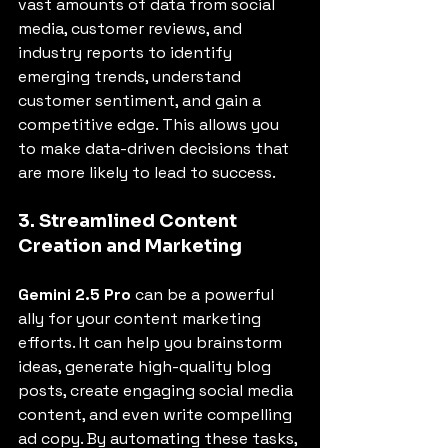
vast amounts of data from social 
media, customer reviews, and 
industry reports to identify 
emerging trends, understand 
customer sentiment, and gain a 
competitive edge. This allows you 
to make data-driven decisions that 
are more likely to lead to success.
3. Streamlined Content 
Creation and Marketing
Gemini 2.5 Pro
 can be a powerful 
ally for your content marketing 
efforts. It can help you brainstorm 
ideas, generate high-quality blog 
posts, create engaging social media 
content, and even write compelling 
ad copy. By automating these tasks, 