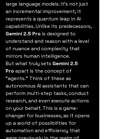
large language models. It's not just 
an incremental improvement; it 
represents a quantum leap in AI 
capabilities. Unlike its predecessors, 
Gemini 2.5 Pro
 is designed to 
understand and reason with a level 
of nuance and complexity that 
mirrors human intelligence.
But what truly sets 
Gemini 2.5 
Pro
 apart is the concept of 
"agents." Think of these as 
autonomous AI assistants that can 
perform multi-step tasks, conduct 
research, and even execute actions 
on your behalf. This is a game-
changer for businesses, as it opens 
up a world of possibilities for 
automation and efficiency that 
were previously in the realm of 