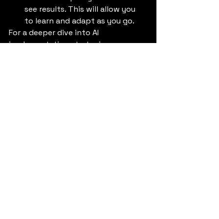
see results. This will allow you 
to learn and adapt as you go.
For a deeper dive into AI 
implementation strategies, you can 
refer to this article on 
The Future of 
AI in Business
.
The Future is Now with 
Gemini 2.5 Pro
The era of 
artificial intelligence 
models
 is here, and 
Gemini 2.5 Pro
 is 
leading the charge. By embracing 
this transformative technology, you 
can unlock new opportunities for 
growth, innovation, and efficiency. 
Don't let your business get left 
behind. The future is now, and it's 