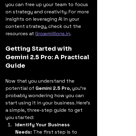
you can free up your team to focus 
on strategy and creativity. For more 
insights on leveraging AI in your 
content strategy, check out the 
resources at 
Growmillions.in
.
Getting Started with 
Gemini 2.5 Pro: A Practical 
Guide
Now that you understand the 
potential of 
Gemini 2.5 Pro
, you're 
probably wondering how you can 
start using it in your business. Here's 
a simple, three-step guide to get 
you started:
Identify Your Business 
Needs:
 The first step is to 