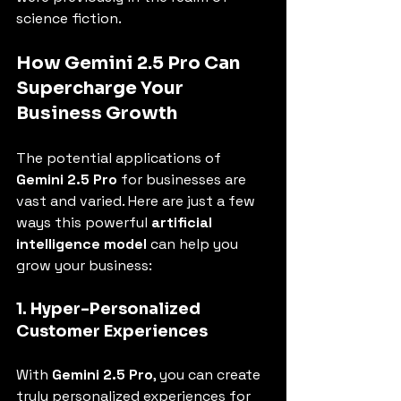
science fiction.
How Gemini 2.5 Pro Can 
Supercharge Your 
Business Growth
The potential applications of 
Gemini 2.5 Pro
 for businesses are 
vast and varied. Here are just a few 
ways this powerful 
artificial 
intelligence model
 can help you 
grow your business:
1. Hyper-Personalized 
Customer Experiences
With 
Gemini 2.5 Pro
, you can create 
truly personalized experiences for 