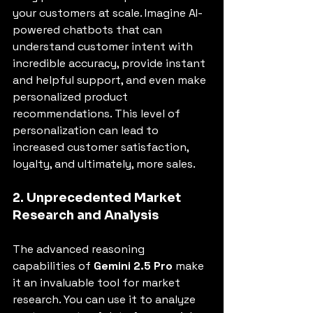
your customers at scale. Imagine AI-
powered chatbots that can 
understand customer intent with 
incredible accuracy, provide instant 
and helpful support, and even make 
personalized product 
recommendations. This level of 
personalization can lead to 
increased customer satisfaction, 
loyalty, and ultimately, more sales.
2. Unprecedented Market 
Research and Analysis
The advanced reasoning 
capabilities of 
Gemini 2.5 Pro
 make 
it an invaluable tool for market 
research. You can use it to analyze 