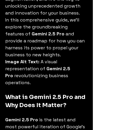
unlocking unprecedented growth 
and innovation for your business.
In this comprehensive guide, we'll 
explore the groundbreaking 
features of 
Gemini 2.5 Pro
 and 
provide a roadmap for how you can 
harness its power to propel your 
business to new heights.
Image Alt Text:
 A visual 
representation of 
Gemini 2.5 
Pro
 revolutionizing business 
operations.
What is Gemini 2.5 Pro and 
Why Does It Matter?
Gemini 2.5 Pro
 is the latest and 
most powerful iteration of Google's 