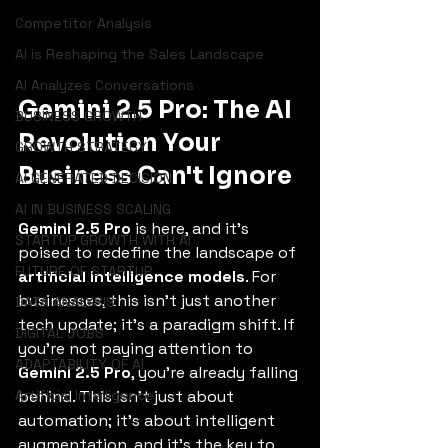
Competitor Analysis
AI is Reshaping the Sales Landscape
AI Analyzes Conversations
Gemini 2.5 Pro: The AI 
BUSINESS GROWTH
Revolution Your 
GROWTH STRATEGY
Business Can't Ignore
AI GENERATED DECISION
AI IN BUSINESS SCALING
Gemini 2.5 Pro
 is here, and it's 
STARTUP GROWTH WITH AI
poised to redefine the landscape of 
FUTURE OF STARTUP
artificial intelligence models
. For 
businesses, this isn't just another 
DATA ANALYSIS
tech update; it's a paradigm shift. If 
DIGITAL JOBS
you're not paying attention to 
ADAPTABILITY OF AI
Gemini 2.5 Pro
, you're already falling 
Artificial Intelligence
behind. This isn't just about 
automation; it's about intelligent 
augmentation, and it's the key to 