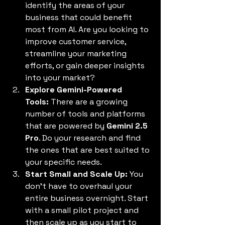
identify the areas of your 
business that could benefit 
most from AI. Are you looking to 
improve customer service, 
streamline your marketing 
efforts, or gain deeper insights 
into your market?
Explore Gemini-Powered 
Tools:
 There are a growing 
number of tools and platforms 
that are powered by 
Gemini 2.5 
Pro
. Do your research and find 
the ones that are best suited to 
your specific needs.
Start Small and Scale Up:
 You 
don't have to overhaul your 
entire business overnight. Start 
with a small pilot project and 
then scale up as you start to 