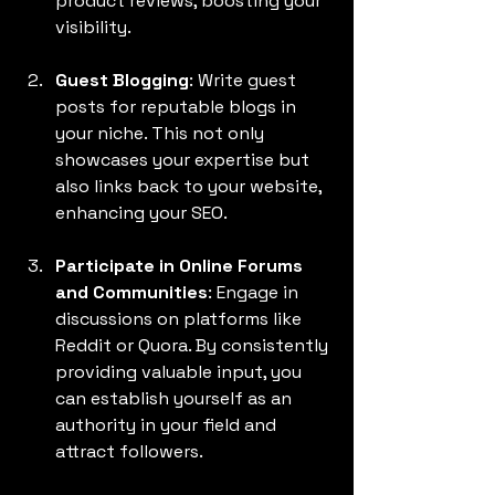
product reviews, boosting your 
visibility.
Guest Blogging
: Write guest 
posts for reputable blogs in 
your niche. This not only 
showcases your expertise but 
also links back to your website, 
enhancing your SEO.
Participate in Online Forums 
and Communities
: Engage in 
discussions on platforms like 
Reddit or Quora. By consistently 
providing valuable input, you 
can establish yourself as an 
authority in your field and 
attract followers.