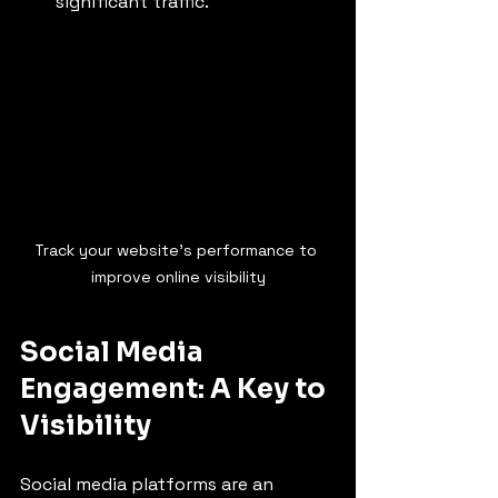
significant traffic.
Track your website's performance to 
improve online visibility
Social Media 
Engagement: A Key to 
Visibility
Social media platforms are an 