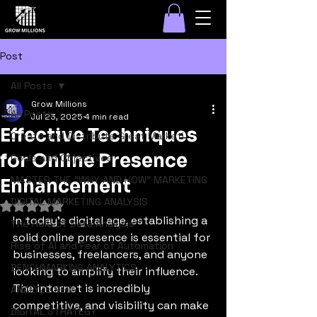
Post
All Posts
Grow Millions
All Posts
Jul 23, 2025
4 min read
Effective Techniques
Create and Distribute Great Marketi
for Online Presence
Goals and Objectives
MASTER THE "WHY AND HOW" MARKETING
Enhancement
DIGITAL MARKETING ANALYSIS
Rated NaN out of 5 stars.
In today's digital age, establishing a 
The Role of Data Analysis
solid online presence is essential for 
Rise of AI and Fear of Automation
businesses, freelancers, and anyone 
BENCHMARKING ANALYTICS
looking to amplify their influence. 
The internet is incredibly 
ANALYZE SEO
competitive, and visibility can make 
DIGITAL STRATEGY