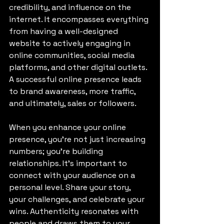
credibility, and influence on the 
internet. It encompasses everything 
from having a well-designed 
website to actively engaging in 
online communities, social media 
platforms, and other digital outlets. 
A successful online presence leads 
to brand awareness, more traffic, 
and ultimately, sales or followers.
When you enhance your online 
presence, you’re not just increasing 
numbers; you’re building 
relationships. It's important to 
connect with your audience on a 
personal level. Share your story, 
your challenges, and celebrate your 
wins. Authenticity resonates with 
people and draws them to your 