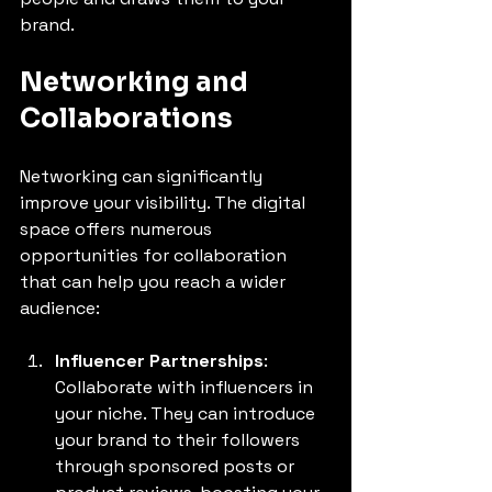
brand.
Networking and 
Collaborations
Networking can significantly 
improve your visibility. The digital 
space offers numerous 
opportunities for collaboration 
that can help you reach a wider 
audience:
Influencer Partnerships
: 
Collaborate with influencers in 
your niche. They can introduce 
your brand to their followers 
through sponsored posts or 