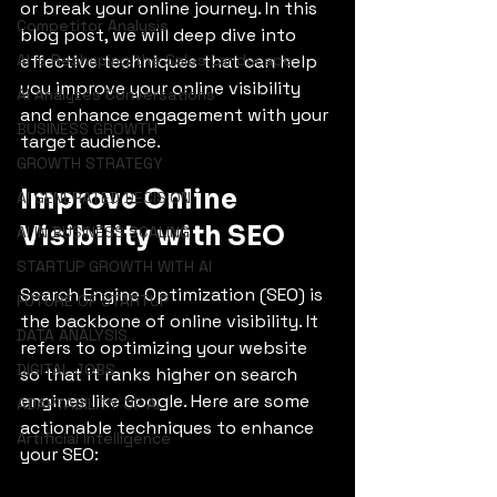
or break your online journey. In this 
Competitor Analysis
blog post, we will deep dive into 
AI is Reshaping the Sales Landscape
effective techniques that can help 
you improve your online visibility 
AI Analyzes Conversations
and enhance engagement with your 
BUSINESS GROWTH
target audience.
GROWTH STRATEGY
Improve Online 
AI GENERATED DECISION
Visibility with SEO
AI IN BUSINESS SCALING
STARTUP GROWTH WITH AI
Search Engine Optimization (SEO) is 
FUTURE OF STARTUP
the backbone of online visibility. It 
DATA ANALYSIS
refers to optimizing your website 
DIGITAL JOBS
so that it ranks higher on search 
engines like Google. Here are some 
ADAPTABILITY OF AI
actionable techniques to enhance 
Artificial Intelligence
your SEO: