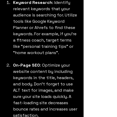
Keyword Research
: Identify 
relevant keywords that your 
audience is searching for. Utilize 
tools like Google Keyword 
Planner or Ahrefs to find these 
keywords. For example, if you're 
a fitness coach, target terms 
like “personal training tips” or 
“home workout plans”.
On-Page SEO
: Optimize your 
website content by including 
keywords in the title, headers, 
and body. Don't forget to use 
ALT text for images, and make 
sure your site loads quickly. A 
fast-loading site decreases 
bounce rates and increases user 
satisfaction.