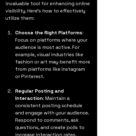
invaluable tool for enhancing online 
visibility. Here’s how to effectively 
utilize them:
Choose the Right Platforms
: 
Focus on platforms where your 
audience is most active. For 
example, visual industries like 
fashion or art may benefit more 
from platforms like Instagram 
or Pinterest.
Regular Posting and 
Interaction
: Maintain a 
consistent posting schedule 
and engage with your audience. 
Respond to comments, ask 
questions, and create polls to 
increase interaction rates.