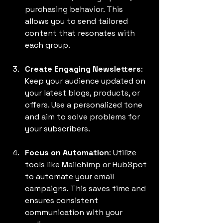
purchasing behavior. This 
allows you to send tailored 
content that resonates with 
each group.
Create Engaging Newsletters
: 
Keep your audience updated on 
your latest blogs, products, or 
offers. Use a personalized tone 
and aim to solve problems for 
your subscribers.
Focus on Automation
: Utilize 
tools like Mailchimp or HubSpot 
to automate your email 
campaigns. This saves time and 
ensures consistent 
communication with your 