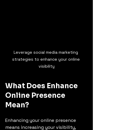
Leverage social media marketing 
strategies to enhance your online 
visibility
What Does Enhance 
Online Presence 
Mean?
Enhancing your online presence 
means increasing your visibility, 