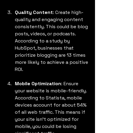
Quality Content
: Create high-
quality and engaging content 
consistently. This could be blog 
posts, videos, or podcasts. 
According to a study by 
HubSpot, businesses that 
prioritize blogging are 13 times 
more likely to achieve a positive 
ROI.
Mobile Optimization
: Ensure 
your website is mobile-friendly. 
According to Statista, mobile 
devices account for about 54% 
of all web traffic. This means if 
your site isn’t optimized for 
mobile, you could be losing 