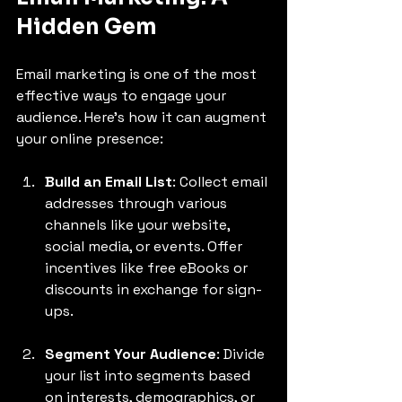
Hidden Gem
Email marketing is one of the most 
effective ways to engage your 
audience. Here’s how it can augment 
your online presence:
Build an Email List
: Collect email 
addresses through various 
channels like your website, 
social media, or events. Offer 
incentives like free eBooks or 
discounts in exchange for sign-
ups.
Segment Your Audience
: Divide 
your list into segments based 
on interests, demographics, or 