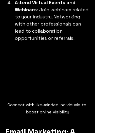
Attend Virtual Events and 
Webinars
: Join webinars related 
to your industry. Networking 
with other professionals can 
lead to collaboration 
opportunities or referrals.
Connect with like-minded individuals to 
boost online visibility
Email Marketing: A 