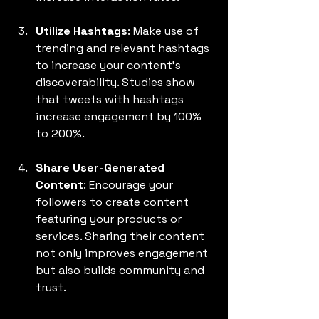
Utilize Hashtags
: Make use of 
trending and relevant hashtags 
to increase your content's 
discoverability. Studies show 
that tweets with hashtags 
increase engagement by 100% 
to 200%.
Share User-Generated 
Content
: Encourage your 
followers to create content 
featuring your products or 
services. Sharing their content 
not only improves engagement 
but also builds community and 
trust.