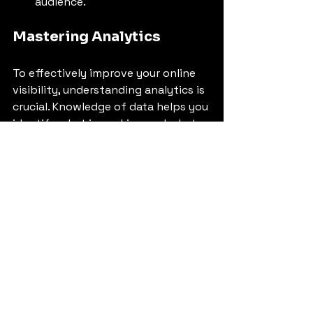
audience.
Mastering Analytics
To effectively improve your online 
visibility, understanding analytics is 
crucial. Knowledge of data helps you 
identify what is working and what 
needs improvement:
Track Your Website 
Performance
: Use Google 
Analytics to monitor traffic 
sources, user behavior, and 
conversion rates. This will help 
you adjust your strategy based 
on actual performance.
Social Media Insights
: Most 