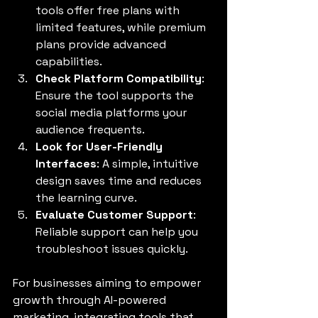
tools offer free plans with 
limited features, while premium 
plans provide advanced 
capabilities.
Check Platform Compatibility
: 
Ensure the tool supports the 
social media platforms your 
audience frequents.
Look for User-Friendly 
Interfaces
: A simple, intuitive 
design saves time and reduces 
the learning curve.
Evaluate Customer Support
: 
Reliable support can help you 
troubleshoot issues quickly.
For businesses aiming to empower 
growth through AI-powered 
marketing, integrating tools that 