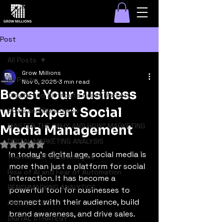
Post
All Posts
Grow Millions
All Posts
Nov 5, 2025
3 min read
Boost Your Business
Create and Distribute Great Marketi
with Expert Social
Goals and Objectives
MASTER THE "WHY AND HOW" MARKETING
Media Management
DIGITAL MARKETING ANALYSIS
Rated NaN out of 5 stars.
In today's digital age, social media is 
The Role of Data Analysis
more than just a platform for social 
Rise of AI and Fear of Automation
interaction. It has become a 
BENCHMARKING ANALYTICS
powerful tool for businesses to 
connect with their audience, build 
ANALYZE SEO
brand awareness, and drive sales. 
DIGITAL STRATEGY