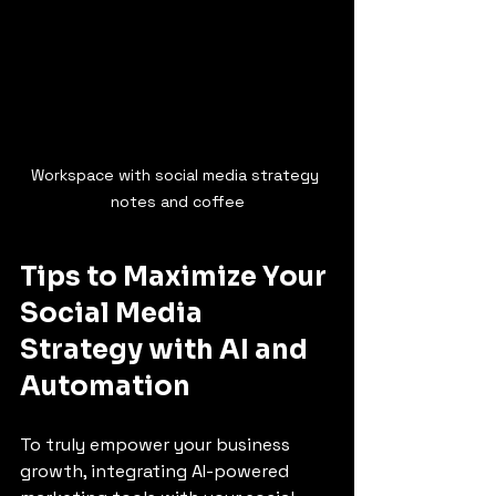
Workspace with social media strategy 
notes and coffee
Tips to Maximize Your 
Social Media 
Strategy with AI and 
Automation
To truly empower your business 
growth, integrating AI-powered 