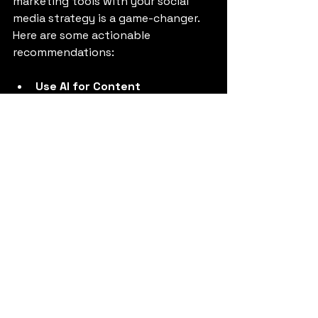
marketing tools with your social 
media strategy is a game-changer. 
Here are some actionable 
recommendations:
Use AI for Content 
Personalization
: Tailor posts to 
different audience segments 
based on their preferences and 
behavior.
Automate Routine Tasks
: 
Schedule posts, respond to 
common queries with chatbots, 
and monitor brand mentions 
automatically.
Analyze Sentiment and 
Trends
: Use AI to gauge 
audience sentiment and 
identify emerging trends to 