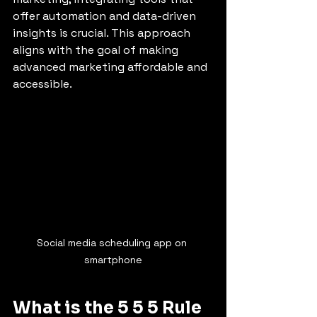
offer automation and data-driven 
insights is crucial. This approach 
aligns with the goal of making 
advanced marketing affordable and 
accessible.
Social media scheduling app on 
smartphone
What is the 5 5 5 Rule 