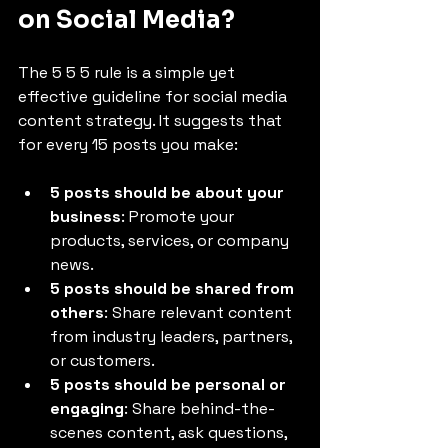
on Social Media?
The 5 5 5 rule is a simple yet 
effective guideline for social media 
content strategy. It suggests that 
for every 15 posts you make:
5 posts should be about your 
business
: Promote your 
products, services, or company 
news.
5 posts should be shared from 
others
: Share relevant content 
from industry leaders, partners, 
or customers.
5 posts should be personal or 
engaging
: Share behind-the-
scenes content, ask questions, 