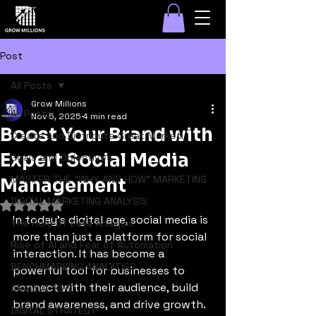
Post
All Posts
Grow Millions
All Posts
Nov 5, 2025
4 min read
Boost Your Brand with
Create and Distribute Great Marketi
Expert Social Media
Goals and Objectives
MASTER THE "WHY AND HOW" MARKETING
Management
DIGITAL MARKETING ANALYSIS
Rated NaN out of 5 stars.
In today's digital age, social media is 
The Role of Data Analysis
more than just a platform for social 
Rise of AI and Fear of Automation
interaction. It has become a 
BENCHMARKING ANALYTICS
powerful tool for businesses to 
connect with their audience, build 
ANALYZE SEO
brand awareness, and drive growth. 
DIGITAL STRATEGY