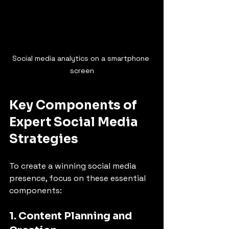
Social media analytics on a smartphone 
screen
Key Components of 
Expert Social Media 
Strategies
To create a winning social media 
presence, focus on these essential 
components:
1. Content Planning and 