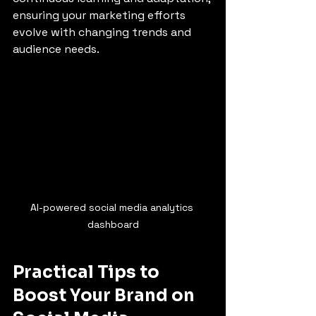
ensuring your marketing efforts 
evolve with changing trends and 
audience needs.
AI-powered social media analytics 
dashboard
Practical Tips to 
Boost Your Brand on 