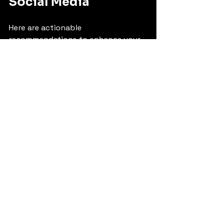
Social Media
Here are actionable 
recommendations to enhance your 
social media presence:
Define clear goals
: Whether it’s 
brand awareness, lead 
generation, or sales, set 
measurable objectives.
Choose the right platforms
: 
Focus on platforms where your 
target audience is most active.
Create engaging content
: Use 
storytelling, visuals, and 
interactive elements to capture 
attention.
Leverage influencers
: Partner 
with local influencers in 