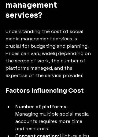
management 
services?
Understanding the cost of social 
media management services is 
crucial for budgeting and planning. 
Prices can vary widely depending on 
the scope of work, the number of 
platforms managed, and the 
expertise of the service provider.
Factors Influencing Cost
Number of platforms
: 
Managing multiple social media 
accounts requires more time 
and resources.
Content creation
: High-quality 