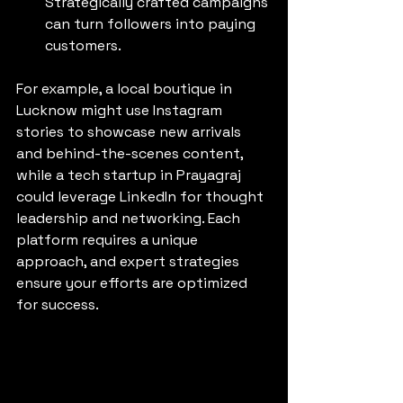
Strategically crafted campaigns 
can turn followers into paying 
customers.
For example, a local boutique in 
Lucknow might use Instagram 
stories to showcase new arrivals 
and behind-the-scenes content, 
while a tech startup in Prayagraj 
could leverage LinkedIn for thought 
leadership and networking. Each 
platform requires a unique 
approach, and expert strategies 
ensure your efforts are optimized 
for success.