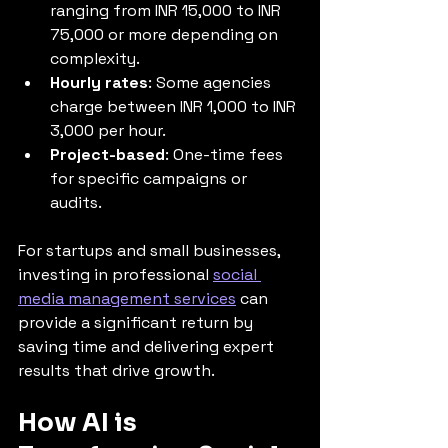
ranging from INR 15,000 to INR 
75,000 or more depending on 
complexity.
Hourly rates
: Some agencies 
charge between INR 1,000 to INR 
3,000 per hour.
Project-based
: One-time fees 
for specific campaigns or 
audits.
For startups and small businesses, 
investing in professional 
social 
media management services
 can 
provide a significant return by 
saving time and delivering expert 
results that drive growth.
How AI is 