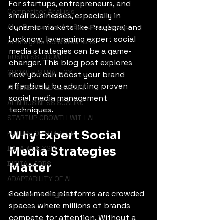
For startups, entrepreneurs, and 
Competitor Analysis
small businesses, especially in 
AI is Reshaping the Sales Landscape
dynamic markets like Prayagraj and 
Lucknow, leveraging expert social 
AI Analyzes Conversations
media strategies can be a game-
BUSINESS GROWTH
changer. This blog post explores 
GROWTH STRATEGY
how you can boost your brand 
effectively by adopting proven 
AI GENERATED DECISION
social media management 
AI IN BUSINESS SCALING
techniques.
STARTUP GROWTH WITH AI
Why Expert Social 
FUTURE OF STARTUP
DATA ANALYSIS
Media Strategies 
DIGITAL JOBS
Matter
ADAPTABILITY OF AI
Social media platforms are crowded 
Artificial Intelligence
spaces where millions of brands 
compete for attention. Without a 