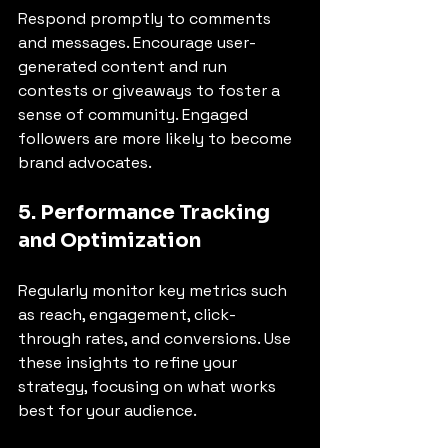
Respond promptly to comments 
and messages. Encourage user-
generated content and run 
contests or giveaways to foster a 
sense of community. Engaged 
followers are more likely to become 
brand advocates.
5. Performance Tracking 
and Optimization
Regularly monitor key metrics such 
as reach, engagement, click-
through rates, and conversions. Use 
these insights to refine your 
strategy, focusing on what works 
best for your audience.