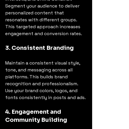
Segment your audience to deliver 
personalized content that 
resonates with different groups. 
This targeted approach increases 
engagement and conversion rates.
3. Consistent Branding
Maintain a consistent visual style, 
tone, and messaging across all 
platforms. This builds brand 
recognition and professionalism. 
Use your brand colors, logos, and 
fonts consistently in posts and ads.
4. Engagement and 
Community Building