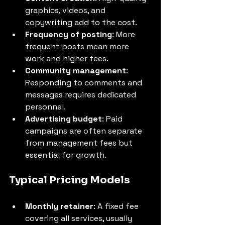
graphics, videos, and 
copywriting add to the cost.
Frequency of posting
: More 
frequent posts mean more 
work and higher fees.
Community management
: 
Responding to comments and 
messages requires dedicated 
personnel.
Advertising budget
: Paid 
campaigns are often separate 
from management fees but 
essential for growth.
Typical Pricing Models
Monthly retainer
: A fixed fee 
covering all services, usually 