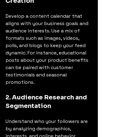
Creation
Develop a content calendar that 
aligns with your business goals and 
audience interests. Use a mix of 
formats such as images, videos, 
polls, and blogs to keep your feed 
dynamic. For instance, educational 
posts about your product benefits 
can be paired with customer 
testimonials and seasonal 
promotions.
2. Audience Research and 
Segmentation
Understand who your followers are 
by analyzing demographics, 
interests, and online behavior. 