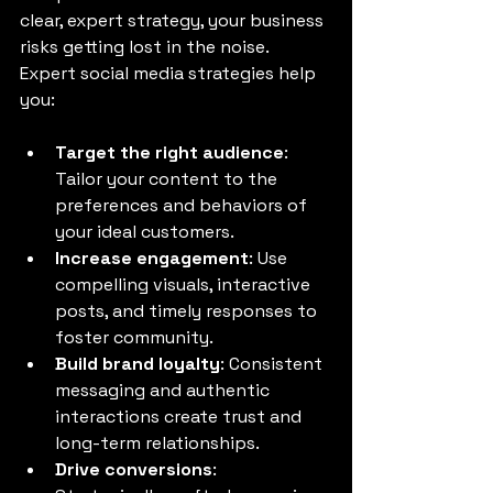
clear, expert strategy, your business 
risks getting lost in the noise. 
Expert social media strategies help 
you:
Target the right audience
: 
Tailor your content to the 
preferences and behaviors of 
your ideal customers.
Increase engagement
: Use 
compelling visuals, interactive 
posts, and timely responses to 
foster community.
Build brand loyalty
: Consistent 
messaging and authentic 
interactions create trust and 
long-term relationships.
Drive conversions
: 