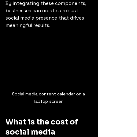
By integrating these components, 
businesses can create a robust 
social media presence that drives 
meaningful results.
Social media content calendar on a 
laptop screen
What is the cost of 
social media 