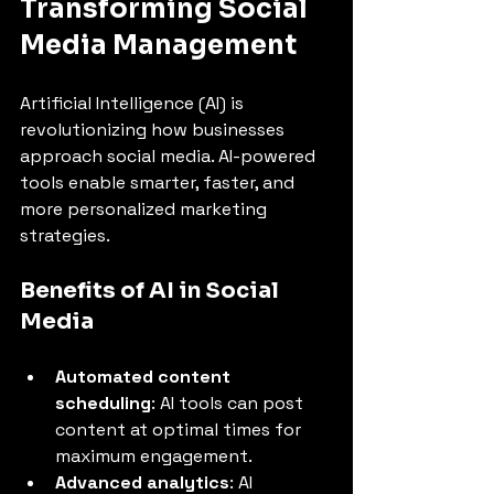
Transforming Social 
Media Management
Artificial Intelligence (AI) is 
revolutionizing how businesses 
approach social media. AI-powered 
tools enable smarter, faster, and 
more personalized marketing 
strategies.
Benefits of AI in Social 
Media
Automated content 
scheduling
: AI tools can post 
content at optimal times for 
maximum engagement.
Advanced analytics
: AI 