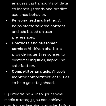
analyzes vast amounts of data 
to identify trends and predict 
audience behavior.
Personalized marketing
: AI 
helps create tailored content 
and ads based on user 
preferences.
Chatbots and customer 
service
: AI-driven chatbots 
provide instant responses to 
customer inquiries, improving 
satisfaction.
Competitor analysis
: AI tools 
monitor competitors’ activities 
to help you stay ahead.
By integrating AI into your social 
media strategy, you can achieve 
continuous learning and adaptation, 