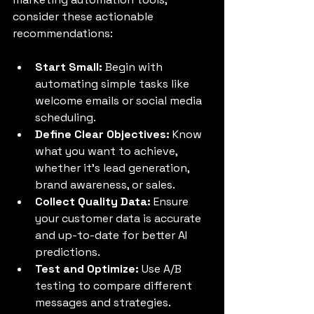
consider these actionable 
recommendations:
Start Small:
 Begin with 
automating simple tasks like 
welcome emails or social media 
scheduling.
Define Clear Objectives:
 Know 
what you want to achieve, 
whether it’s lead generation, 
brand awareness, or sales.
Collect Quality Data:
 Ensure 
your customer data is accurate 
and up-to-date for better AI 
predictions.
Test and Optimize:
 Use A/B 
testing to compare different 
messages and strategies.