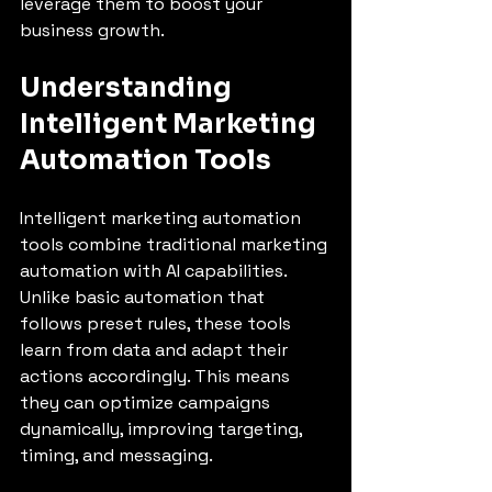
leverage them to boost your 
business growth.
Understanding 
Intelligent Marketing 
Automation Tools
Intelligent marketing automation 
tools combine traditional marketing 
automation with AI capabilities. 
Unlike basic automation that 
follows preset rules, these tools 
learn from data and adapt their 
actions accordingly. This means 
they can optimize campaigns 
dynamically, improving targeting, 
timing, and messaging.