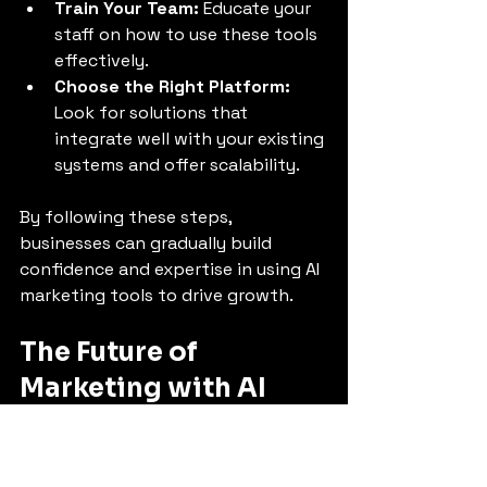
Train Your Team:
 Educate your 
staff on how to use these tools 
effectively.
Choose the Right Platform:
Look for solutions that 
integrate well with your existing 
systems and offer scalability.
By following these steps, 
businesses can gradually build 
confidence and expertise in using AI 
marketing tools to drive growth.
The Future of 
Marketing with AI
The future of marketing lies in 
continuous learning and adaptation. 