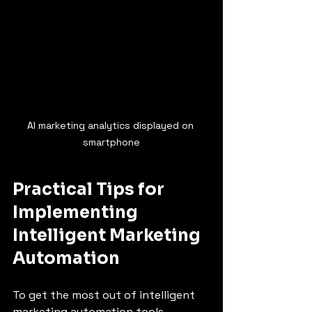
AI marketing analytics displayed on 
smartphone
Practical Tips for 
Implementing 
Intelligent Marketing 
Automation
To get the most out of intelligent 
marketing automation tools, 