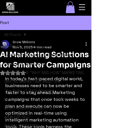
Post
All Posts
Grow Millions
All Posts
Nov 5, 2025
4 min read
AI Marketing Solutions
Create and Distribute Great Marketi
for Smarter Campaigns
Goals and Objectives
MASTER THE "WHY AND HOW" MARKETING
Rated NaN out of 5 stars.
In today’s fast-paced digital world, 
DIGITAL MARKETING ANALYSIS
businesses need to be smarter and 
The Role of Data Analysis
faster to stay ahead. Marketing 
campaigns that once took weeks to 
Rise of AI and Fear of Automation
plan and execute can now be 
BENCHMARKING ANALYTICS
optimized in real-time using 
ANALYZE SEO
intelligent marketing automation 
DIGITAL STRATEGY
tools. These tools harness the 