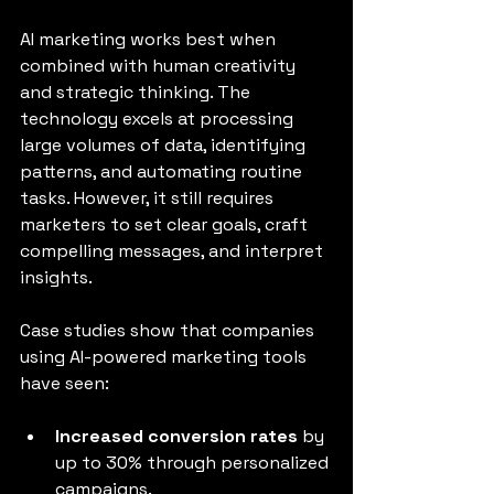
AI marketing works best when 
combined with human creativity 
and strategic thinking. The 
technology excels at processing 
large volumes of data, identifying 
patterns, and automating routine 
tasks. However, it still requires 
marketers to set clear goals, craft 
compelling messages, and interpret 
insights.
Case studies show that companies 
using AI-powered marketing tools 
have seen:
Increased conversion rates
 by 
up to 30% through personalized 
campaigns.