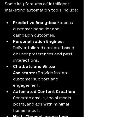
Some key features of intelligent 
marketing automation tools include:
Predictive Analytics:
 Forecast 
customer behavior and 
campaign outcomes.
Personalization Engines:
Deliver tailored content based 
on user preferences and past 
interactions.
Chatbots and Virtual 
Assistants:
 Provide instant 
customer support and 
engagement.
Automated Content Creation:
Generate emails, social media 
posts, and ads with minimal 
human input.
Multi-Channel Integration: