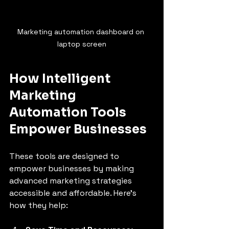
Marketing automation dashboard on 
laptop screen
How Intelligent 
Marketing 
Automation Tools 
Empower Businesses
These tools are designed to 
empower businesses by making 
advanced marketing strategies 
accessible and affordable. Here’s 
how they help: