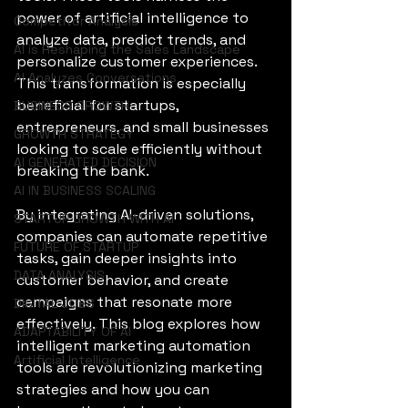
power of artificial intelligence to 
Competitor Analysis
analyze data, predict trends, and 
AI is Reshaping the Sales Landscape
personalize customer experiences. 
AI Analyzes Conversations
This transformation is especially 
beneficial for startups, 
BUSINESS GROWTH
entrepreneurs, and small businesses 
GROWTH STRATEGY
looking to scale efficiently without 
AI GENERATED DECISION
breaking the bank.
AI IN BUSINESS SCALING
By integrating AI-driven solutions, 
STARTUP GROWTH WITH AI
companies can automate repetitive 
FUTURE OF STARTUP
tasks, gain deeper insights into 
DATA ANALYSIS
customer behavior, and create 
campaigns that resonate more 
DIGITAL JOBS
effectively. This blog explores how 
ADAPTABILITY OF AI
intelligent marketing automation 
Artificial Intelligence
tools are revolutionizing marketing 
strategies and how you can 