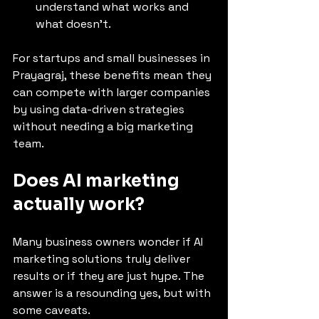
understand what works and 
what doesn’t.
For startups and small businesses in 
Prayagraj, these benefits mean they 
can compete with larger companies 
by using data-driven strategies 
without needing a big marketing 
team.
Does AI marketing 
actually work?
Many business owners wonder if AI 
marketing solutions truly deliver 
results or if they are just hype. The 
answer is a resounding yes, but with 
some caveats.