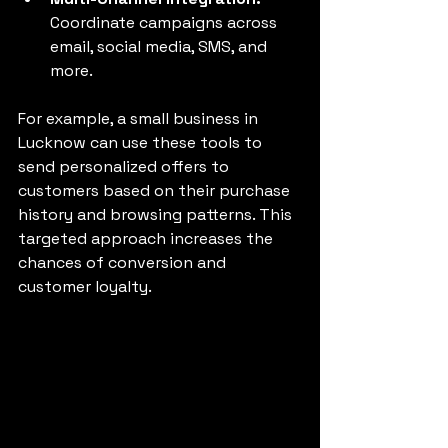
Coordinate campaigns across 
email, social media, SMS, and 
more.
For example, a small business in 
Lucknow can use these tools to 
send personalized offers to 
customers based on their purchase 
history and browsing patterns. This 
targeted approach increases the 
chances of conversion and 
customer loyalty.