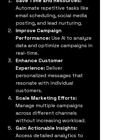
Save Time and Resources:
Automate repetitive tasks like 
email scheduling, social media 
posting, and lead nurturing.
Improve Campaign 
Performance:
 Use AI to analyze 
data and optimize campaigns in 
real-time.
Enhance Customer 
Experience:
 Deliver 
personalized messages that 
resonate with individual 
customers.
Scale Marketing Efforts:
Manage multiple campaigns 
across different channels 
without increasing workload.
Gain Actionable Insights:
Access detailed analytics to 