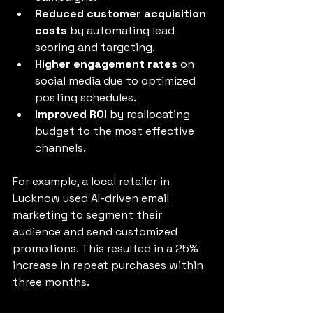
Reduced customer acquisition 
costs
 by automating lead 
scoring and targeting.
Higher engagement rates
 on 
social media due to optimized 
posting schedules.
Improved ROI
 by reallocating 
budget to the most effective 
channels.
For example, a local retailer in 
Lucknow used AI-driven email 
marketing to segment their 
audience and send customized 
promotions. This resulted in a 25% 
increase in repeat purchases within 
three months.