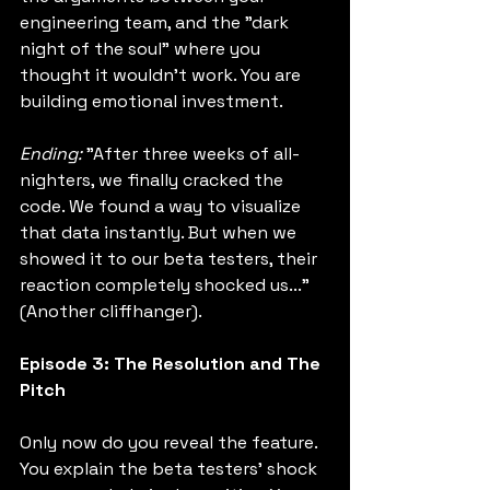
engineering team, and the "dark 
night of the soul" where you 
thought it wouldn't work. You are 
building emotional investment.
Ending:
 "After three weeks of all-
nighters, we finally cracked the 
code. We found a way to visualize 
that data instantly. But when we 
showed it to our beta testers, their 
reaction completely shocked us..." 
(Another cliffhanger).
Episode 3: The Resolution and The 
Pitch
Only now do you reveal the feature. 
You explain the beta testers' shock 