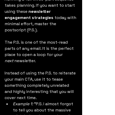
takes planning. If you want to start 
using these 
newsletter 
engagement strategies
 today with 
minimal effort, master the 
postscript (P.S.).
The P.S. is one of the most-read 
parts of any email. It is the perfect 
place to open a loop for your 
next
 newsletter.
Instead of using the P.S. to reiterate 
your main CTA, use it to tease 
something completely unrelated 
and highly interesting that you will 
cover next time.
Example 1:
 "P.S. I almost forgot 
to tell you about the massive 