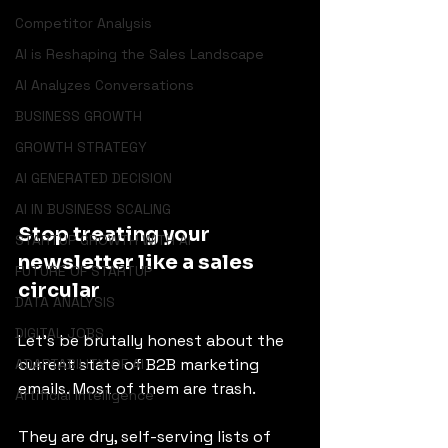
Competitor Analysis
AI is Reshaping the Sales Landscape
AI Analyzes Conversations
BUSINESS GROWTH
GROWTH STRATEGY
AI GENERATED DECISION
AI IN BUSINESS SCALING
Stop treating your 
STARTUP GROWTH WITH AI
newsletter like a sales 
FUTURE OF STARTUP
circular
DATA ANALYSIS
DIGITAL JOBS
Let’s be brutally honest about the 
current state of B2B marketing 
ADAPTABILITY OF AI
emails. Most of them are trash.
Artificial Intelligence
They are dry, self-serving lists of 