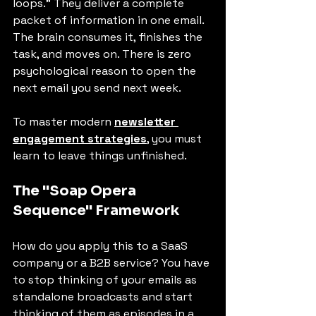
loops." They deliver a complete 
packet of information in one email. 
The brain consumes it, finishes the 
task, and moves on. There is zero 
psychological reason to open the 
next email you send next week.
To master modern 
newsletter 
engagement strategies
, you must 
learn to leave things unfinished.
The "Soap Opera 
Sequence" Framework
How do you apply this to a SaaS 
company or a B2B service? You have 
to stop thinking of your emails as 
standalone broadcasts and start 
thinking of them as episodes in a 