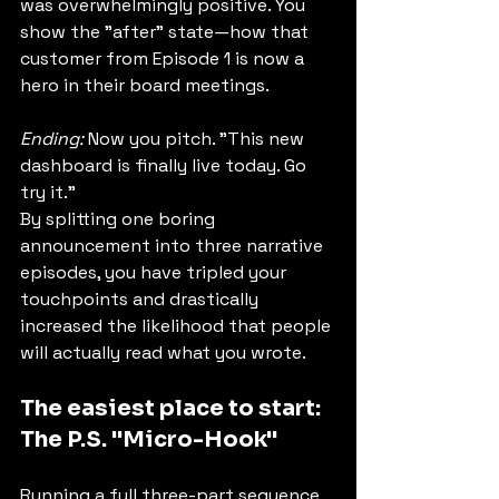
was overwhelmingly positive. You 
show the "after" state—how that 
customer from Episode 1 is now a 
hero in their board meetings.
Ending:
 Now you pitch. "This new 
dashboard is finally live today. Go 
try it."
By splitting one boring 
announcement into three narrative 
episodes, you have tripled your 
touchpoints and drastically 
increased the likelihood that people 
will actually read what you wrote.
The easiest place to start: 
The P.S. "Micro-Hook"
Running a full three-part sequence 