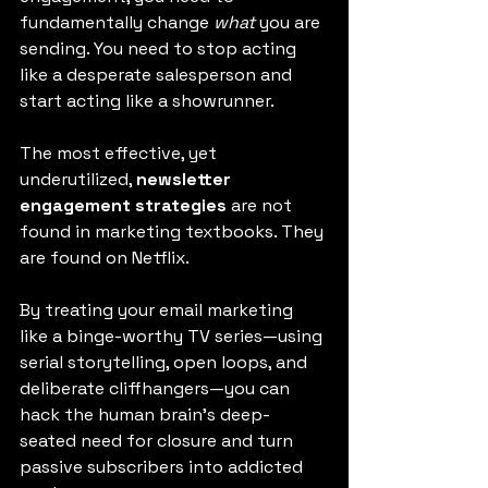
fundamentally change 
what
 you are 
sending. You need to stop acting 
like a desperate salesperson and 
start acting like a showrunner.
The most effective, yet 
underutilized, 
newsletter 
engagement strategies
 are not 
found in marketing textbooks. They 
are found on Netflix.
By treating your email marketing 
like a binge-worthy TV series—using 
serial storytelling, open loops, and 
deliberate cliffhangers—you can 
hack the human brain’s deep-
seated need for closure and turn 
passive subscribers into addicted 