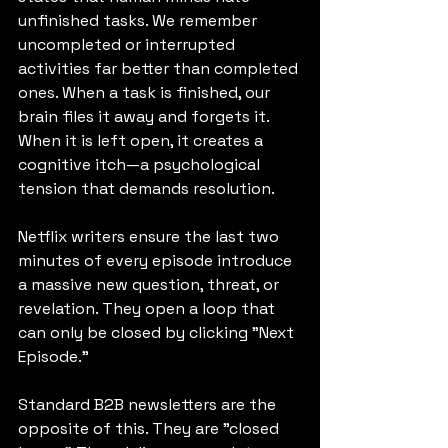
unfinished tasks. We remember 
uncompleted or interrupted 
activities far better than completed 
ones. When a task is finished, our 
brain files it away and forgets it. 
When it is left open, it creates a 
cognitive itch—a psychological 
tension that demands resolution.
Netflix writers ensure the last two 
minutes of every episode introduce 
a massive new question, threat, or 
revelation. They open a loop that 
can only be closed by clicking "Next 
Episode."
Standard B2B newsletters are the 
opposite of this. They are "closed 