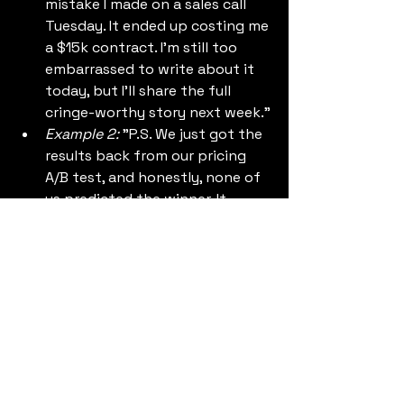
mistake I made on a sales call 
Tuesday. It ended up costing me 
a $15k contract. I'm still too 
embarrassed to write about it 
today, but I'll share the full 
cringe-worthy story next week."
Example 2:
 "P.S. We just got the 
results back from our pricing 
A/B test, and honestly, none of 
us predicted the winner. It 
completely changes how we 
view our market. Full breakdown 
coming Thursday."
If you write that, your subscribers 
will practically camp out in their 
inbox waiting for your next email. 
They need that cognitive itch 
scratched.