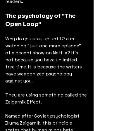
readers.
The psychology of "The 
Open Loop"
Why do you stay up until 2 a.m. 
watching "just one more episode" 
of a decent show on Netflix? It’s 
not because you have unlimited 
free time. It is because the writers 
have weaponized psychology 
against you.
They are using something called the 
Zeigarnik Effect.
Named after Soviet psychologist 
Bluma Zeigarnik, this principle 
states that human minds hate 