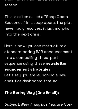
season.
This is often called a "Soap Opera 
Sequence." In a soap opera, the plot 
never truly resolves; it just morphs 
into the next crisis.
Here is how you can restructure a 
standard boring B2B announcement 
into a compelling three-part 
sequence using these 
newsletter 
engagement strategies
.
Let’s say you are launching a new 
analytics dashboard feature.
The Boring Way (One Email):
Subject: New Analytics Feature Now 