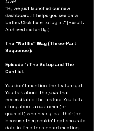
Live!
"Hi, we just launched our new 
dashboard. It helps you see data 
better. Click here to log in." (Result: 
Archived instantly.)
The "Netflix" Way (Three-Part 
Sequence):
Episode 1: The Setup and The 
Conflict
You don't mention the feature yet. 
You talk about the 
pain
 that 
necessitated the feature. You tell a 
story about a customer (or 
yourself) who nearly lost their job 
because they couldn't get accurate 
data in time for a board meeting. 