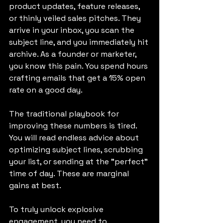
product updates, feature releases, 
or thinly veiled sales pitches. They 
arrive in your inbox, you scan the 
subject line, and you immediately hit 
archive. As a founder or marketer, 
you know this pain. You spend hours 
crafting emails that get a 15% open 
rate on a good day.
The traditional playbook for 
improving these numbers is tired. 
You will read endless advice about 
optimizing subject lines, scrubbing 
your list, or sending at the "perfect" 
time of day. These are marginal 
gains at best.
To truly unlock explosive 
engagement, you need to 