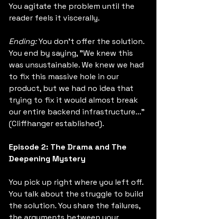
You agitate the problem until the 
reader feels it viscerally.
Ending:
 You don't offer the solution. 
You end by saying, "We knew this 
was unsustainable. We knew we had 
to fix this massive hole in our 
product, but we had no idea that 
trying to fix it would almost break 
our entire backend infrastructure..." 
(Cliffhanger established).
Episode 2: The Drama and The 
Deepening Mystery
You pick up right where you left off. 
You talk about the struggle to build 
the solution. You share the failures, 
the arguments between your 