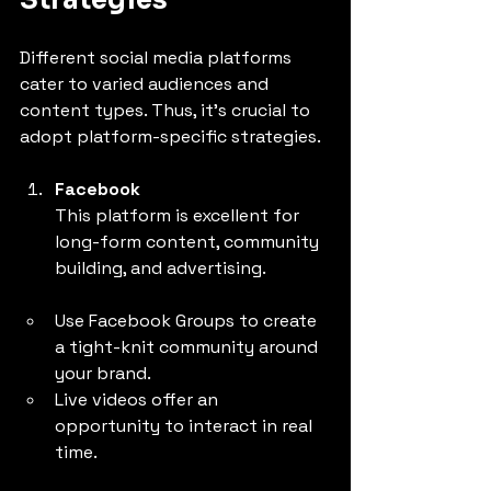
Strategies
Different social media platforms 
cater to varied audiences and 
content types. Thus, it’s crucial to 
adopt platform-specific strategies.
Facebook
This platform is excellent for 
long-form content, community 
building, and advertising.
Use Facebook Groups to create 
a tight-knit community around 
your brand.
Live videos offer an 
opportunity to interact in real 
time.