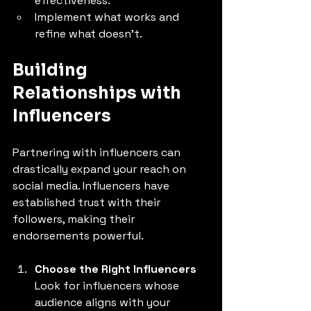
effectiveness.
Implement what works and 
refine what doesn’t.
Building 
Relationships with 
Influencers
Partnering with influencers can 
drastically expand your reach on 
social media. Influencers have 
established trust with their 
followers, making their 
endorsements powerful.
Choose the Right Influencers
Look for influencers whose 
audience aligns with your 