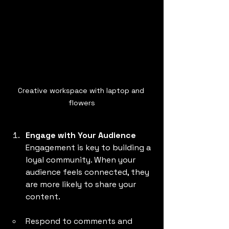
Creative workspace with laptop and 
flowers
Engage with Your Audience
Engagement is key to building a 
loyal community. When your 
audience feels connected, they 
are more likely to share your 
content.
Respond to comments and 