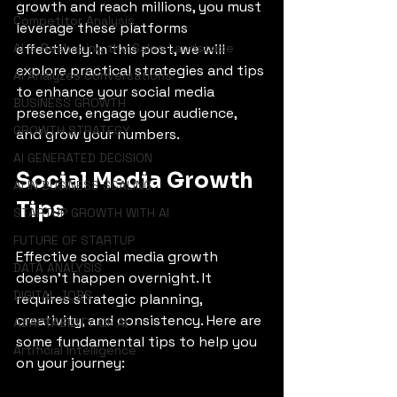
growth and reach millions, you must 
Competitor Analysis
leverage these platforms 
AI is Reshaping the Sales Landscape
effectively. In this post, we will 
explore practical strategies and tips 
AI Analyzes Conversations
to enhance your social media 
BUSINESS GROWTH
presence, engage your audience, 
GROWTH STRATEGY
and grow your numbers.
AI GENERATED DECISION
Social Media Growth 
AI IN BUSINESS SCALING
Tips
STARTUP GROWTH WITH AI
FUTURE OF STARTUP
Effective social media growth 
DATA ANALYSIS
doesn't happen overnight. It 
DIGITAL JOBS
requires strategic planning, 
creativity, and consistency. Here are 
ADAPTABILITY OF AI
some fundamental tips to help you 
Artificial Intelligence
on your journey: