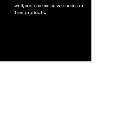
well, such as exclusive access or 
free products.
Influencer sharing experiences and tips 
on a live stream
Stay Updated on 
Trends
The social media landscape changes 