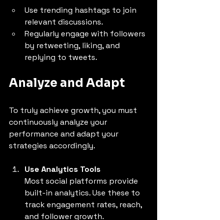
Use trending hashtags to join 
relevant discussions.
Regularly engage with followers 
by retweeting, liking, and 
replying to tweets.
Analyze and Adapt
To truly achieve growth, you must 
continuously analyze your 
performance and adapt your 
strategies accordingly.
Use Analytics Tools
Most social platforms provide 
built-in analytics. Use these to 
track engagement rates, reach, 
and follower growth.