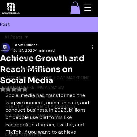
Post
All Posts
Grow Millions
All Posts
Jul 21, 2025
4 min read
Achieve Growth and
Create and Distribute Great Marketi
Reach Millions on
Goals and Objectives
MASTER THE "WHY AND HOW" MARKETING
Social Media
DIGITAL MARKETING ANALYSIS
Rated NaN out of 5 stars.
Social media has transformed the 
The Role of Data Analysis
way we connect, communicate, and 
Rise of AI and Fear of Automation
conduct business. In 2023, billions 
BENCHMARKING ANALYTICS
of people use platforms like 
Facebook, Instagram, Twitter, and 
ANALYZE SEO
TikTok. If you want to achieve 
DIGITAL STRATEGY