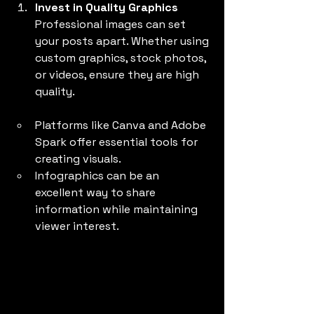
Invest in Quality Graphics
Professional images can set 
your posts apart. Whether using 
custom graphics, stock photos, 
or videos, ensure they are high 
quality.
Platforms like Canva and Adobe 
Spark offer essential tools for 
creating visuals.
Infographics can be an 
excellent way to share 
information while maintaining 
viewer interest.