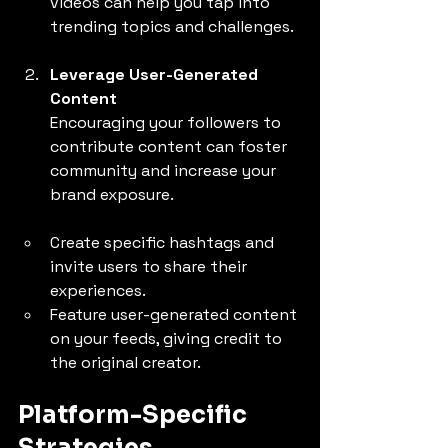
videos can help you tap into 
trending topics and challenges.
Leverage User-Generated 
Content
Encouraging your followers to 
contribute content can foster 
community and increase your 
brand exposure.
Create specific hashtags and 
invite users to share their 
experiences.
Feature user-generated content 
on your feeds, giving credit to 
the original creator.
Platform-Specific 