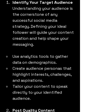
Identify Your Target Audience
Understanding your audience is 
the cornerstone of any 
successful social media 
strategy. Defining your ideal 
follower will guide your content 
creation and help shape your 
messaging.
Use analytics tools to gather 
data on demographics.
Create audience personas that 
highlight interests, challenges, 
and aspirations.
Tailor your content to speak 
directly to your identified 
audience.
Post Quality Content 