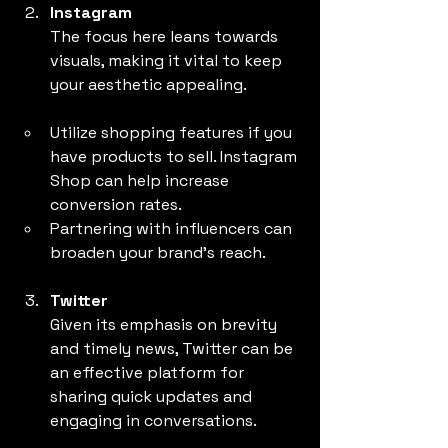
Instagram
The focus here leans towards 
visuals, making it vital to keep 
your aesthetic appealing.
Utilize shopping features if you 
have products to sell. Instagram 
Shop can help increase 
conversion rates.
Partnering with influencers can 
broaden your brand's reach.
Twitter
Given its emphasis on brevity 
and timely news, Twitter can be 
an effective platform for 
sharing quick updates and 
engaging in conversations.