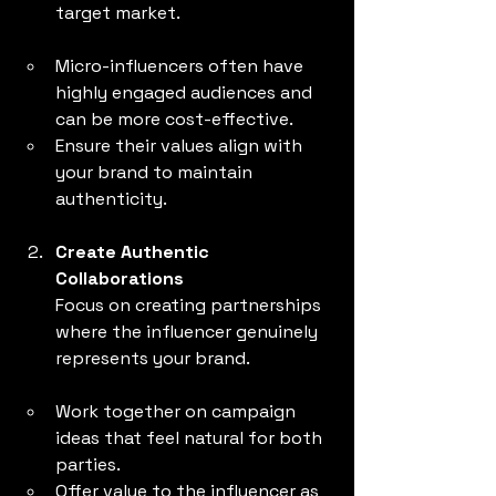
target market.
Micro-influencers often have 
highly engaged audiences and 
can be more cost-effective.
Ensure their values align with 
your brand to maintain 
authenticity.
Create Authentic 
Collaborations
Focus on creating partnerships 
where the influencer genuinely 
represents your brand.
Work together on campaign 
ideas that feel natural for both 
parties.
Offer value to the influencer as 