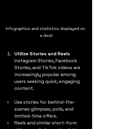
Infographics and statistics displayed on 
a desk
Utilize Stories and Reels
Instagram Stories, Facebook 
Stories, and TikTok videos are 
increasingly popular among 
users seeking quick, engaging 
content.
Use stories for behind-the-
scenes glimpses, polls, and 
limited-time offers.
Reels and similar short-form 