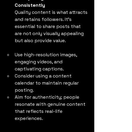
Consistently
Quality content is what attracts 
and retains followers. It’s 
essential to share posts that 
are not only visually appealing 
but also provide value.
Use high-resolution images, 
engaging videos, and 
captivating captions.
Consider using a content 
calendar to maintain regular 
posting.
Aim for authenticity; people 
resonate with genuine content 
that reflects real-life 
experiences.