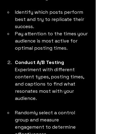
Identify which posts perform 
best and try to replicate their 
success.
Pay attention to the times your 
audience is most active for 
optimal posting times.
Conduct A/B Testing
Experiment with different 
content types, posting times, 
and captions to find what 
resonates most with your 
audience.
Randomly select a control 
group and measure 
engagement to determine 