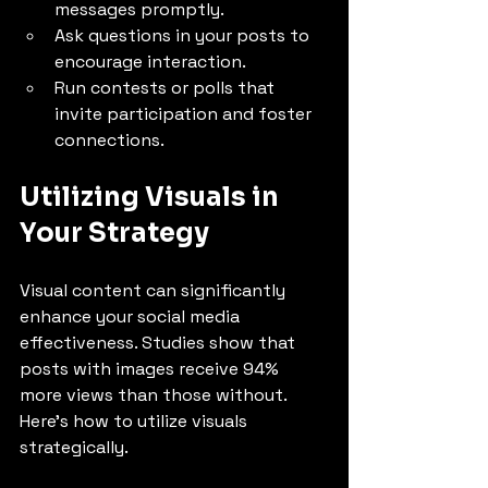
messages promptly.
Ask questions in your posts to 
encourage interaction.
Run contests or polls that 
invite participation and foster 
connections.
Utilizing Visuals in 
Your Strategy
Visual content can significantly 
enhance your social media 
effectiveness. Studies show that 
posts with images receive 94% 
more views than those without. 
Here’s how to utilize visuals 
strategically.