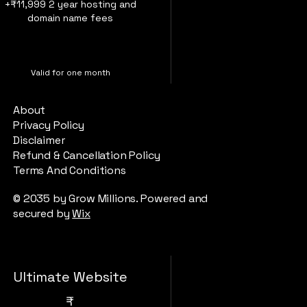
+₹11,999 2 year hosting and
domain name fees
Valid for one month
About
Buy Now
Privacy Policy
Disclaimer
Refund & Cancellation Policy
Terms And Conditions
website building
© 2035 by Grow Millions. Powered and
secured by
Wix
Ultimate Website
₹