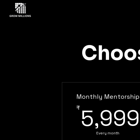
Choos
Monthly Mentorship
₹
5,999
Every month