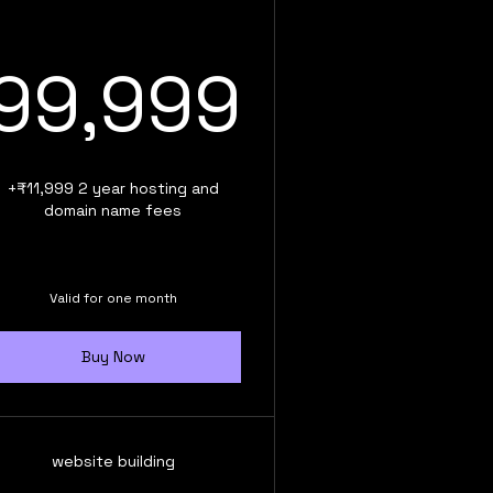
99,99
99,999
,999₹
+₹11,999 2 year hosting and
domain name fees
Valid for one month
Buy Now
website building