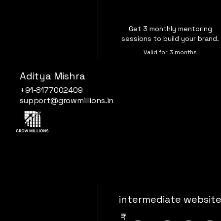
Get 3 monthly mentoring
sessions to build your brand.
Valid for 3 months
Aditya Mishra
Buy Now
+91-8177002409
support@growmillions.in
intermediate websit
₹