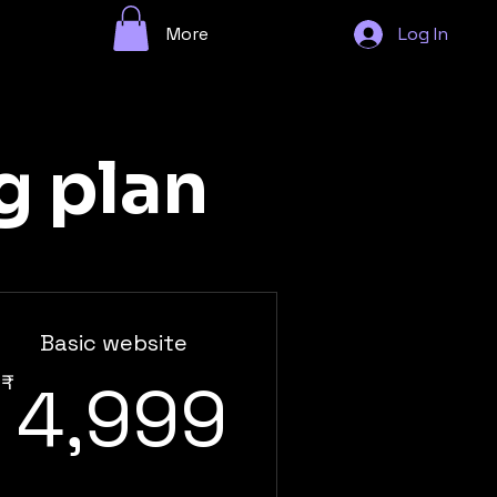
More
Log In
g plan
Basic website
4,999₹
₹
4,999
99₹