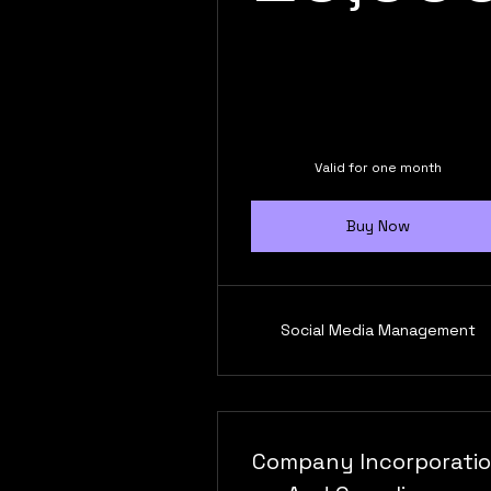
Valid for one month
Buy Now
Social Media Management
Company Incorporati