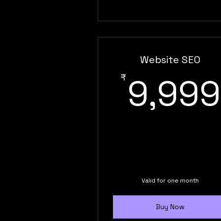
Website SEO
₹
9,999
Valid for one month
Buy Now