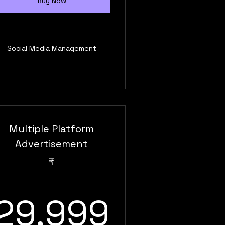
Buy Now
Social Media Management
Multiple Platform
Advertisement
₹
999₹
29,99
29,999