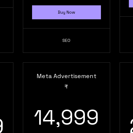
Buy Now
SEO
Meta Advertisement
₹
14,
14,999
29,999₹
9