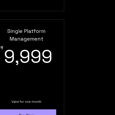
Single Platform
Management
9,999₹
₹
9,999
,999₹
Valid for one month