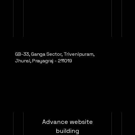
Valid for one month
GB-33, Ganga Sector, Trivenipuram,
Buy Now
Jhunsi, Prayagraj - 211019
Startup Framework and Growth
e
Advance website
building