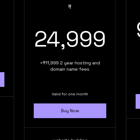
9,999₹
₹
24
24,999
+₹11,999 2 year hosting and
domain name fees
Valid for one month
Buy Now