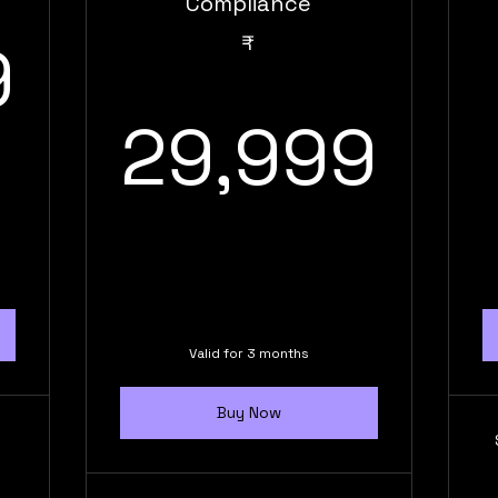
Compliance
31,999₹
9
₹
29
29,999
Valid for 3 months
Buy Now