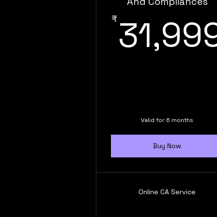
And Compliances
₹
31,99
Valid for 6 months
Buy Now
Online CA Service