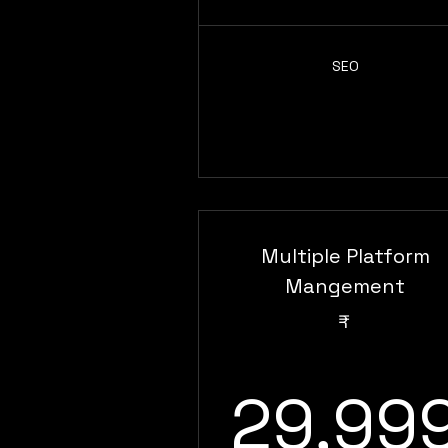
SEO
Multiple Platform
Mangement
₹
29,99