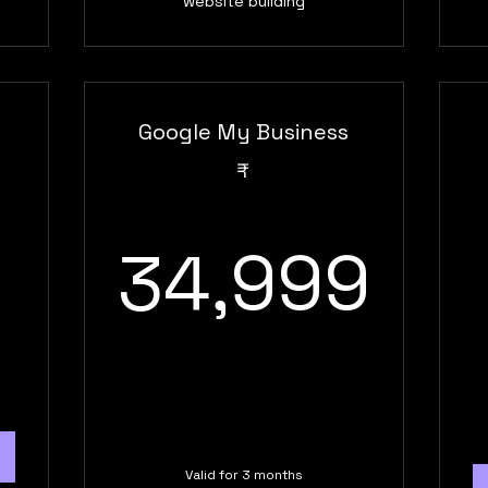
website building
Google My Business
9,999₹
₹
34
34,999
Valid for 3 months