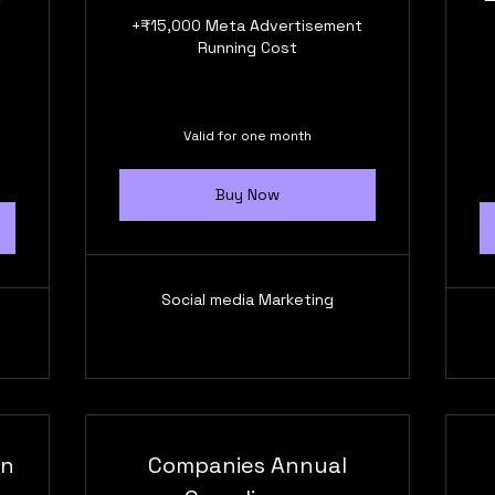
+₹15,000 Meta Advertisement
Running Cost
Valid for one month
Buy Now
Social media Marketing
on
Companies Annual