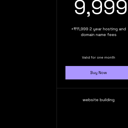
9,999
+₹11,999 2 year hosting and
domain name fees
Valid for one month
Buy Now
website building