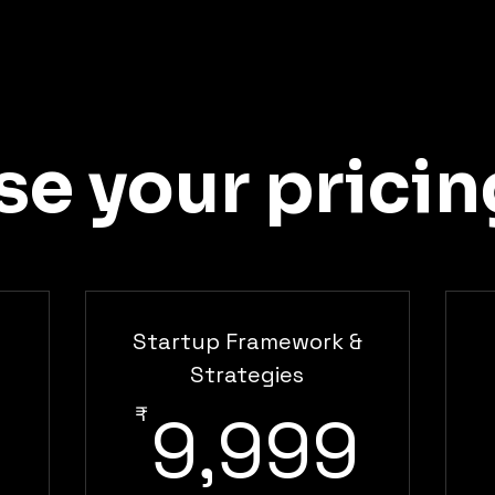
e your pricin
Startup Framework &
5,999₹
Strategies
9,9
₹
9,999