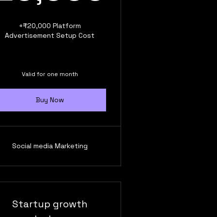
+₹20,000 Platform
Advertisement Setup Cost
Valid for one month
Buy Now
Social media Marketing
Startup growth