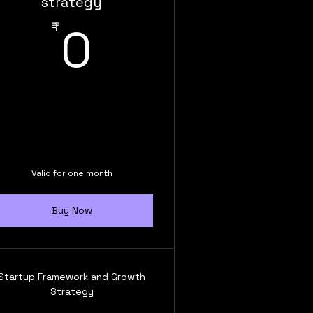
strategy
0₹
₹
0
,999₹
Valid for one month
Buy Now
Startup Framework and Growth
Strategy