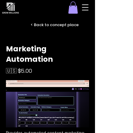
< Back to concept place
Marketing
Automation
🇺🇸 $5.00
Provides automated content marketing