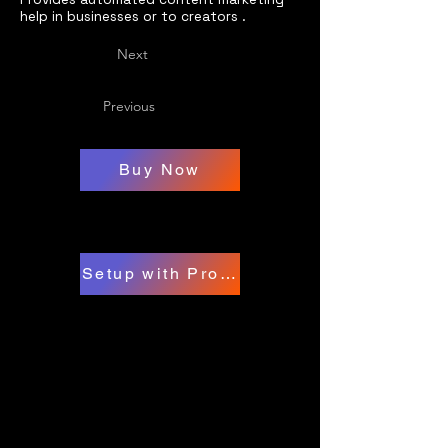
help in businesses or to creators .
Next
Previous
Buy Now
Setup with Professional